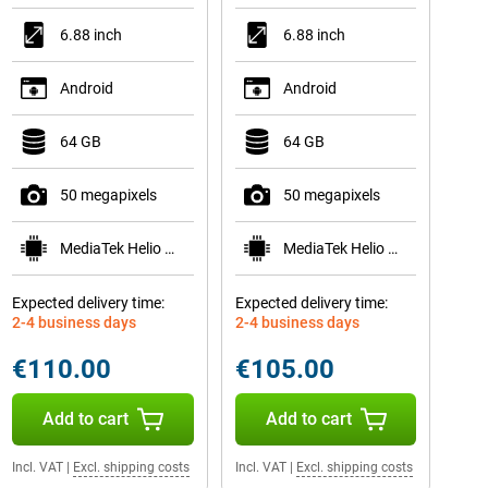
6.88 inch
6.88 inch
Android
Android
64 GB
64 GB
50 megapixels
50 megapixels
MediaTek Helio G81
MediaTek Helio G81
Expected delivery time:
Expected delivery time:
2-4 business days
2-4 business days
€110.00
€105.00
Add to cart
Add to cart
Incl. VAT
|
Excl. shipping costs
Incl. VAT
|
Excl. shipping costs