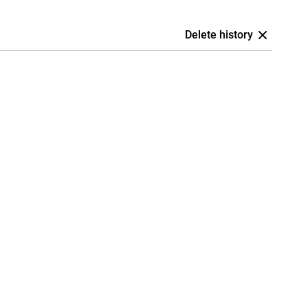
Delete history