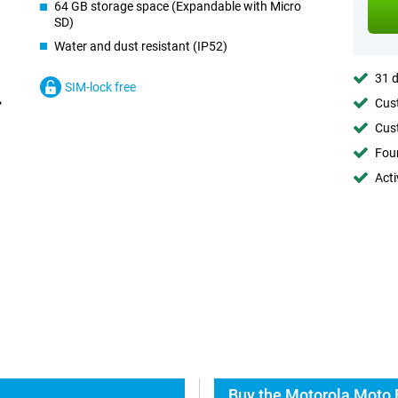
64 GB storage space (Expandable with Micro
SD)
Water and dust resistant (IP52)
31 d
SIM-lock free
Cust
Cust
Foun
Acti
Buy the Motorola Moto 