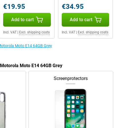
€19.95
€34.95
Add to cart
Add to cart
Incl. VAT
|
Excl. shipping costs
Incl. VAT
|
Excl. shipping costs
 Motorola Moto E14 64GB Grey
e Motorola Moto E14 64GB Grey
Screenprotectors