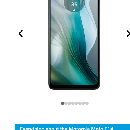
Everything about the Motorola Moto E14