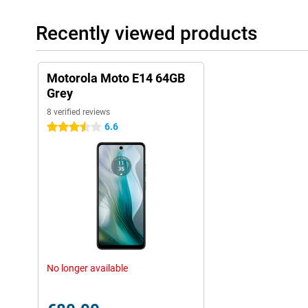
Recently viewed products
Motorola Moto E14 64GB
Grey
8 verified reviews
6.6
3.5 stars
No longer available