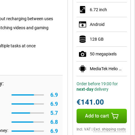
6.72 inch
hout recharging between uses
Android
watching videos and gaming
128 GB
ltiple tasks at once
50 megapixels
MediaTek Helio G81
y:
Order before 19:00 for
next-day
delivery
6.9
€141.00
6.9
5.7
Add to cart
6.8
Incl. VAT
|
Excl. shipping costs
6.9
oney: