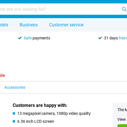
lets
Business
Customer service
Safe
payments
31 days
free
ble
Accessories
Customers are happy with:
The M
13 megapixel camera, 1080p video quality
View 
6.56 inch LCD screen