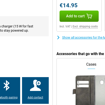
€14.95
rience on the Motorola Moto E14.
ve a lot of fun with the device.
Add to cart
a charger (15 W for fast
Incl. VAT
|
Excl. shipping costs
gerprints are less noticeable on
to stay powered up.
s IP52 certification, which means
though, the device is not fully
Show all accessories for the
Accessories that go with th
Cases
etooth pairing
Add contact