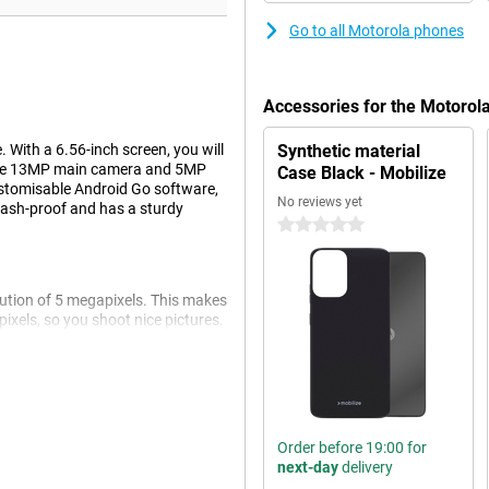
Go to all Motorola phones
Accessories for the Motoro
 With a 6.56-inch screen, you will
Synthetic material
 The 13MP main camera and 5MP
Case Black - Mobilize
ustomisable Android Go software,
No reviews yet
lash-proof and has a sturdy
0 stars
olution of 5 megapixels. This makes
pixels, so you shoot nice pictures.
ten!
it very nice to watch a movie or
h an IPS-LCD screen, which means
Order before 19:00 for
next-day
delivery