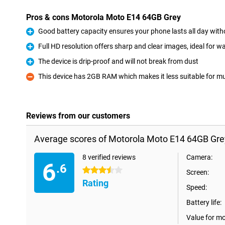
Pros & cons Motorola Moto E14 64GB Grey
Good battery capacity ensures your phone lasts all day wit
Pro
Full HD resolution offers sharp and clear images, ideal for 
Pro
The device is drip-proof and will not break from dust
Pro
This device has 2GB RAM which makes it less suitable for mu
Con
Reviews from our customers
Average scores of Motorola Moto E14 64GB Gre
8 verified reviews
Camera:
6
.6
3.5 stars
Screen:
Rating
Speed:
Battery life:
Value for m