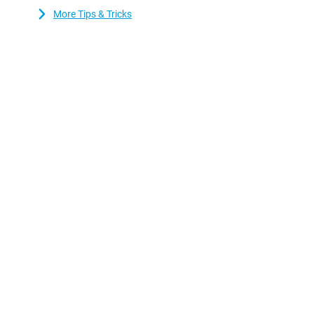
More Tips & Tricks