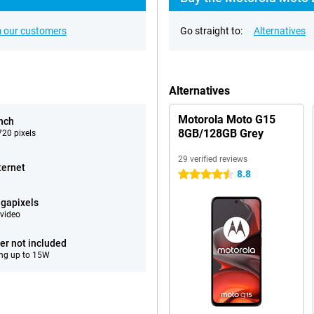
 our customers
Go straight to:
Alternatives
Alternatives
Motorola Moto G15
inch
8GB/128GB Grey
20 pixels
29 verified reviews
ternet
8.8
4.5 stars
gapixels
video
er not included
ng up to 15W