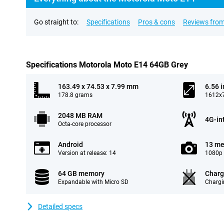
Go straight to:
Specifications
Pros & cons
Reviews from
Specifications Motorola Moto E14 64GB Grey
163.49 x 74.53 x 7.99 mm
6.56 
178.8 grams
1612x7
2048 MB RAM
4G-in
Octa-core processor
Android
13 me
Version at release: 14
1080p 
64 GB memory
Charg
Expandable with Micro SD
Chargi
Detailed specs