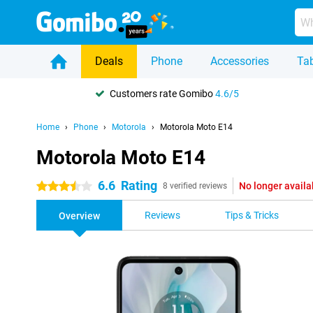
Deals
Phone
Accessories
Tab
Customers rate Gomibo
4.6/5
Home
Phone
Motorola
Motorola Moto E14
Motorola Moto E14
6.6
Rating
No longer availa
3.5 stars
8 verified reviews
Reviews
Tips & Tricks
Overview