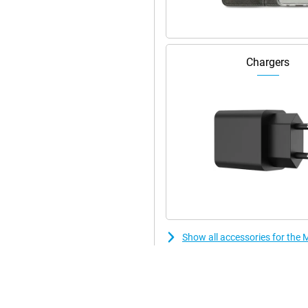
Chargers
Show all accessories for the