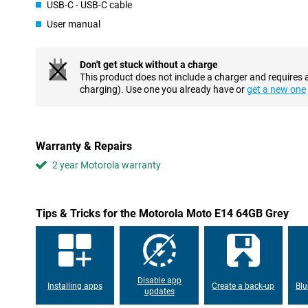
Fast hardware and connectivity
USB-C - USB-C cable
The modified version of Android Go enables a smooth user expe
User manual
There is no heavy software attached to it which means you will ha
Resistant to cracks and dents
Don't get stuck without a charge
This product does not include a charger and requires 
The back of this device is made of plastic, this feels good and fin
charging). Use one you already have or
get a new one
the back. This Motorola smartphone is splash-proof thanks to it
it can withstand a little splash of rain. Immersion is not possible 
waterproof.
Warranty & Repairs
2 year Motorola warranty
Tips & Tricks for the Motorola Moto E14 64GB Grey
Disable app
Installing apps
Create a back-up
Blu
updates