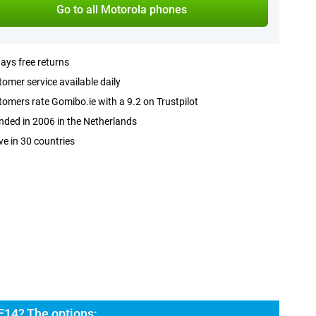
Go to all Motorola phones
ays free returns
omer service available daily
omers rate Gomibo.ie with a 9.2 on Trustpilot
ded in 2006 in the Netherlands
ve in 30 countries
E14? The options: