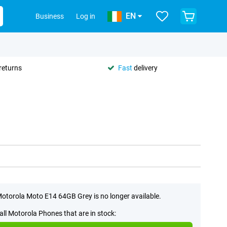
EN
Business
Log in
returns
Fast
delivery
otorola Moto E14 64GB Grey is no longer available.
all Motorola Phones that are in stock: