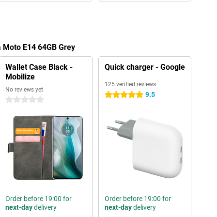
la Moto E14 64GB Grey
Wallet Case Black -
Quick charger - Google
Mobilize
125 verified reviews
No reviews yet
9.5
5 stars
0 stars
Order before 19:00 for
Order before 19:00 for
next-day
delivery
next-day
delivery