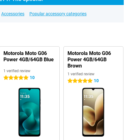
Accessories
Popular accessory categories
Motorola Moto G06
Motorola Moto G06
Power 4GB/64GB Blue
Power 4GB/64GB
Brown
1 verified review
1 verified review
10
5 stars
10
5 stars