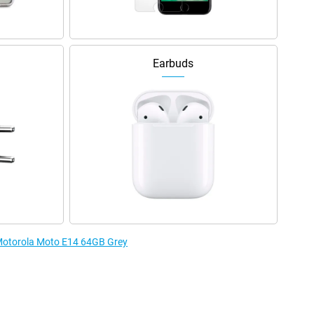
Earbuds
 Motorola Moto E14 64GB Grey