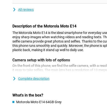
All reviews
Description of the Motorola Moto E14
The Motorola Moto E14 is the ideal smartphone for everyday use.
enjoy sharp images when watching videos and reading texts.
selfie camera provide great photos and selfies. Thanks to the c
this phone runs smoothly and quickly. Moreover, the phone is sp
plastic back, making it stand up well to daily use.
Camera setup with lots of options
On the front of this phone, we find the selfie camera, with a res
it easy to take selfies. The main lens has a resolution of 13 mega
You use this camera for all normal photos, so you use it most of
Complete description
Sharp image
The Motorola Moto E14 has a spacious 6.56-inch screen, making 
series on this phone. This phone from Motorola is equipped wit
What's in the box?
you will watch your content on fine display.
Motorola Moto E14 64GB Grey