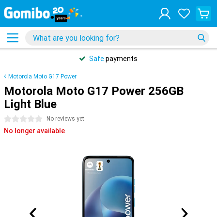
Safe
payments
Motorola Moto G17 Power
Motorola Moto G17 Power 256GB
Light Blue
0 stars
No reviews yet
No longer available