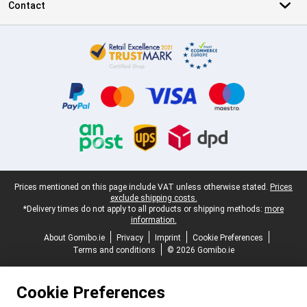
Contact
Certificates, payment methods, delivery service partners
Legal footer
Prices mentioned on this page include VAT unless otherwise stated.
Prices
exclude shipping costs.
*Delivery times do not apply to all products or shipping methods:
more
information.
About Gomibo.ie
Privacy
Imprint
Cookie Preferences
Terms and conditions
© 2026 Gomibo.ie
Cookie Preferences