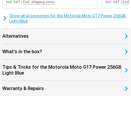
Incl. VAT
|
Excl. shipping costs
Incl. VAT
|
Excl.
can take a beating.
Show all accessories for the Motorola Moto G17 Power 256GB
Light Blue
Alternatives
What's in the box?
Tips & Tricks for the Motorola Moto G17 Power 256GB
Light Blue
Warranty & Repairs