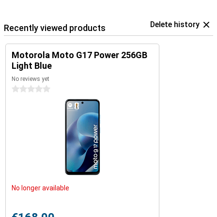
Delete history
Recently viewed products
Motorola Moto G17 Power 256GB
Light Blue
No reviews yet
0 stars
No longer available