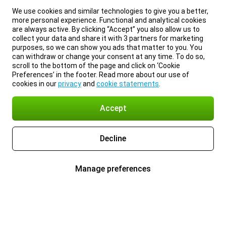
We use cookies and similar technologies to give you a better,
more personal experience. Functional and analytical cookies
are always active. By clicking “Accept” you also allow us to
collect your data and share it with 3 partners for marketing
purposes, so we can show you ads that matter to you. You
can withdraw or change your consent at any time. To do so,
scroll to the bottom of the page and click on ‘Cookie
Preferences’ in the footer. Read more about our use of
cookies in our
privacy
and
cookie statements
.
Accept
Decline
Manage preferences