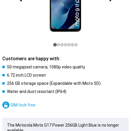
Customers are happy with:
50 megapixel camera, 1080p video quality
6.72 inch LCD screen
256 GB storage space (Expandable with Micro SD)
Water and dust resistant (IP64)
SIM-lock free
The Motorola Moto G17 Power 256GB Light Blue is no longer
available.