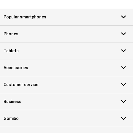
Popular smartphones
Phones
Tablets
Accessories
Customer service
Business
Gomibo