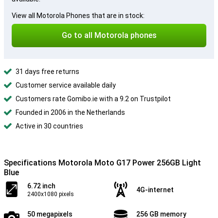
View all Motorola Phones that are in stock:
Go to all Motorola phones
31 days free returns
Customer service available daily
Customers rate Gomibo.ie with a 9.2 on Trustpilot
Founded in 2006 in the Netherlands
Active in 30 countries
Specifications Motorola Moto G17 Power 256GB Light
Blue
6.72 inch
4G-internet
2400x1080 pixels
50 megapixels
256 GB memory