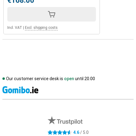
€168.00
Incl. VAT
|
Excl. shipping costs
Our customer service desk is
open
until 20.00
S
External shop reviews
4.6
/ 5.0
4.6 stars