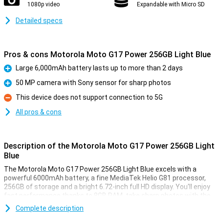
1080p video
Expandable with Micro SD
Detailed specs
Pros & cons Motorola Moto G17 Power 256GB Light Blue
Large 6,000mAh battery lasts up to more than 2 days
Pro
50 MP camera with Sony sensor for sharp photos
Pro
This device does not support connection to 5G
Con
All pros & cons
Description of the Motorola Moto G17 Power 256GB Light
Blue
The Motorola Moto G17 Power 256GB Light Blue excels with a
powerful 6000mAh battery, a fine MediaTek Helio G81 processor,
256GB of storage and a bright 6.72-inch full HD display. You'll enjoy
fast performance thanks to 8GB RAM, take sharp photos with the
50MP camera and use handy security like facial recognition and a
Complete description
fingerprint scanner. With a sleek, water-resistant design, the