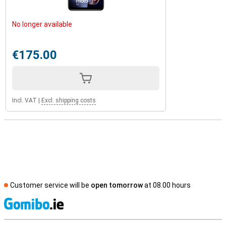
No longer available
€175.00
Incl. VAT
|
Excl. shipping costs
Customer service will be
open tomorrow
at 08.00 hours
S