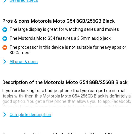
Detailed specs
Pros & cons Motorola Moto G54 8GB/256GB Black
The large display is great for watching series and movies
Pro
The Motorola Moto G54 features a 3.5mm audio jack
Pro
The processor in this device is not suitable for heavy apps or
3D Games
Con
All pros & cons
Description of the Motorola Moto G54 8GB/256GB Black
If you are looking for a budget phone that you can just do normal
tasks with, then this Motorola Moto G54 256GB Black is definitely a
good option. You get a fine phone that allows you to app, Facebook,
Snapchat and play simple games, but you keep your wallet happy!
Besides, the Motorola Moto G54 256GB Black has a simple 50-
Complete description
megapixel camera that lets you shoot pictures to share with
friends and family. With the 5000mAh battery and economical
hardware, you'll get through long days just fine without recharging!