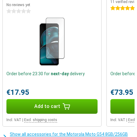
11 verified revi
you for years to come! This phone from Motorola has and mid-
No reviews yet
range processor under the bonnet. It is powerful enough for
5 stars
0 stars
everyday apps, such as social media, but is not powerful enough
for the heavier apps.
Order before 23:30 for
next-day
delivery
Order before 
€17.95
€73.95
Add to cart
Incl. VAT
|
Excl. shipping costs
Incl. VAT
|
Excl.
Show all accessories for the Motorola Moto G54 8GB/256GB