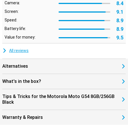
8.4
Camera:
9.1
Screen:
8.9
Speed:
8.9
Battery life:
9.5
Value for money:
All reviews
Alternatives
What's in the box?
Tips & Tricks for the Motorola Moto G54 8GB/256GB
Black
Warranty & Repairs