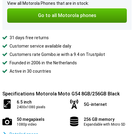
View all Motorola Phones that are in stock:
Go to all Motorola phones
31 days free returns
Customer service available daily
Customers rate Gomibo.ie with a 9.4 on Trustpilot
Founded in 2006 in the Netherlands
Active in 30 countries
Specifications Motorola Moto G54 8GB/256GB Black
6.5 inch
5G-internet
2400x1080 pixels
50 megapixels
256 GB memory
1080p video
Expandable with Micro SD