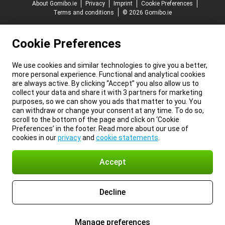
About Gomibo.ie
Privacy
Imprint
Cookie Preferences
Terms and conditions
© 2026 Gomibo.ie
Cookie Preferences
We use cookies and similar technologies to give you a better,
more personal experience. Functional and analytical cookies
are always active. By clicking “Accept” you also allow us to
collect your data and share it with 3 partners for marketing
purposes, so we can show you ads that matter to you. You
can withdraw or change your consent at any time. To do so,
scroll to the bottom of the page and click on ‘Cookie
Preferences’ in the footer. Read more about our use of
cookies in our
privacy
and
cookie statements
.
Accept
Decline
Manage preferences