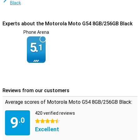
Black
Experts about the Motorola Moto G54 8GB/256GB Black
Phone Arena
5.
1
Reviews from our customers
Average scores of Motorola Moto G54 8GB/256GB Black:
420 verified reviews
9
.0
4.5 stars
Excellent