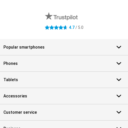
External shop reviews
4.7
/ 5.0
4.7 stars
Popular smartphones
Phones
Tablets
Accessories
Customer service