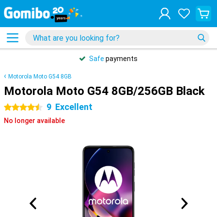
Safe
payments
Motorola Moto G54 8GB
Motorola Moto G54 8GB/256GB Black
9
Excellent
4.5 stars
No longer available