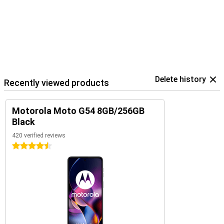
Delete history
Recently viewed products
Motorola Moto G54 8GB/256GB
Black
420 verified reviews
4.5 stars