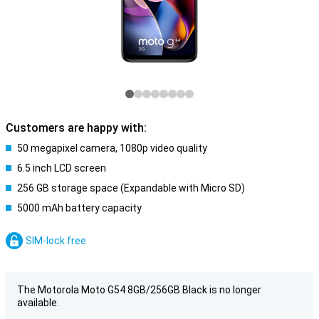
Customers are happy with:
50 megapixel camera, 1080p video quality
6.5 inch LCD screen
256 GB storage space (Expandable with Micro SD)
5000 mAh battery capacity
SIM-lock free
The Motorola Moto G54 8GB/256GB Black is no longer
available.