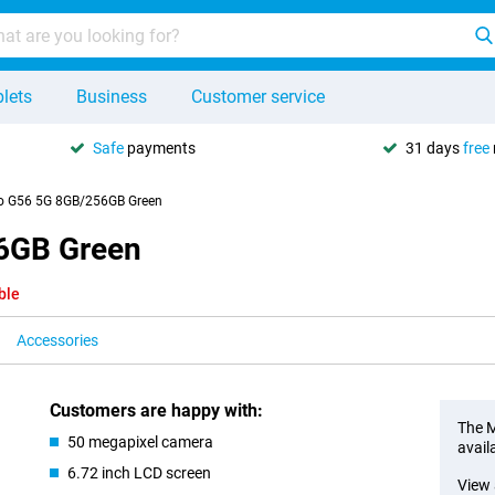
lets
Business
Customer service
Safe
payments
31 days
free
o G56 5G 8GB/256GB Green
6GB Green
ble
Accessories
Customers are happy with:
The M
50 megapixel camera
avail
6.72 inch LCD screen
View 