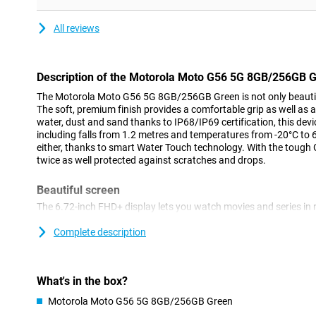
All reviews
Description of the Motorola Moto G56 5G 8GB/256GB 
The Motorola Moto G56 5G 8GB/256GB Green is not only beautiful 
The soft, premium finish provides a comfortable grip as well as a
water, dust and sand thanks to IP68/IP69 certification, this devi
including falls from 1.2 metres and temperatures from -20°C to 
either, thanks to smart Water Touch technology. With the tough Go
twice as well protected against scratches and drops.
Beautiful screen
The 6.72-inch FHD+ display lets you watch movies and series in r
in the sun thanks to 1000 nits of brightness. The 120Hz refresh
for scrolling or gaming. The narrow screen bezels give you an im
Complete description
87% screen-to-body ratio. The colour boost function automatical
light for optimal contrast and brightness.
What's in the box?
Powerful sound
Motorola Moto G56 5G 8GB/256GB Green
Dual stereo speakers with bass amplification and Dolby Atmos 