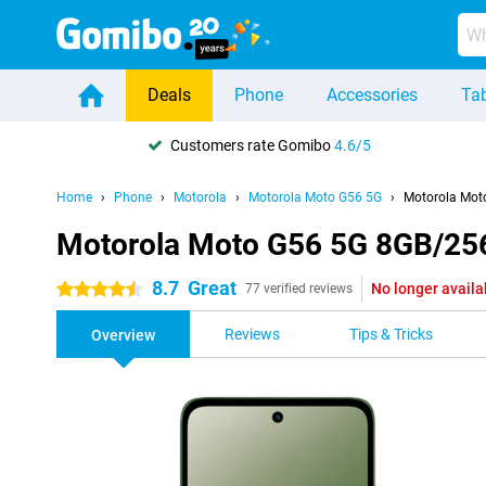
Deals
Phone
Accessories
Tab
Customers rate Gomibo
4.6/5
Home
Phone
Motorola
Motorola Moto G56 5G
Motorola Mot
Motorola Moto G56 5G 8GB/25
8.7
Great
No longer availa
4.5 stars
77 verified reviews
Reviews
Tips & Tricks
Overview