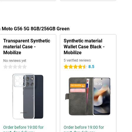
la Moto G56 5G 8GB/256GB Green
Transparent Synthetic
Synthetic material
material Case -
Wallet Case Black -
Mobilize
Mobilize
5 verified reviews
No reviews yet
8.5
0 stars
4.5 stars
Order before 19:00 for
Order before 19:00 for