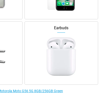
Earbuds
e Motorola Moto G56 5G 8GB/256GB Green