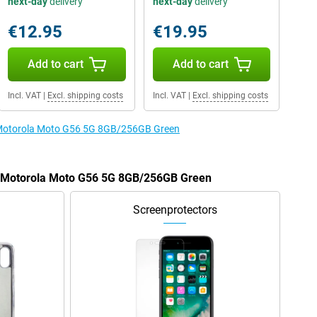
next-day
delivery
next-day
delivery
€12.95
€19.95
Add to cart
Add to cart
Incl. VAT
|
Excl. shipping costs
Incl. VAT
|
Excl. shipping costs
e Motorola Moto G56 5G 8GB/256GB Green
he Motorola Moto G56 5G 8GB/256GB Green
Screenprotectors