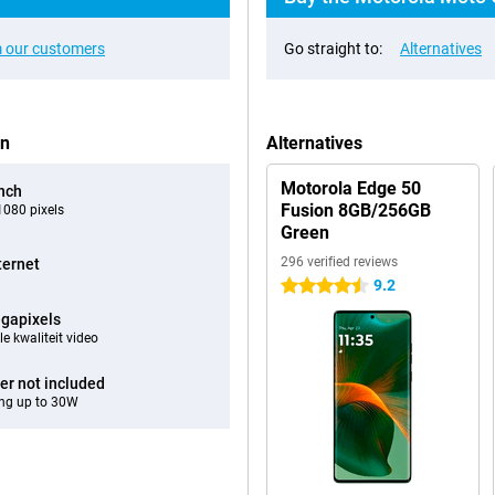
 our customers
Go straight to:
Alternatives
en
Alternatives
Motorola Edge 50
inch
Fusion 8GB/256GB
080 pixels
Green
296 verified reviews
ternet
9.2
4.5 stars
gapixels
e kwaliteit video
er not included
ng up to 30W