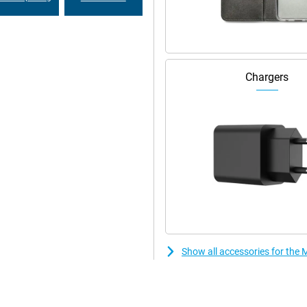
r PC. Share files with drag and
our desktop. Even connect your
makes working and relaxing even
Chargers
ncluding network security, app
hinkShield, face unlock and Google
eatures like PIN Pad Scramble and
Show all accessories for th