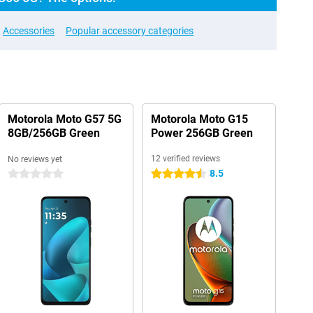
Accessories
Popular accessory categories
Motorola Moto G57 5G
Motorola Moto G15
8GB/256GB Green
Power 256GB Green
12 verified reviews
No reviews yet
8.5
0 stars
4.5 stars