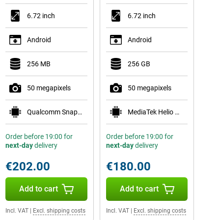
6.72 inch
6.72 inch
Android
Android
256 MB
256 GB
50 megapixels
50 megapixels
Qualcomm Snapdragon 6s Gen 4
MediaTek Helio G81
Order before 19:00 for
Order before 19:00 for
next-day
delivery
next-day
delivery
€202.00
€180.00
Add to cart
Add to cart
Incl. VAT
|
Excl. shipping costs
Incl. VAT
|
Excl. shipping costs