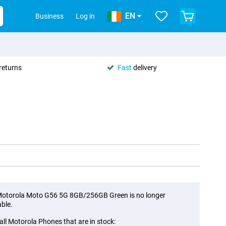
EN
Business
Log in
returns
Fast
delivery
otorola Moto G56 5G 8GB/256GB Green is no longer
able.
all Motorola Phones that are in stock: