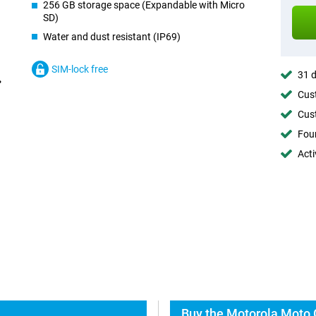
256 GB storage space (Expandable with Micro
SD)
Water and dust resistant (IP69)
SIM-lock free
31 d
Cust
Cust
Foun
Acti
Buy the Motorola Moto 