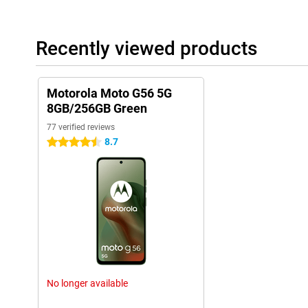
Recently viewed products
Motorola Moto G56 5G
8GB/256GB Green
77 verified reviews
8.7
4.5 stars
No longer available