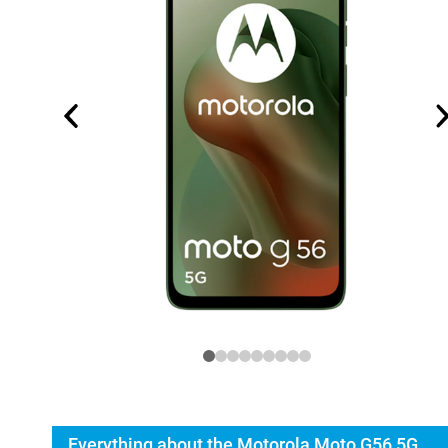
Everything about the Motorola Moto G56 5G