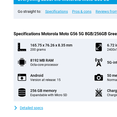
Go straight to:
Specifications
Pros & cons
Reviews from
Specifications Motorola Moto G56 5G 8GB/256GB Gre
165.75 x 76.26 x 8.35 mm
6.72 
200 grams
2400x1
8192 MB RAM
5G-in
Octa-core processor
Android
50 me
Version at release: 15
Normal
256 GB memory
Charg
Expandable with Micro SD
Chargi
Detailed specs