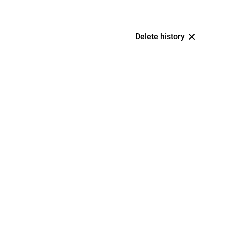
Delete history