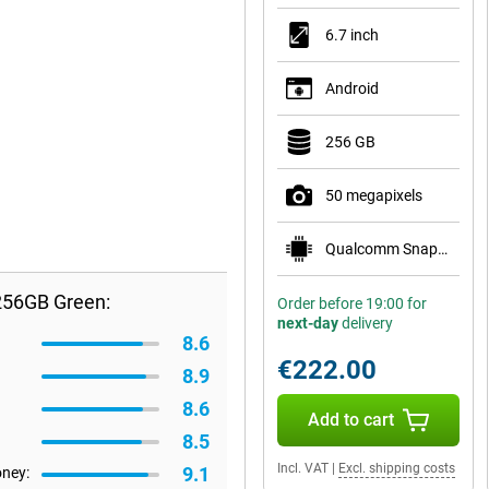
6.7 inch
Android
256 GB
50 megapixels
Qualcomm Snapdragon 7s Gen 2
256GB Green:
Order before 19:00 for
next-day
delivery
8.6
€222.00
8.9
8.6
Add to cart
8.5
Incl. VAT
|
Excl. shipping costs
9.1
oney: