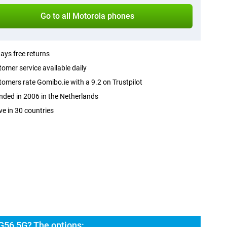
Go to all Motorola phones
ays free returns
omer service available daily
omers rate Gomibo.ie with a 9.2 on Trustpilot
ded in 2006 in the Netherlands
ve in 30 countries
G56 5G? The options: