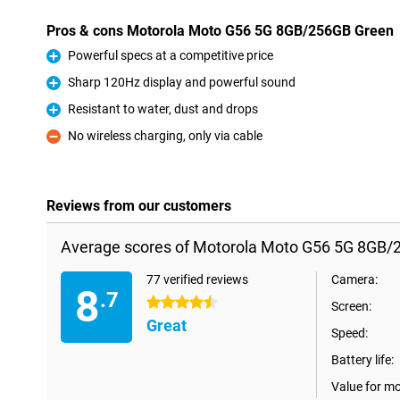
Pros & cons Motorola Moto G56 5G 8GB/256GB Green
Powerful specs at a competitive price
Pro
Sharp 120Hz display and powerful sound
Pro
Resistant to water, dust and drops
Pro
No wireless charging, only via cable
Con
Reviews from our customers
Average scores of Motorola Moto G56 5G 8GB/
77 verified reviews
Camera:
8
.7
4.5 stars
Screen:
Great
Speed:
Battery life:
Value for m