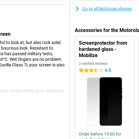
Go to all Motorola phones
Accessories for the Motoro
Green
to look at, but also rock solid.
Screenprotector from
 luxurious look. Resistant to
hardened glass -
ce has passed military tests,
Mobilize
60°C. Wet fingers are no problem
2 verified reviews
rilla Glass 7i, your screen is also
6.5
3.5 stars
azor-sharp clarity, even outdoors
 rate ensures smooth images, ideal
pressive viewing experience with
ly adjusts the screen to ambient
give you powerful and spacious
Order before 19:00 for