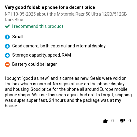
Very good foldable phone for a decent price
NP | 10-05-2025 about the Motorola Razr 50 Ultra 12GB/512GB
Dark Blue
I recommend this product
Small
Pro
Good camera, both external and internal display
Pro
Storage capacity, speed, RAM
Pro
Battery could be larger
Con
I bought "good as new" and it came as new. Seals were void on
the box which is normal. No signs of use on the phone display
and housing. Good price for the phone all around Europe mobile
phone shops. Will use this shop again. And not to forget, shipping
was super super fast, 24 hours and the package was at my
house.
0
0