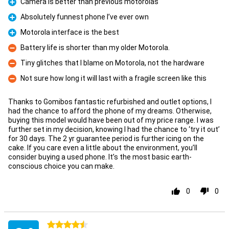
Camera is better than previous motorolas
Pro
Absolutely funnest phone I’ve ever own
Pro
Motorola interface is the best
Pro
Battery life is shorter than my older Motorola.
Con
Tiny glitches that I blame on Motorola, not the hardware
Con
Not sure how long it will last with a fragile screen like this
Con
Thanks to Gomibos fantastic refurbished and outlet options, I
had the chance to afford the phone of my dreams. Otherwise,
buying this model would have been out of my price range. I was
further set in my decision, knowing I had the chance to ‘try it out’
for 30 days. The 2 yr guarantee period is further icing on the
cake. If you care even a little about the environment, you’ll
consider buying a used phone. It’s the most basic earth-
conscious choice you can make.
0
0
4.5 stars