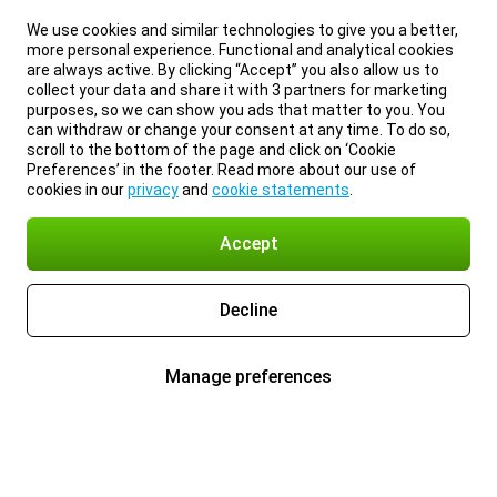
We use cookies and similar technologies to give you a better,
more personal experience. Functional and analytical cookies
are always active. By clicking “Accept” you also allow us to
collect your data and share it with 3 partners for marketing
purposes, so we can show you ads that matter to you. You
can withdraw or change your consent at any time. To do so,
scroll to the bottom of the page and click on ‘Cookie
Preferences’ in the footer. Read more about our use of
cookies in our
privacy
and
cookie statements
.
Accept
Decline
Manage preferences