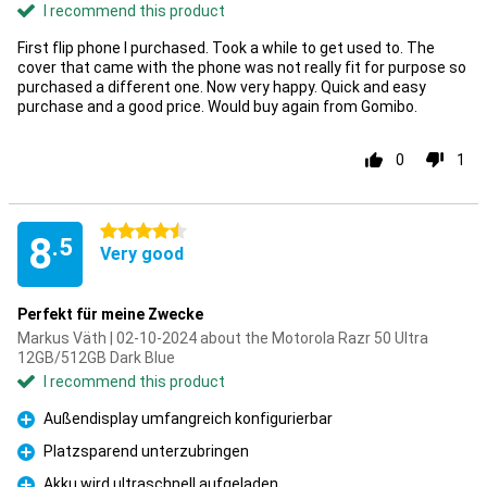
I recommend this product
First flip phone I purchased. Took a while to get used to. The
cover that came with the phone was not really fit for purpose so
purchased a different one. Now very happy. Quick and easy
purchase and a good price. Would buy again from Gomibo.
0
1
4.5 stars
8
.5
Very good
Perfekt für meine Zwecke
Markus Väth | 02-10-2024 about the Motorola Razr 50 Ultra
12GB/512GB Dark Blue
I recommend this product
Außendisplay umfangreich konfigurierbar
Pro
Platzsparend unterzubringen
Pro
Akku wird ultraschnell aufgeladen