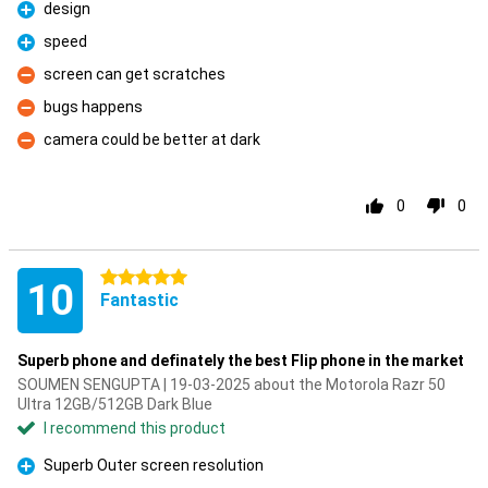
design
Pro
speed
Pro
screen can get scratches
Con
bugs happens
Con
camera could be better at dark
Con
0
0
5 stars
10
Fantastic
Superb phone and definately the best Flip phone in the market
SOUMEN SENGUPTA | 19-03-2025 about the Motorola Razr 50
Ultra 12GB/512GB Dark Blue
I recommend this product
Superb Outer screen resolution
Pro