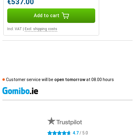
€537.00
Add to cart
Incl. VAT
|
Excl. shipping costs
Customer service will be
open tomorrow
at 08.00 hours
S
External shop reviews
4.7
/ 5.0
4.7 stars