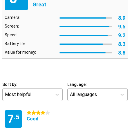
Great
8.9
Camera:
9.5
Screen:
9.2
Speed:
8.3
Battery life:
8.8
Value for money:
Sort by:
Language:
Most helpful
All languages
4 stars
7
.5
Good