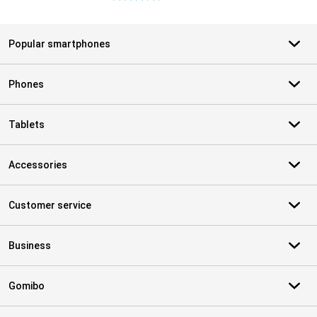
Popular smartphones
Phones
Tablets
Accessories
Customer service
Business
Gomibo