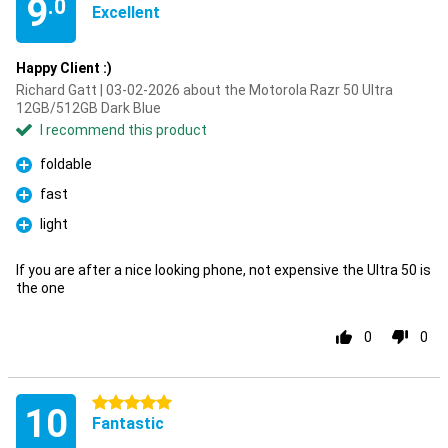
9
.0
Excellent
Happy Client :)
Richard Gatt | 03-02-2026 about the Motorola Razr 50 Ultra
12GB/512GB Dark Blue
I recommend this product
foldable
Pro
fast
Pro
light
Pro
If you are after a nice looking phone, not expensive the Ultra 50 is
the one
0
0
5 stars
10
Fantastic