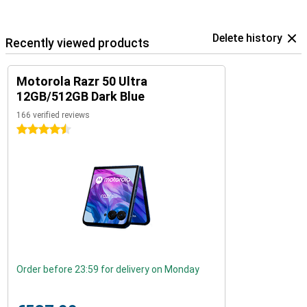
Delete history
Recently viewed products
Motorola Razr 50 Ultra
12GB/512GB Dark Blue
166 verified reviews
4.5 stars
Order before 23:59 for delivery on Monday