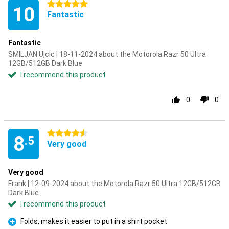
5 stars
10
Fantastic
Fantastic
SMILJAN Ujcic | 18-11-2024 about the Motorola Razr 50 Ultra
12GB/512GB Dark Blue
I recommend this product
0
0
4.5 stars
8
.5
Very good
Very good
Frank | 12-09-2024 about the Motorola Razr 50 Ultra 12GB/512GB
Dark Blue
I recommend this product
Folds, makes it easier to put in a shirt pocket
Pro