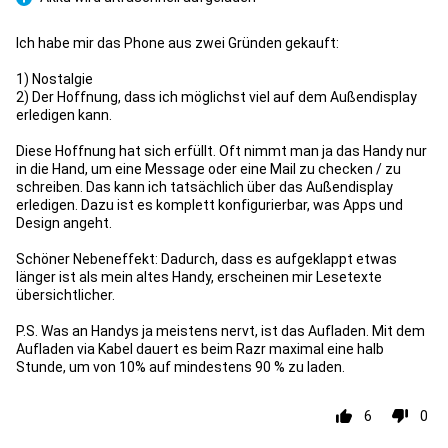
Pro
Ich habe mir das Phone aus zwei Gründen gekauft:
1) Nostalgie
2) Der Hoffnung, dass ich möglichst viel auf dem Außendisplay
erledigen kann.
Diese Hoffnung hat sich erfüllt. Oft nimmt man ja das Handy nur
in die Hand, um eine Message oder eine Mail zu checken / zu
schreiben. Das kann ich tatsächlich über das Außendisplay
erledigen. Dazu ist es komplett konfigurierbar, was Apps und
Design angeht.
Schöner Nebeneffekt: Dadurch, dass es aufgeklappt etwas
länger ist als mein altes Handy, erscheinen mir Lesetexte
übersichtlicher.
P.S. Was an Handys ja meistens nervt, ist das Aufladen. Mit dem
Aufladen via Kabel dauert es beim Razr maximal eine halb
Stunde, um von 10% auf mindestens 90 % zu laden.
6
0