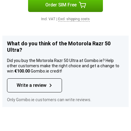
Order SIM Free
Incl. VAT
|
Excl. shipping costs
What do you think of the Motorola Razr 50
Ultra?
Did you buy the Motorola Razr 50 Ultra at Gomibo.ie? Help
other customers make the right choice and get a change to
win
€100.00
Gomibo.ie credit!
Write a review
Only Gomibo.ie customers can write reviews.