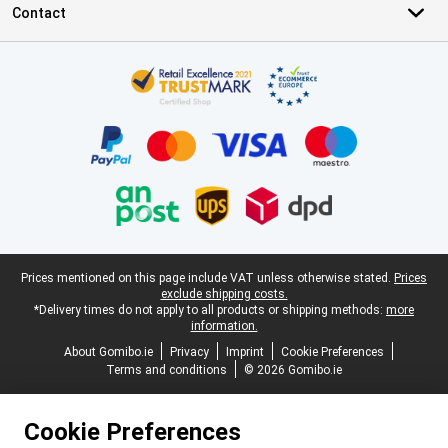
Contact
Certificates, payment methods, delivery service partners
Legal footer
Prices mentioned on this page include VAT unless otherwise stated.
Prices
exclude shipping costs.
*Delivery times do not apply to all products or shipping methods:
more
information.
About Gomibo.ie
Privacy
Imprint
Cookie Preferences
Terms and conditions
© 2026 Gomibo.ie
Cookie Preferences