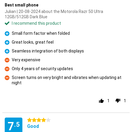
Best small phone
Julian | 20-08-2024 about the Motorola Razr 50 Ultra
12GB/512GB Dark Blue
I recommend this product
Small form factor when folded
Pro
Great looks, great feel
Pro
Seamless integration of both displays
Pro
Very expensive
Con
Only 4 years of security updates
Con
Screen turns on very bright and vibrates when updating at
night
Con
1
1
4 stars
7
.5
Good