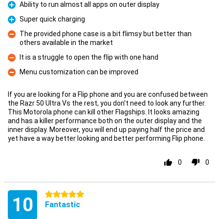
Ability to run almost all apps on outer display
Pro
Super quick charging
Pro
The provided phone case is a bit flimsy but better than
others available in the market
Con
It is a struggle to open the flip with one hand
Con
Menu customization can be improved
Con
If you are looking for a Flip phone and you are confused between
the Razr 50 Ultra Vs the rest, you don't need to look any further.
This Motorola phone can kill other Flagships. It looks amazing
and has a killer performance both on the outer display and the
inner display. Moreover, you will end up paying half the price and
yet have a way better looking and better performing Flip phone.
0
0
5 stars
10
Fantastic