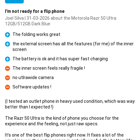
I'm not ready for a flip phone
Joel Silva | 31-03-2026 about the Motorola Razr 50 Ultra
12GB/512GB Dark Blue
The folding works great
Pro
the external screen has all the features (for me) of the inner
screen
Pro
The battery is ok and it has super fast charging
Pro
The inner screen feels really fragile !
Con
no utlrawide camera
Con
Software updates !
Con
(I tested an outlet phone in heavy used condition, which was way
better than I expected !)
The Razr 50 Ultra is the kind of phone you choose for the
experience and the feeling, not just raw specs.
It’s one of the best flip phones right now. It fixes a lot of the