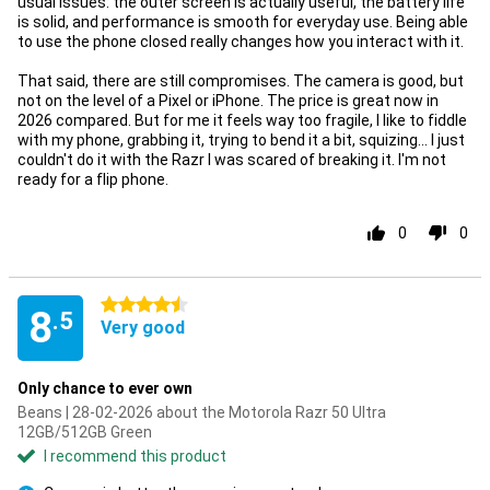
usual issues: the outer screen is actually useful, the battery life
is solid, and performance is smooth for everyday use. Being able
to use the phone closed really changes how you interact with it.
That said, there are still compromises. The camera is good, but
not on the level of a Pixel or iPhone. The price is great now in
2026 compared. But for me it feels way too fragile, I like to fiddle
with my phone, grabbing it, trying to bend it a bit, squizing... I just
couldn't do it with the Razr I was scared of breaking it. I'm not
ready for a flip phone.
0
0
4.5 stars
8
.5
Very good
Only chance to ever own
Beans | 28-02-2026 about the Motorola Razr 50 Ultra
12GB/512GB Green
I recommend this product