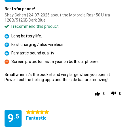
Best vfm phone!
Shay Cohen | 24-07-2025 about the Motorola Razr 50 Ultra
12GB/512GB Dark Blue
I recommend this product
Long battery life.
Pro
Fast charging / also wireless
Pro
Fantastic sound quality
Pro
Screen protector last a year on both our phones
Con
Small when it's the pocket and very large when you open it.
Power tool the floting apps and the side bar are amazing!
0
0
5 stars
9
.5
Fantastic