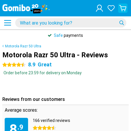
Safe
payments
Motorola Razr 50 Ultra
Motorola Razr 50 Ultra - Reviews
8.9
Great
4.5 stars
Order before 23:59 for delivery on Monday
Reviews from our customers
Average scores:
166 verified reviews
8
.9
4.5 stars