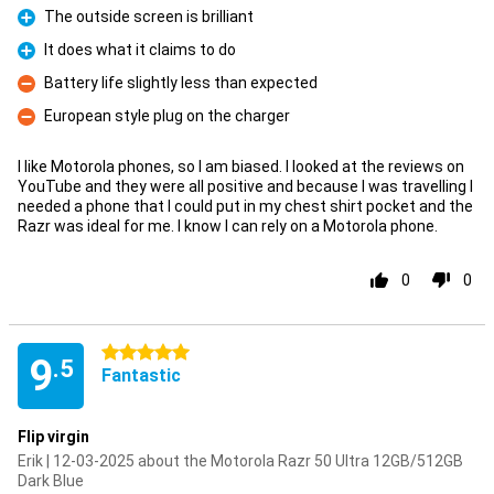
The outside screen is brilliant
Pro
It does what it claims to do
Pro
Battery life slightly less than expected
Con
European style plug on the charger
Con
I like Motorola phones, so I am biased. I looked at the reviews on
YouTube and they were all positive and because I was travelling I
needed a phone that I could put in my chest shirt pocket and the
Razr was ideal for me. I know I can rely on a Motorola phone.
0
0
5 stars
9
.5
Fantastic
Flip virgin
Erik | 12-03-2025 about the Motorola Razr 50 Ultra 12GB/512GB
Dark Blue