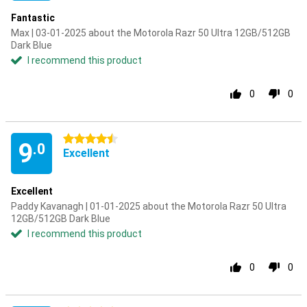
Fantastic
Max | 03-01-2025 about the Motorola Razr 50 Ultra 12GB/512GB
Dark Blue
I recommend this product
0
0
4.5 stars
9
.0
Excellent
Excellent
Paddy Kavanagh | 01-01-2025 about the Motorola Razr 50 Ultra
12GB/512GB Dark Blue
I recommend this product
0
0