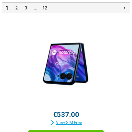
1
2
3
…
12
€537.00
View SIM Free