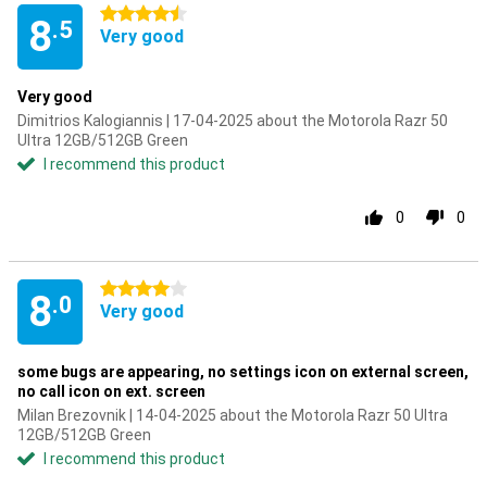
4.5 stars
8
.5
Very good
Very good
Dimitrios Kalogiannis | 17-04-2025 about the Motorola Razr 50
Ultra 12GB/512GB Green
I recommend this product
0
0
4 stars
8
.0
Very good
some bugs are appearing, no settings icon on external screen,
no call icon on ext. screen
Milan Brezovnik | 14-04-2025 about the Motorola Razr 50 Ultra
12GB/512GB Green
I recommend this product