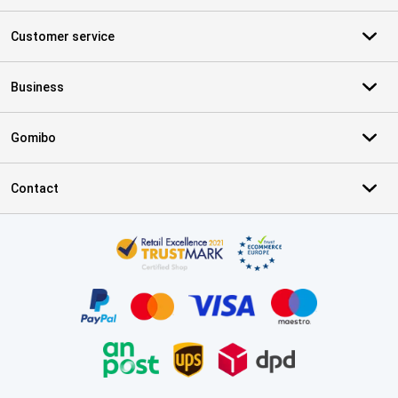
Customer service
Business
Gomibo
Contact
Certificates, payment methods, delivery service partners