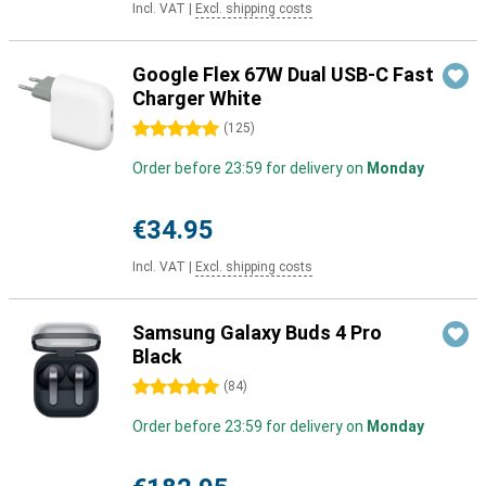
Incl. VAT
|
Excl. shipping costs
Google Flex 67W Dual USB-C Fast
Charger White
5 stars
(
125
)
Order before 23:59 for delivery on
Monday
€34.95
Incl. VAT
|
Excl. shipping costs
Samsung Galaxy Buds 4 Pro
Black
5 stars
(
84
)
Order before 23:59 for delivery on
Monday