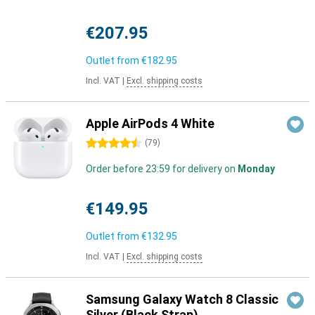
€207.95
Outlet from
€182.95
Incl. VAT
|
Excl. shipping costs
Apple AirPods 4 White
4.5 stars
(
79
)
Order before 23:59 for delivery on
Monday
€149.95
Outlet from
€132.95
Incl. VAT
|
Excl. shipping costs
Samsung Galaxy Watch 8 Classic
Silver (Black Strap)