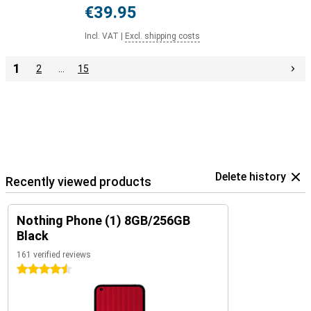
€39.95
Incl. VAT
|
Excl. shipping costs
1
2
…
15
Delete history
Recently viewed products
Nothing Phone (1) 8GB/256GB
Black
161 verified reviews
4.5 stars