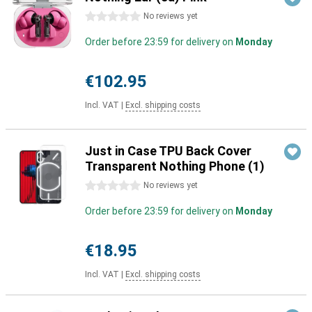
0 stars
No reviews yet
Order before 23:59 for delivery on
Monday
€102.95
Incl. VAT
|
Excl. shipping costs
Just in Case TPU Back Cover
Transparent Nothing Phone (1)
0 stars
No reviews yet
Order before 23:59 for delivery on
Monday
€18.95
Incl. VAT
|
Excl. shipping costs