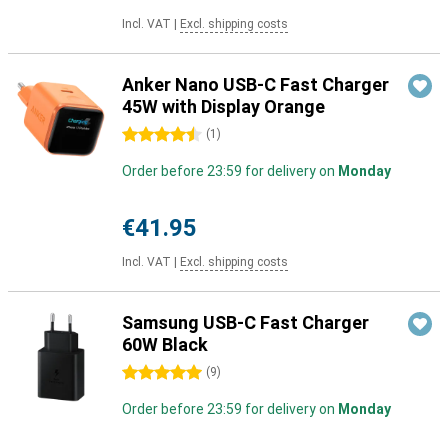
Incl. VAT
|
Excl. shipping costs
Anker Nano USB-C Fast Charger
45W with Display Orange
4.5 stars
(
1
)
Order before 23:59 for delivery on
Monday
€41.95
Incl. VAT
|
Excl. shipping costs
Samsung USB-C Fast Charger
60W Black
5 stars
(
9
)
Order before 23:59 for delivery on
Monday