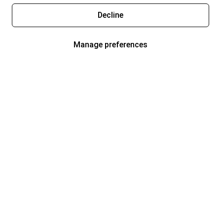
Decline
Manage preferences