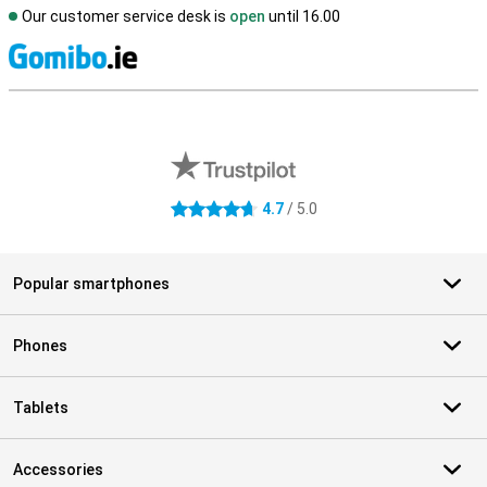
Our customer service desk is
open
until 16.00
S
External shop reviews
4.7
/ 5.0
4.7 stars
Popular smartphones
Phones
Tablets
Accessories