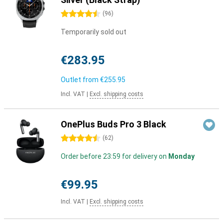
4.5 stars
(
96
)
Temporarily sold out
€283.95
Outlet from
€255.95
Incl. VAT
|
Excl. shipping costs
OnePlus Buds Pro 3 Black
4.5 stars
(
62
)
Order before 23:59 for delivery on
Monday
€99.95
Incl. VAT
|
Excl. shipping costs