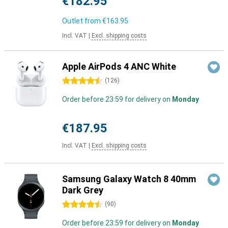
€182.95
Outlet from
€163.95
Incl. VAT
|
Excl. shipping costs
Apple AirPods 4 ANC White
4.5 stars
(
126
)
Order before 23:59 for delivery on
Monday
€187.95
Incl. VAT
|
Excl. shipping costs
Samsung Galaxy Watch 8 40mm
Dark Grey
4.5 stars
(
90
)
Order before 23:59 for delivery on
Monday