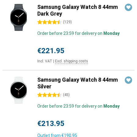
Samsung Galaxy Watch 8 44mm
Dark Grey
4.5 stars
(
129
)
Order before 23:59 for delivery on
Monday
€221.95
Incl. VAT
|
Excl. shipping costs
Samsung Galaxy Watch 8 44mm
Silver
4.5 stars
(
45
)
Order before 23:59 for delivery on
Monday
€213.95
Outlet from
€190.95