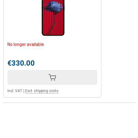
No longer available
€330.00
Incl. VAT
|
Excl. shipping costs