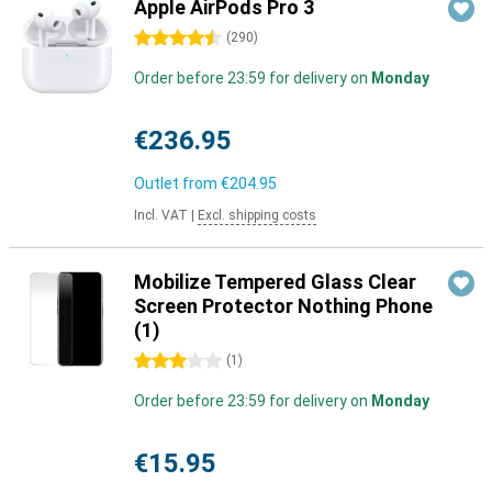
Apple AirPods Pro 3
4.5 stars
(
290
)
Order before 23:59 for delivery on
Monday
€236.95
Outlet from
€204.95
Incl. VAT
|
Excl. shipping costs
Mobilize Tempered Glass Clear
Screen Protector Nothing Phone
(1)
3 stars
(
1
)
Order before 23:59 for delivery on
Monday
€15.95