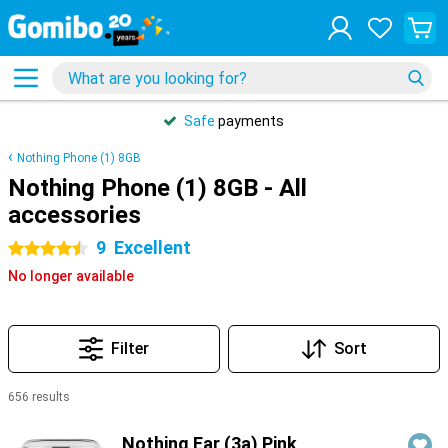
Safe
payments
Nothing Phone (1) 8GB
Nothing Phone (1) 8GB - All
accessories
9
Excellent
4.5 stars
No longer available
Filter
Sort
656 results
Products
Nothing Ear (3a) Pink