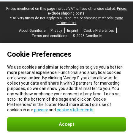
Legal footer
Prices mentioned on this page include VAT unless otherwise stated.
Prices
exclude shipping costs.
*Delivery times do not apply to all products or shipping methods:
more
information.
About Gomibo.ie
Privacy
Imprint
Cookie Preferences
Terms and conditions
© 2026 Gomibo.ie
Cookie Preferences
We use cookies and similar technologies to give you a better,
more personal experience. Functional and analytical cookies
are always active. By clicking “Accept” you also allow us to
collect your data and share it with 3 partners for marketing
purposes, so we can show you ads that matter to you. You
can withdraw or change your consent at any time. To do so,
scroll to the bottom of the page and click on ‘Cookie
Preferences’ in the footer. Read more about our use of
cookies in our
privacy
and
cookie statements
.
Accept