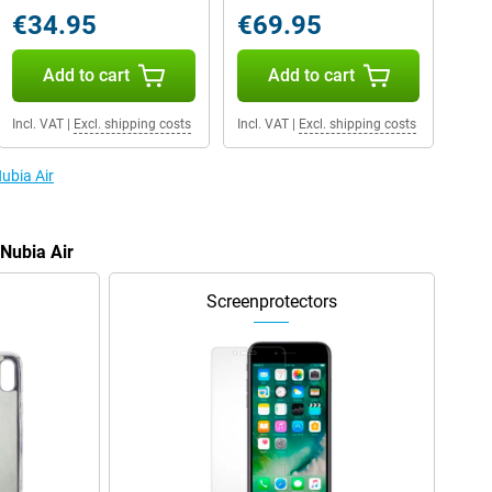
€34.95
€69.95
Add to cart
Add to cart
Incl. VAT
|
Excl. shipping costs
Incl. VAT
|
Excl. shipping costs
Nubia Air
 Nubia Air
Screenprotectors