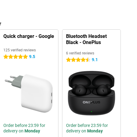
r
Quick charger - Google
Bluetooth Headset
Black - OnePlus
125 verified reviews
6 verified reviews
9.5
5 stars
9.1
4.5 stars
Order before 23:59 for
Order before 23:59 for
delivery on
Monday
delivery on
Monday