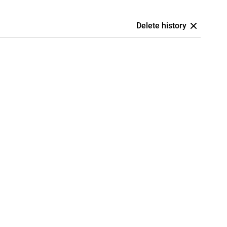
Delete history