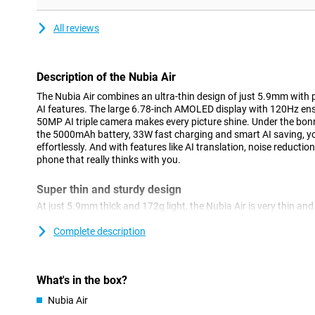
All reviews
Description of the Nubia Air
The Nubia Air combines an ultra-thin design of just 5.9mm wit
AI features. The large 6.78-inch AMOLED display with 120Hz en
50MP AI triple camera makes every picture shine. Under the bonn
the 5000mAh battery, 33W fast charging and smart AI saving, you
effortlessly. And with features like AI translation, noise reductio
phone that really thinks with you.
Super thin and sturdy design
At just 5.9mm thick and 172g light, the Nubia Air is very thin an
in your hand and fits effortlessly in your pocket. But thin certai
Corning Gorilla Glass 7i, the screen is extra well protected from
Complete description
reinforced in the corners and tested for drop and impact resista
IP69K certification, this device is also dust- and waterproof. Ideal 
What's in the box?
Large and smooth screen
Nubia Air
The Nubia Air's large 6.78-inch AMOLED display provides an impr