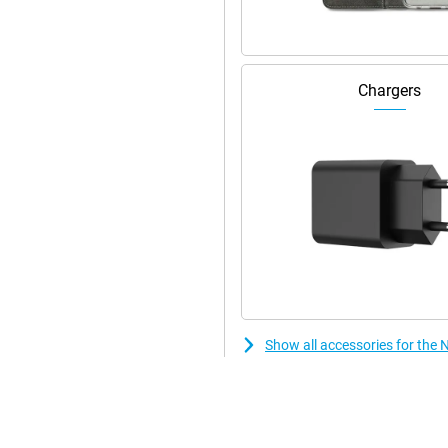
s your usage. And with the
ed. Thanks to smart AI saving
y, no matter how busy.
Chargers
Show all accessories for the 