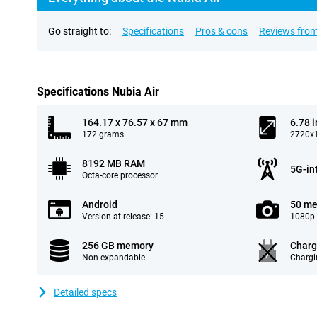
Go straight to:
Specifications
Pros & cons
Reviews from
Specifications Nubia Air
164.17 x 76.57 x 67 mm
6.78 
172 grams
2720x1
8192 MB RAM
5G-in
Octa-core processor
Android
50 me
Version at release: 15
1080p 
256 GB memory
Charg
Non-expandable
Chargi
Detailed specs