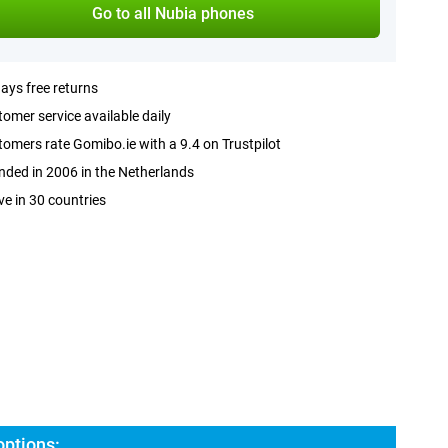
Go to all Nubia phones
ays free returns
omer service available daily
omers rate Gomibo.ie with a 9.4 on Trustpilot
ded in 2006 in the Netherlands
ve in 30 countries
options: