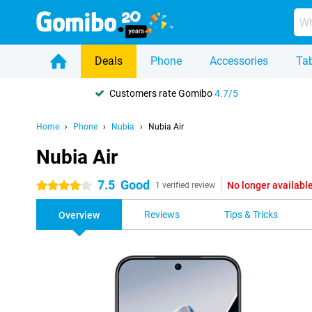
Deals
Phone
Accessories
Tab
Customers rate Gomibo
4.7/5
Home
Phone
Nubia
Nubia Air
Nubia Air
7.5
Good
No longer availabl
4 stars
1 verified review
Reviews
Tips & Tricks
Overview