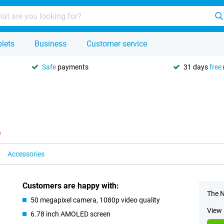
lets
Business
Customer service
Safe
payments
31 days
free
e
Accessories
Customers are happy with:
The N
50 megapixel camera, 1080p video quality
View 
6.78 inch AMOLED screen