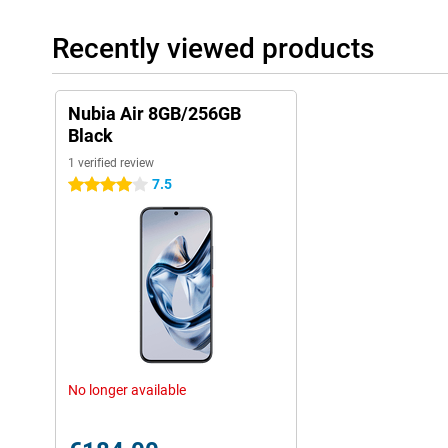
Recently viewed products
Nubia Air 8GB/256GB
Black
1 verified review
7.5
4 stars
No longer available