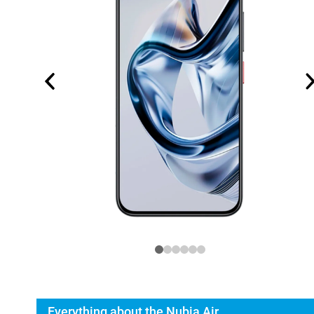
Everything about the Nubia Air