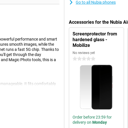
Go to all Nubia phones
Accessories for the Nubia Ai
Screenprotector from
h powerful performance and smart
hardened glass -
sures smooth images, while the
Mobilize
et runs a fast 5G chip. Thanks to
No reviews yet
'll get through the day
0 stars
n and Magic Photo tools, this is a
d manageable. It fits comfortably
nly doesn't mean fragile. Thanks to
 scratches. The aluminium body is
nce. And with IP68, IP69 and
for an active life.
Order before 23:59 for
delivery on
Monday
essive viewing experience.