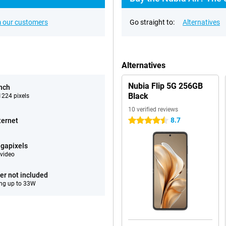
 our customers
Go straight to:
Alternatives
Alternatives
Nubia Flip 5G 256GB
inch
Black
224 pixels
10 verified reviews
8.7
ternet
4.5 stars
gapixels
video
er not included
ng up to 33W