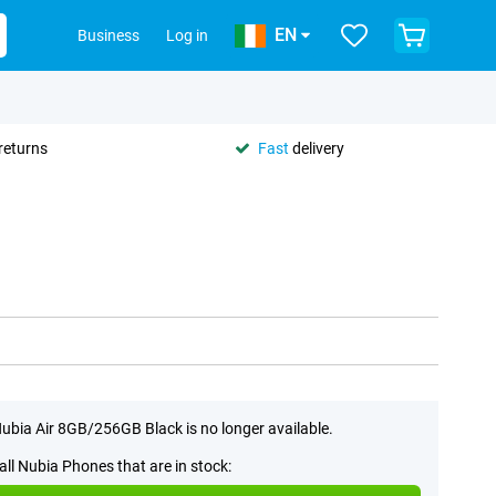
EN
Business
Log in
returns
Fast
delivery
ubia Air 8GB/256GB Black is no longer available.
all Nubia Phones that are in stock: