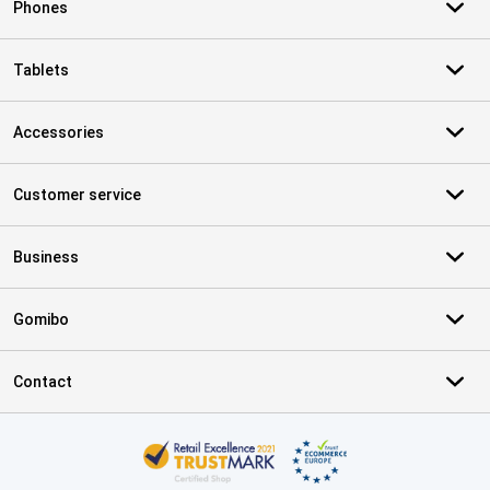
Phones
Tablets
Accessories
Customer service
Business
Gomibo
Contact
Certificates, payment methods, delivery service partners