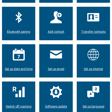
Bluetooth pairing
Add contact
Transfer contacts
Set up date and time
Set up email
Set up internet
Switch off roaming
Software update
Set up language