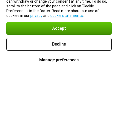
can withdraw or change your consent at any time. To do so,
scroll to the bottom of the page and click on ‘Cookie
Preferences’ in the footer. Read more about our use of
cookies in our
privacy
and
cookie statements
.
Accept
Decline
Manage preferences