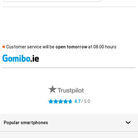
Customer service will be
open tomorrow
at 08.00 hours
S
External shop reviews
4.7
/ 5.0
4.7 stars
Popular smartphones