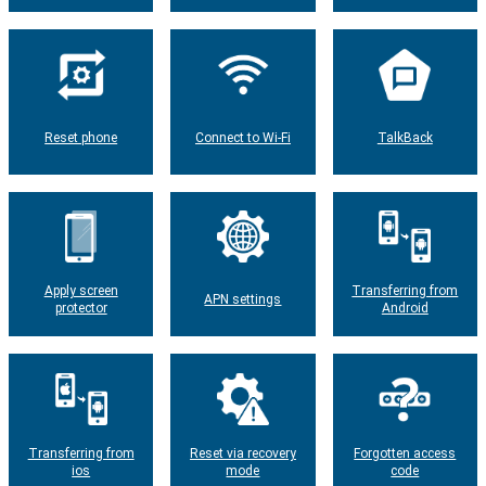
Reset phone
Connect to Wi-Fi
TalkBack
Apply screen
Transferring from
APN settings
protector
Android
Transferring from
Reset via recovery
Forgotten access
ios
mode
code