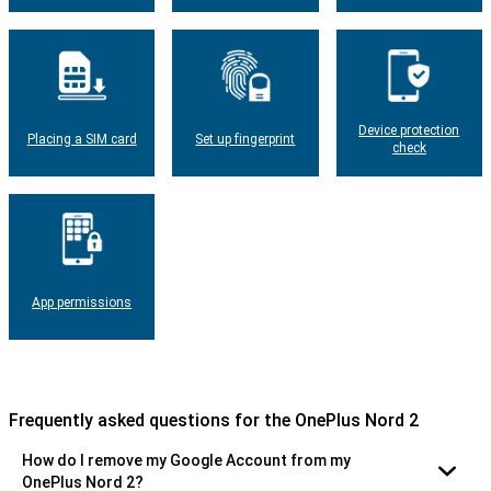
Device protection
Placing a SIM card
Set up fingerprint
check
App permissions
Frequently asked questions for the OnePlus Nord 2
How do I remove my Google Account from my
OnePlus Nord 2?