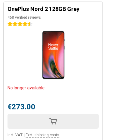
OnePlus Nord 2 128GB Grey
468 verified reviews
4.5 stars
No longer available
€273.00
Incl. VAT
|
Excl. shipping costs