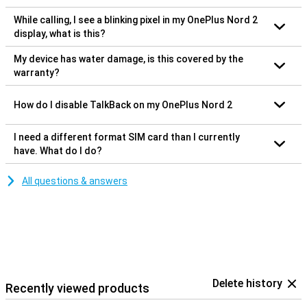
While calling, I see a blinking pixel in my OnePlus Nord 2
display, what is this?
My device has water damage, is this covered by the
warranty?
How do I disable TalkBack on my OnePlus Nord 2
I need a different format SIM card than I currently
have. What do I do?
All questions & answers
Delete history
Recently viewed products