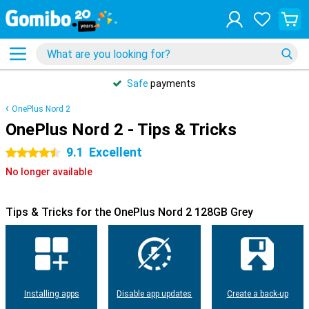
Safe
payments
OnePlus Nord 2
OnePlus Nord 2 - Tips & Tricks
9.1
Excellent
4.5 stars
No longer available
Tips & Tricks for the OnePlus Nord 2 128GB Grey
Installing apps
Disable app updates
Create a back-up