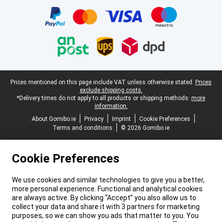
Legal footer
Prices mentioned on this page include VAT unless otherwise stated.
Prices
exclude shipping costs.
*Delivery times do not apply to all products or shipping methods:
more
information.
About Gomibo.ie
Privacy
Imprint
Cookie Preferences
Terms and conditions
© 2026 Gomibo.ie
Cookie Preferences
We use cookies and similar technologies to give you a better,
more personal experience. Functional and analytical cookies
are always active. By clicking “Accept” you also allow us to
collect your data and share it with 3 partners for marketing
purposes, so we can show you ads that matter to you. You