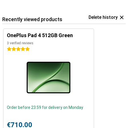
Delete history
Recently viewed products
OnePlus Pad 4 512GB Green
3 verified reviews
5 stars
Order before 23:59 for delivery on Monday
€710.00