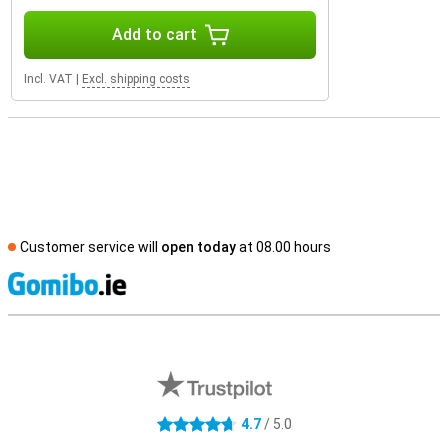
Add to cart
Incl. VAT
|
Excl. shipping costs
Customer service will
open today
at 08.00 hours
S
External shop reviews
4.7
/ 5.0
4.7 stars