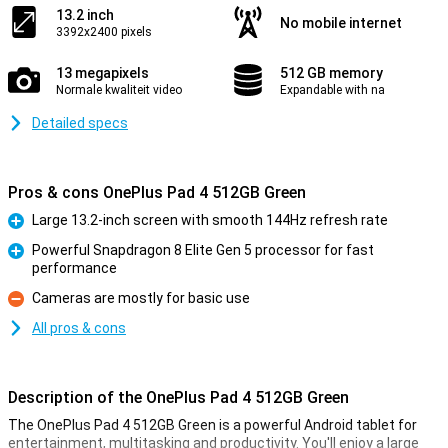
13.2 inch
No mobile internet
3392x2400 pixels
13 megapixels
512 GB memory
Normale kwaliteit video
Expandable with na
Detailed specs
Pros & cons OnePlus Pad 4 512GB Green
Large 13.2-inch screen with smooth 144Hz refresh rate
Pro
Powerful Snapdragon 8 Elite Gen 5 processor for fast
performance
Pro
Cameras are mostly for basic use
Con
All pros & cons
Description of the OnePlus Pad 4 512GB Green
The OnePlus Pad 4 512GB Green is a powerful Android tablet for
entertainment, multitasking and productivity. You'll enjoy a large