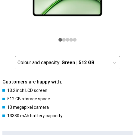
Colour and capacity:
Green
|
512 GB
Customers are happy with:
13.2 inch LCD screen
512 GB storage space
13 megapixel camera
13380 mAh battery capacity