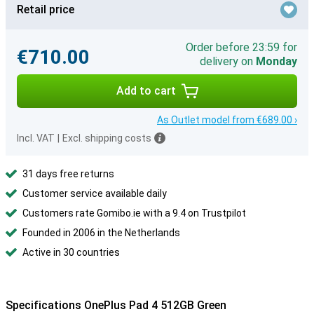
Retail price
Order before 23:59 for
€710.00
delivery on
Monday
Add to cart
As Outlet model from €689.00 ›
Incl. VAT
|
Excl. shipping costs
31 days free returns
Customer service available daily
Customers rate Gomibo.ie with a 9.4 on Trustpilot
Founded in 2006 in the Netherlands
Active in 30 countries
Specifications OnePlus Pad 4 512GB Green