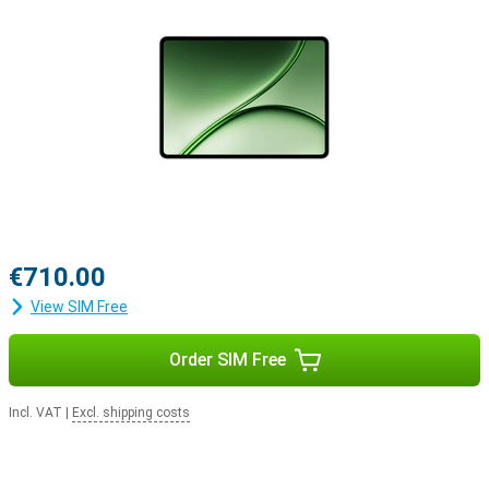
€710.00
View SIM Free
Order SIM Free
Incl. VAT
|
Excl. shipping costs