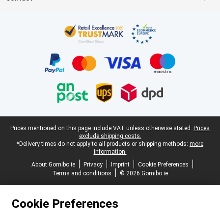
Certificates, payment methods, delivery service partners
Legal footer
Prices mentioned on this page include VAT unless otherwise stated.
Prices
exclude shipping costs.
*Delivery times do not apply to all products or shipping methods:
more
information.
About Gomibo.ie
Privacy
Imprint
Cookie Preferences
Terms and conditions
© 2026 Gomibo.ie
Cookie Preferences