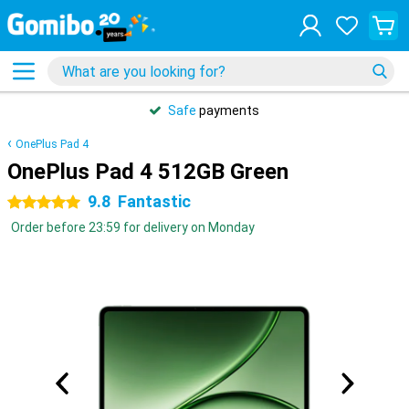
Safe
payments
OnePlus Pad 4
OnePlus Pad 4 512GB Green
9.8
Fantastic
5 stars
Order before 23:59 for delivery on Monday