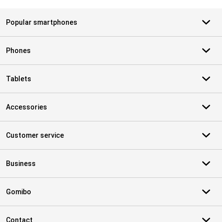
Popular smartphones
Phones
Tablets
Accessories
Customer service
Business
Gomibo
Contact