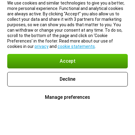
We use cookies and similar technologies to give you a better,
more personal experience. Functional and analytical cookies
are always active. By clicking “Accept” you also allow us to
collect your data and share it with 3 partners for marketing
purposes, so we can show you ads that matter to you. You
can withdraw or change your consent at any time. To do so,
scroll to the bottom of the page and click on ‘Cookie
Preferences’ in the footer. Read more about our use of
cookies in our
privacy
and
cookie statements
.
Accept
Decline
Manage preferences