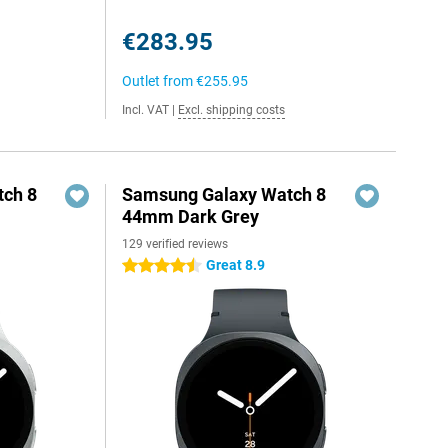
€283.95
Outlet from
€255.95
Incl. VAT
|
Excl. shipping costs
ch 8
Samsung Galaxy Watch 8
44mm Dark Grey
129 verified reviews
Great 8.9
4.5 stars