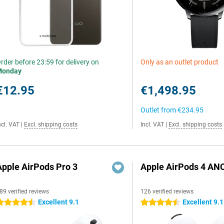
rder before 23:59 for delivery on
Only as an outlet product
Monday
€12.95
€1,498.95
Outlet from
€234.95
ncl. VAT
|
Excl. shipping costs
Incl. VAT
|
Excl. shipping costs
Apple AirPods Pro 3
Apple AirPods 4 AN
89 verified reviews
126 verified reviews
Excellent 9.1
Excellent 9.1
.5 stars
4.5 stars