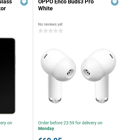
Glass
OPPO Enco Buds3 Pro
tor
White
No reviews yet
0 stars
very on
Order before 23:59 for delivery on
Monday