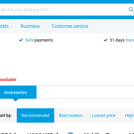
lets
Business
Customer service
Safe
payments
31 days
free
available
Accessories
ort by:
Recommended
Best reviews
Lowest price
High
ducts