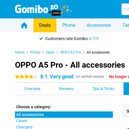
Deals
Phone
Accessories
Tab
Customers rate Gomibo
4.7/5
Home
Phone
Oppo
OPPO A5 Pro
All accessories
OPPO A5 Pro - All accessories
8.1
Very good
No longer 
4 stars
24 verified reviews
Overview
Reviews
Tips & Tricks
Choose a category:
S
All accessories
Cases
Pro
Chargers