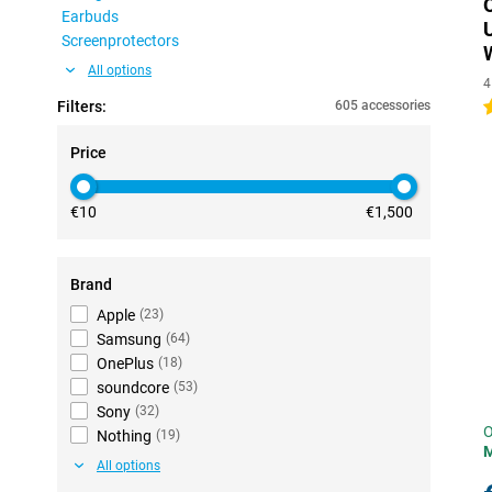
Earbuds
Screenprotectors
All options
4
Filters:
605 accessories
5
Price
€10
€1,500
Brand
Apple
(
23
)
Samsung
(
64
)
OnePlus
(
18
)
soundcore
(
53
)
Sony
(
32
)
O
Nothing
(
19
)
All options