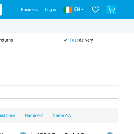
EN
Business
Log in
returns
Fast
delivery
est price
Name A-Z
Name Z-A