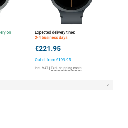
very on
Expected delivery time:
2-4 business days
€221.95
Outlet from
€199.95
Incl. VAT
|
Excl. shipping costs