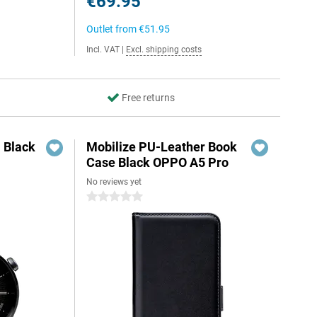
€69.95
Outlet from
€51.95
Incl. VAT
|
Excl. shipping costs
Free returns
 Black
Mobilize PU-Leather Book
Case Black OPPO A5 Pro
No reviews yet
5
0 stars