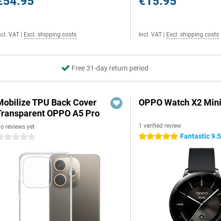
€54.95
€15.95
ncl. VAT
|
Excl. shipping costs
Incl. VAT
|
Excl. shipping costs
Free 31-day return period
Mobilize TPU Back Cover
OPPO Watch X2 Mini
Transparent OPPO A5 Pro
1 verified review
o reviews yet
Fantastic 9.
5 stars
 stars