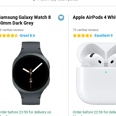
Samsung Galaxy Watch 8
Apple AirPods 4 Whi
40mm Dark Grey
0 verified reviews
79 verified reviews
Great 8.6
Excellent 9
.5 stars
4.5 stars
rder before 23:59 for delivery on
Order before 23:59 for deli