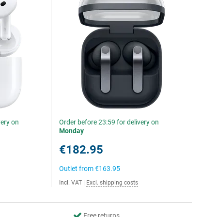
very on
Order before 23:59 for delivery on
Monday
€182.95
Outlet from
€163.95
Incl. VAT
|
Excl. shipping costs
Free returns