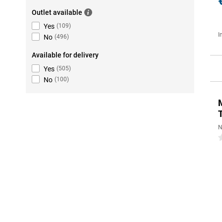
Outlet available
Yes
(
109
)
I
No
(
496
)
Available for delivery
Yes
(
505
)
No
(
100
)
N
0