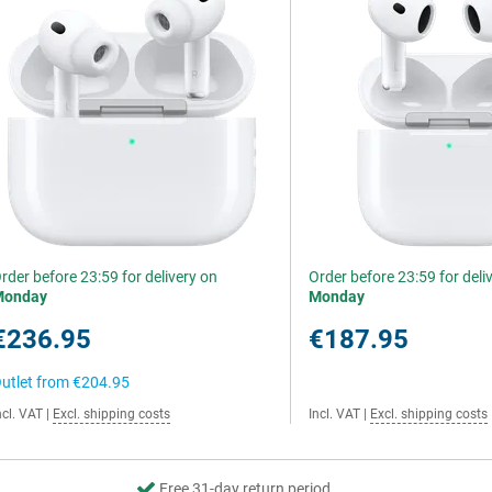
rder before 23:59 for delivery on
Order before 23:59 for deli
Monday
Monday
€236.95
€187.95
utlet from
€204.95
ncl. VAT
|
Excl. shipping costs
Incl. VAT
|
Excl. shipping costs
Free 31-day return period