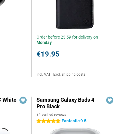
Order before 23:59 for delivery on
Monday
€19.95
Incl. VAT
|
Excl. shipping costs
C White
Samsung Galaxy Buds 4
Pro Black
84 verified reviews
Fantastic 9.5
5 stars