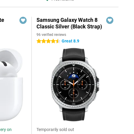
te
Samsung Galaxy Watch 8
Classic Silver (Black Strap)
96 verified reviews
Great 8.9
4.5 stars
very on
Temporarily sold out