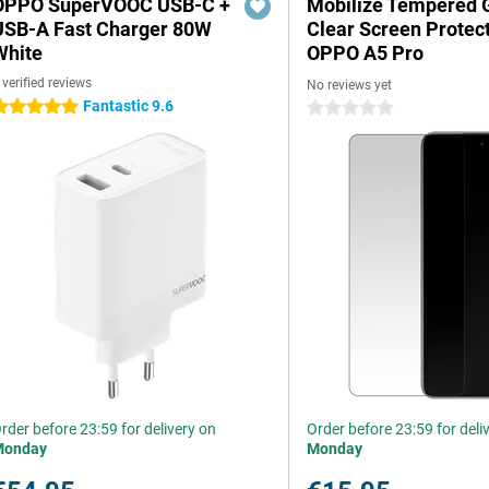
OPPO SuperVOOC USB-C +
Mobilize Tempered 
USB-A Fast Charger 80W
Clear Screen Protec
White
OPPO A5 Pro
 verified reviews
No reviews yet
Fantastic 9.6
 stars
0 stars
rder before 23:59 for delivery on
Order before 23:59 for deli
Monday
Monday