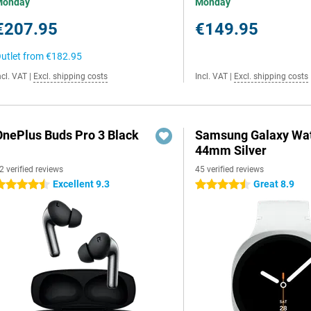
Monday
Monday
€207.95
€149.95
utlet from
€182.95
ncl. VAT
|
Excl. shipping costs
Incl. VAT
|
Excl. shipping costs
OnePlus Buds Pro 3 Black
Samsung Galaxy Wat
44mm Silver
2 verified reviews
45 verified reviews
Excellent 9.3
Great 8.9
.5 stars
4.5 stars