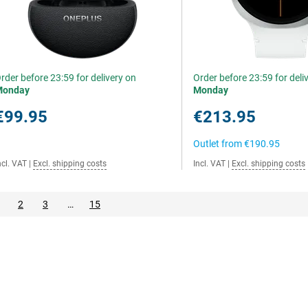
rder before 23:59 for delivery on
Order before 23:59 for deli
Monday
Monday
€99.95
€213.95
Outlet from
€190.95
ncl. VAT
|
Excl. shipping costs
Incl. VAT
|
Excl. shipping costs
2
3
…
15