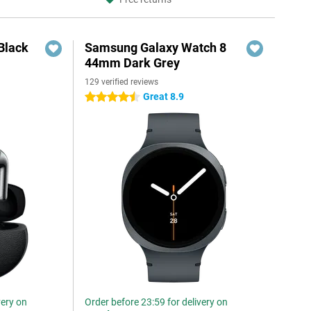
Black
Samsung Galaxy Watch 8
44mm Dark Grey
129 verified reviews
Great 8.9
4.5 stars
very on
Order before 23:59 for delivery on