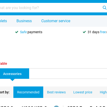
lets
Business
Customer service
Safe
payments
31 days
free
lable
Accessories
ort by:
Recommended
Best reviews
Lowest price
High
ducts