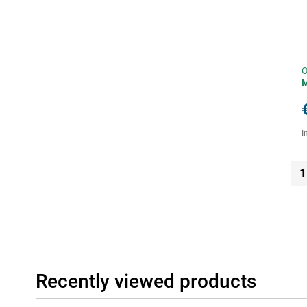
O
I
1
Recently viewed products