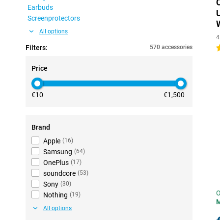
Earbuds
Screenprotectors
All options
4
Filters:
570 accessories
5
Price
€10
€1,500
Brand
Apple
(
16
)
Samsung
(
64
)
OnePlus
(
17
)
soundcore
(
53
)
Sony
(
30
)
O
Nothing
(
19
)
All options