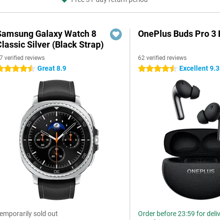
Samsung Galaxy Watch 8
OnePlus Buds Pro 3 
lassic Silver (Black Strap)
7 verified reviews
62 verified reviews
Great 8.9
Excellent 9.3
.5 stars
4.5 stars
emporarily sold out
Order before 23:59 for deli