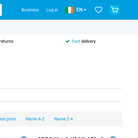
EN
Business
Log in
returns
Fast
delivery
est price
Name A-Z
Name Z-A