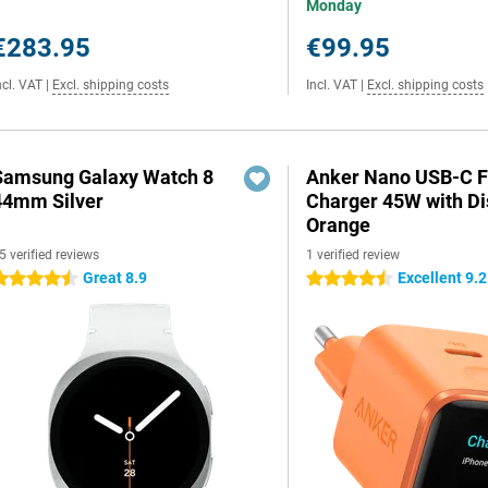
Monday
€283.95
€99.95
ncl. VAT
|
Excl. shipping costs
Incl. VAT
|
Excl. shipping costs
Samsung Galaxy Watch 8
Anker Nano USB-C F
44mm Silver
Charger 45W with Di
Orange
5 verified reviews
1 verified review
Great 8.9
Excellent 9.2
.5 stars
4.5 stars