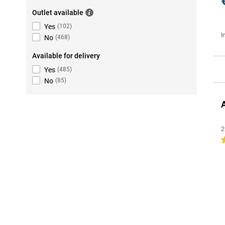
Outlet available
Yes
(
102
)
I
No
(
468
)
Available for delivery
Yes
(
485
)
No
(
85
)
2
4