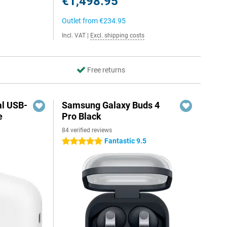
€1,498.95
Outlet from
€234.95
Incl. VAT
|
Excl. shipping costs
Free returns
al USB-
Samsung Galaxy Buds 4
e
Pro Black
84 verified reviews
5
Fantastic 9.5
5 stars