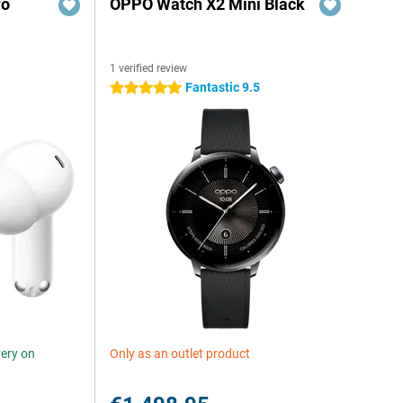
ro
OPPO Watch X2 Mini Black
1 verified review
Fantastic 9.5
5 stars
very on
Only as an outlet product