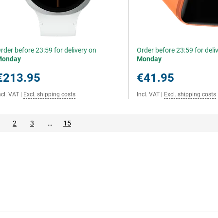
rder before 23:59 for delivery on
Order before 23:59 for deli
Monday
Monday
€213.95
€41.95
ncl. VAT
|
Excl. shipping costs
Incl. VAT
|
Excl. shipping costs
2
3
…
15