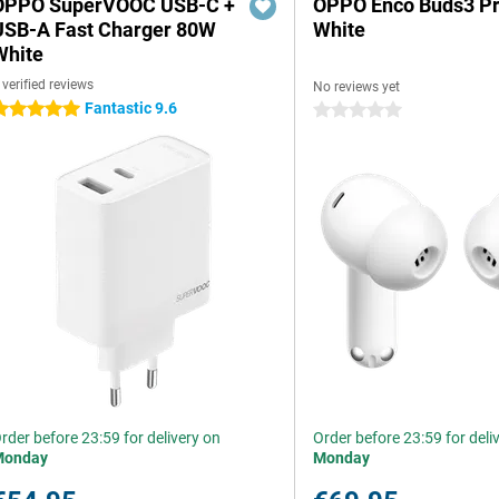
OPPO SuperVOOC USB-C +
OPPO Enco Buds3 P
USB-A Fast Charger 80W
White
White
 verified reviews
No reviews yet
Fantastic 9.6
 stars
0 stars
rder before 23:59 for delivery on
Order before 23:59 for deli
Monday
Monday