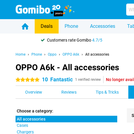
Deals
Phone
Accessories
Tab
Customers rate Gomibo
4.7/5
Home
Phone
Oppo
OPPO A6k
All accessories
OPPO A6k - All accessories
10
Fantastic
No longer avai
5 stars
1 verified review
Overview
Reviews
Tips & Tricks
Choose a category:
S
All accessories
Cases
Pro
Chargers