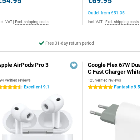
€54.95
€69.95
Outlet from
€51.95
ncl. VAT
|
Excl. shipping costs
Incl. VAT
|
Excl. shipping costs
Free 31-day return period
Apple AirPods Pro 3
Google Flex 67W Du
C Fast Charger Whit
94 verified reviews
125 verified reviews
Excellent 9.1
Fantastic 9.
.5 stars
5 stars