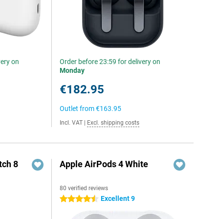
very on
Order before 23:59 for delivery on
Monday
€182.95
Outlet from
€163.95
Incl. VAT
|
Excl. shipping costs
ch 8
Apple AirPods 4 White
80 verified reviews
Excellent 9
4.5 stars