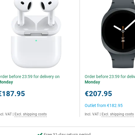
rder before 23:59 for delivery on
Order before 23:59 for deli
Monday
Monday
€187.95
€207.95
Outlet from
€182.95
ncl. VAT
|
Excl. shipping costs
Incl. VAT
|
Excl. shipping costs
Free 31-day return period