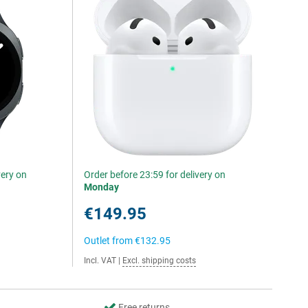
very on
Order before 23:59 for delivery on
Monday
€149.95
Outlet from
€132.95
Incl. VAT
|
Excl. shipping costs
Free returns