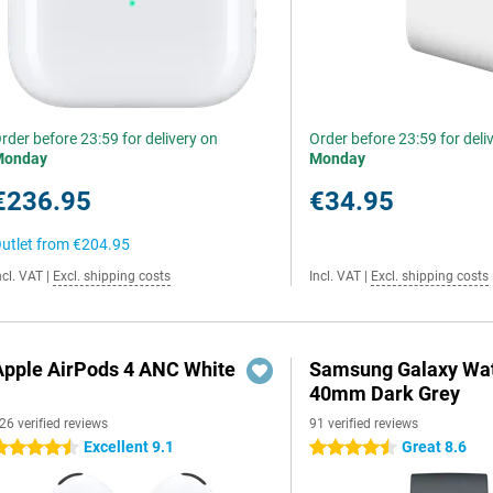
rder before 23:59 for delivery on
Order before 23:59 for deli
Monday
Monday
€236.95
€34.95
utlet from
€204.95
ncl. VAT
|
Excl. shipping costs
Incl. VAT
|
Excl. shipping costs
Apple AirPods 4 ANC White
Samsung Galaxy Wat
40mm Dark Grey
26 verified reviews
91 verified reviews
Excellent 9.1
Great 8.6
.5 stars
4.5 stars