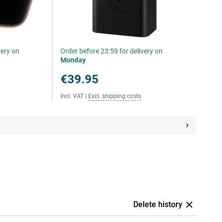
very on
Order before 23:59 for delivery on
Monday
€39.95
Incl. VAT
|
Excl. shipping costs
Delete history