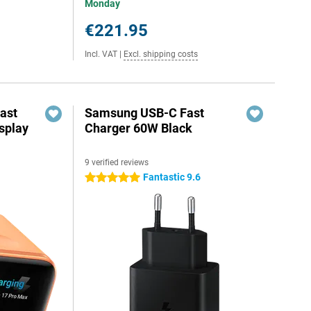
Monday
€221.95
Incl. VAT
|
Excl. shipping costs
ast
Samsung USB-C Fast
splay
Charger 60W Black
9 verified reviews
Fantastic 9.6
5 stars