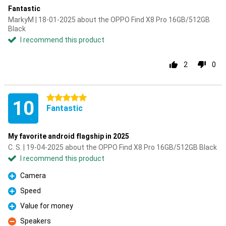
Fantastic
MarkyM | 18-01-2025 about the OPPO Find X8 Pro 16GB/512GB
Black
I recommend this product
2
0
5 stars
10
Fantastic
My favorite android flagship in 2025
C. S. | 19-04-2025 about the OPPO Find X8 Pro 16GB/512GB Black
I recommend this product
Camera
Pro
Speed
Pro
Value for money
Pro
Speakers