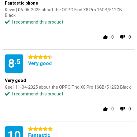
Fantastic phone
Kevin | 06-06-2025 about the OPPO Find X8 Pro 16GB/512GB
Black
I recommend this product
0
0
4.5 stars
8
.5
Very good
Very good
Gee | 11-04-2025 about the OPPO Find X8 Pro 16GB/512GB Black
I recommend this product
0
0
5 stars
10
Fantastic