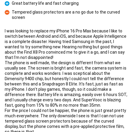
Great battery life and fast charging
Pro
Tempered glass protectors are a no go due to the curved
screen
Con
I was looking to replace my iPhone 16 Pro Max because I like to
switch between Android and iOS, and because Apple Intelligence
is a complete disaster. Having tried Samsung in the past, I
wanted to try something new. Hearing nothing but good things
about the Find X8 Pro convinced me to give it a go, and I can say
that I'm not disappointed!
The phone is well made, the design is different from what we
usually see. The screen is bright and fast, the camera system is
complete and works wonders. I was sceptical about the
Dimensity 9400 chip, but honestly I could not tell the difference
between this and a Snapdragon 8 Elite. It's fast, just as fast as
my iPhone. I don't play games, though, so it could make a
difference there. Battery life is amazing, easily over 6 hours SOT,
and I usually charge every two days. And SuperVooc is blazing
fast, going from 15% to 80% in no more than 35mn.
For the price I could not be happier, the phone is just great pretty
much everywhere. The only downside I see is that I can not use
tempered glass screen protectors because of the curved
display, but the phone comes with a pre-applied protective film,
so there is that.