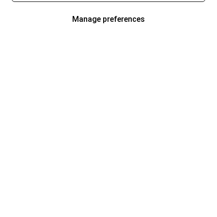
Manage preferences