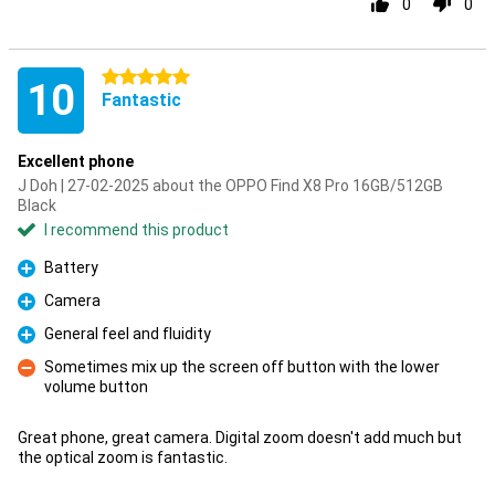
0
0
5 stars
10
Fantastic
Excellent phone
J Doh | 27-02-2025 about the OPPO Find X8 Pro 16GB/512GB
Black
I recommend this product
Battery
Pro
Camera
Pro
General feel and fluidity
Pro
Sometimes mix up the screen off button with the lower
volume button
Con
Great phone, great camera. Digital zoom doesn't add much but
the optical zoom is fantastic.