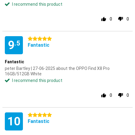
I recommend this product
0
0
5 stars
9
.5
Fantastic
Fantastic
peter Bartley | 27-06-2025 about the OPPO Find X8 Pro
16GB/512GB White
I recommend this product
0
0
5 stars
10
Fantastic