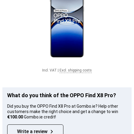
Incl. VAT
|
Excl. shipping costs
What do you think of the OPPO Find X8 Pro?
Did you buy the OPPO Find X8 Pro at Gomibo.ie? Help other
customers make the right choice and get a change to win
€100.00
Gomibo.ie credit!
Write a review