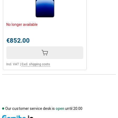
No longer available
€852.00
Incl. VAT
|
Excl. shipping costs
Our customer service desk is
open
until 20.00