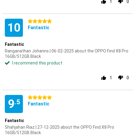
1
0
5 stars
10
Fantastic
Fantastic
Ranganathan Johanns | 06-02-2025 about the OPPO Find X8 Pro
16GB/512GB Black
I recommend this product
1
0
5 stars
9
.5
Fantastic
Fantastic
Shahjahan Riaz | 27-12-2025 about the OPPO Find X8 Pro
16GB/512GB Black