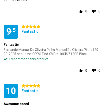
0
0
5 stars
9
.5
Fantastic
Fantastic
Fernando Manuel De Oliveira Pinho Manuel De Oliveira Pinho | 20-
03-2025 about the OPPO Find X8 Pro 16GB/512GB Black
I recommend this product
0
0
5 stars
10
Fantastic
Awesome speed