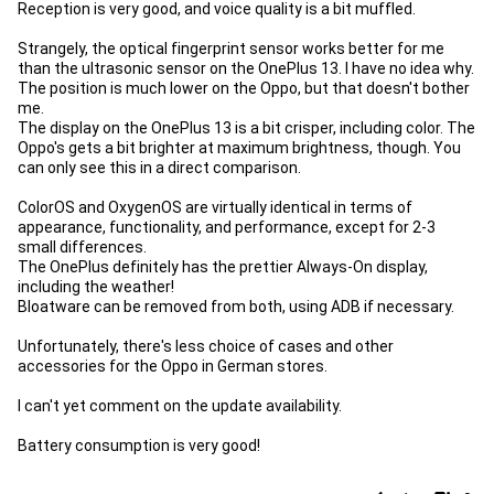
Reception is very good, and voice quality is a bit muffled.
Strangely, the optical fingerprint sensor works better for me
than the ultrasonic sensor on the OnePlus 13. I have no idea why.
The position is much lower on the Oppo, but that doesn't bother
me.
The display on the OnePlus 13 is a bit crisper, including color. The
Oppo's gets a bit brighter at maximum brightness, though. You
can only see this in a direct comparison.
ColorOS and OxygenOS are virtually identical in terms of
appearance, functionality, and performance, except for 2-3
small differences.
The OnePlus definitely has the prettier Always-On display,
including the weather!
Bloatware can be removed from both, using ADB if necessary.
Unfortunately, there's less choice of cases and other
accessories for the Oppo in German stores.
I can't yet comment on the update availability.
Battery consumption is very good!