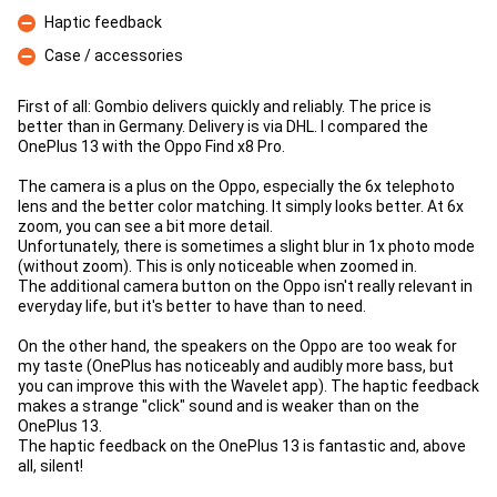
Con
Haptic feedback
Con
Case / accessories
Con
First of all: Gombio delivers quickly and reliably. The price is
better than in Germany. Delivery is via DHL. I compared the
OnePlus 13 with the Oppo Find x8 Pro.
The camera is a plus on the Oppo, especially the 6x telephoto
lens and the better color matching. It simply looks better. At 6x
zoom, you can see a bit more detail.
Unfortunately, there is sometimes a slight blur in 1x photo mode
(without zoom). This is only noticeable when zoomed in.
The additional camera button on the Oppo isn't really relevant in
everyday life, but it's better to have than to need.
On the other hand, the speakers on the Oppo are too weak for
my taste (OnePlus has noticeably and audibly more bass, but
you can improve this with the Wavelet app). The haptic feedback
makes a strange "click" sound and is weaker than on the
OnePlus 13.
The haptic feedback on the OnePlus 13 is fantastic and, above
all, silent!