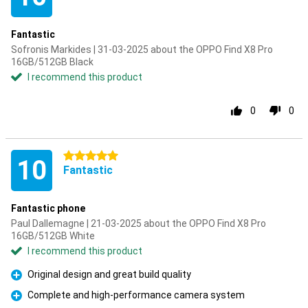
Fantastic
Sofronis Markides | 31-03-2025 about the OPPO Find X8 Pro
16GB/512GB Black
I recommend this product
0
0
5 stars
10
Fantastic
Fantastic phone
Paul Dallemagne | 21-03-2025 about the OPPO Find X8 Pro
16GB/512GB White
I recommend this product
Original design and great build quality
Pro
Complete and high-performance camera system
Pro