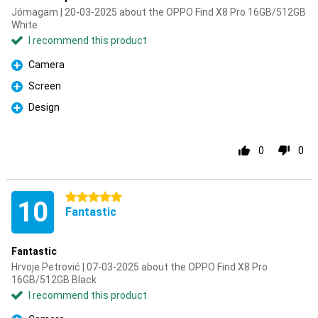
Jómagam | 20-03-2025 about the OPPO Find X8 Pro 16GB/512GB
White
I recommend this product
Camera
Pro
Screen
Pro
Design
Pro
0
0
5 stars
10
Fantastic
Fantastic
Hrvoje Petrović | 07-03-2025 about the OPPO Find X8 Pro
16GB/512GB Black
I recommend this product