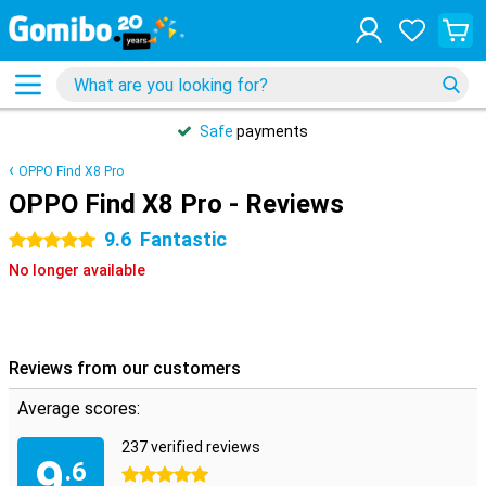
Safe
payments
OPPO Find X8 Pro
OPPO Find X8 Pro - Reviews
9.6
Fantastic
5 stars
No longer available
Reviews from our customers
Average scores:
237 verified reviews
9
.6
5 stars