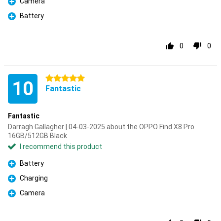
Camera
Pro
Battery
Pro
0
0
5 stars
10
Fantastic
Fantastic
Darragh Gallagher | 04-03-2025 about the OPPO Find X8 Pro
16GB/512GB Black
I recommend this product
Battery
Pro
Charging
Pro
Camera
Pro