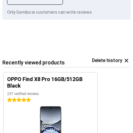
Only Gomibo.ie customers can write reviews.
Delete history
Recently viewed products
OPPO Find X8 Pro 16GB/512GB
Black
237 verified reviews
5 stars