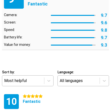
Fantastic
9.7
Camera:
9.6
Screen:
9.8
Speed:
9.7
Battery life:
9.3
Value for money:
Sort by:
Language:
Most helpful
All languages
5 stars
10
Fantastic