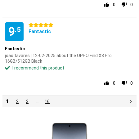
0
0
5 stars
9
.5
Fantastic
Fantastic
joao tavares | 12-02-2025 about the OPPO Find X8 Pro
16GB/512GB Black
I recommend this product
0
0
1
2
3
…
16