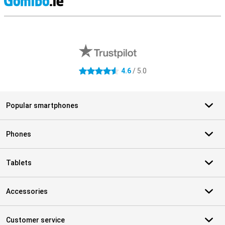
S
External shop reviews
4.6
/ 5.0
4.6 stars
Popular smartphones
Phones
Tablets
Accessories
Customer service