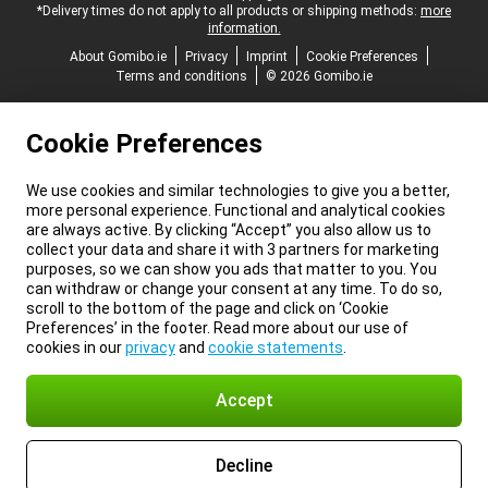
*Delivery times do not apply to all products or shipping methods:
more
information.
About Gomibo.ie
Privacy
Imprint
Cookie Preferences
Terms and conditions
© 2026 Gomibo.ie
Cookie Preferences
We use cookies and similar technologies to give you a better,
more personal experience. Functional and analytical cookies
are always active. By clicking “Accept” you also allow us to
collect your data and share it with 3 partners for marketing
purposes, so we can show you ads that matter to you. You
can withdraw or change your consent at any time. To do so,
scroll to the bottom of the page and click on ‘Cookie
Preferences’ in the footer. Read more about our use of
cookies in our
privacy
and
cookie statements
.
Accept
Decline