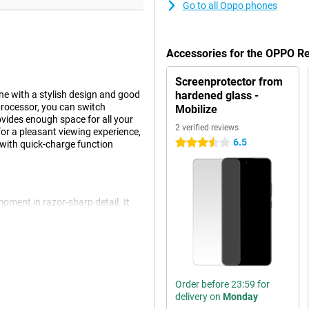
Go to all Oppo phones
Accessories for the OPPO R
Screenprotector from
 with a stylish design and good
hardened glass -
rocessor, you can switch
Mobilize
vides enough space for all your
2 verified reviews
r a pleasant viewing experience,
6.5
3.5 stars
 with quick-charge function
ment in razor-sharp detail. It
s. It also has an 8MP wide-angle
ape shot or a portrait shot, the
 the 32MP front camera.
d automatically. This ensures your
 adjust settings.
Order before 23:59 for
delivery on
Monday