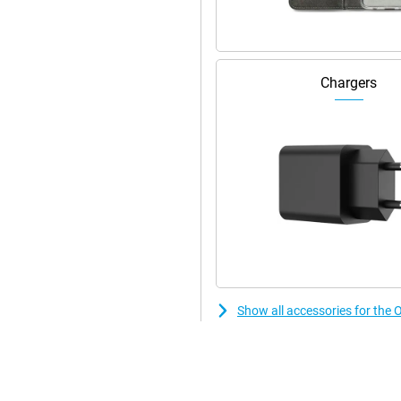
uick-charge function ensures you
e consumption efficiently. So
ll always get the most out of
Chargers
Show all accessories for th