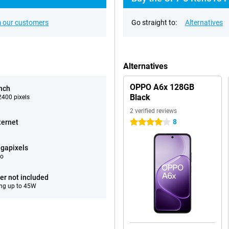
 our customers
Go straight to:
Alternatives
Alternatives
OPPO A6x 128GB
inch
Black
400 pixels
2 verified reviews
8
ternet
4 stars
gapixels
eo
er not included
ng up to 45W