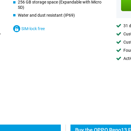
256 GB storage space (Expandable with Micro
SD)
Water and dust resistant (IP69)
31 d
SIM-lock free
Cust
Cust
Foun
Acti
Buy the OPPO Reno13 F