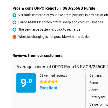
Pros & cons OPPO Reno13 F 8GB/256GB Purple
Versatile cameras let you take great pictures in any situation
Pro
Large AMOLED screen offers sharp and colourful images
Pro
The very large battery is quick to recharge
Pro
Wireless charging is not possible with this device
Con
Reviews from our customers
Average scores of OPPO Reno13 F 8GB/256GB P
52 verified reviews
Camera:
9
.0
4.5 stars
Screen:
Excellent
Speed:
Battery life:
Value for m