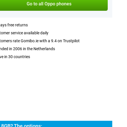
Go to all Oppo phones
ays free returns
omer service available daily
omers rate Gomibo.ie with a 9.4 on Trustpilot
ded in 2006 in the Netherlands
ve in 30 countries
 8GB? The options: