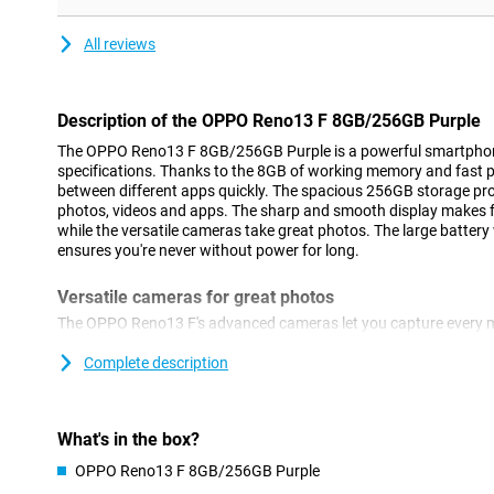
All reviews
Description of the OPPO Reno13 F 8GB/256GB Purple
The OPPO Reno13 F 8GB/256GB Purple is a powerful smartphone
specifications. Thanks to the 8GB of working memory and fast p
between different apps quickly. The spacious 256GB storage pro
photos, videos and apps. The sharp and smooth display makes fo
while the versatile cameras take great photos. The large battery
ensures you're never without power for long.
Versatile cameras for great photos
The OPPO Reno13 F's advanced cameras let you capture every mo
features a 50MP main camera, which lets you take sharp picture
camera and a 2MP macro camera. Whether you take a nice landsc
Complete description
camera adapts to the circumstances. You can take selfies with
Thanks to smart AI technology, colours and details are optimise
photos always look professional, without you having to manually
What's in the box?
OPPO Reno13 F 8GB/256GB Purple
High performance for smooth use