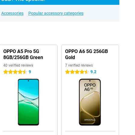
Accessories
Popular accessory categories
OPPO A5 Pro 5G
OPPO A6 5G 256GB
8GB/256GB Green
Gold
40 verified reviews
7 verified reviews
9
9.2
4.5 stars
4.5 stars