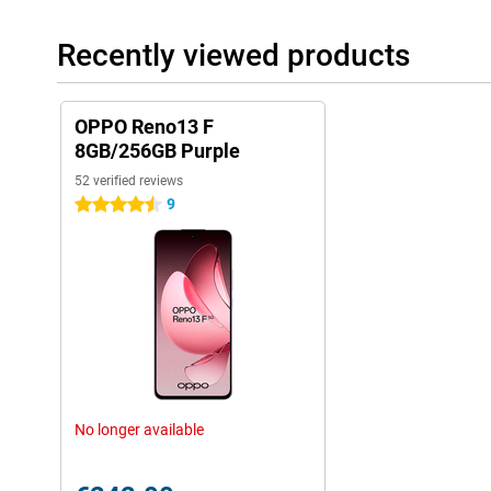
Recently viewed products
OPPO Reno13 F
8GB/256GB Purple
52 verified reviews
9
4.5 stars
No longer available