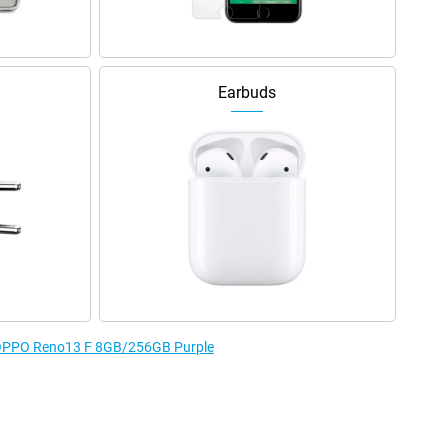
Earbuds
e OPPO Reno13 F 8GB/256GB Purple