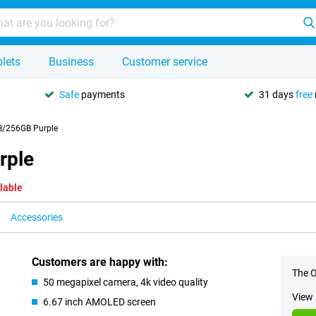
lets
Business
Customer service
Safe
payments
31 days
free
/256GB Purple
rple
lable
Accessories
Customers are happy with:
The O
50 megapixel camera, 4k video quality
View 
6.67 inch AMOLED screen