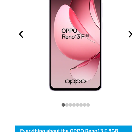
Everything about the OPPO Reno13 F 8GB