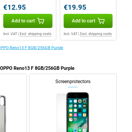
€12.95
€19.95
Add to cart
Add to cart
Incl. VAT
|
Excl. shipping costs
Incl. VAT
|
Excl. shipping costs
e OPPO Reno13 F 8GB/256GB Purple
he OPPO Reno13 F 8GB/256GB Purple
Screenprotectors