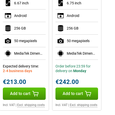
6.67 inch
6.75 inch
Android
Android
256 GB
256 GB
50 megapixels
50 megapixels
MediaTek Dimensity 6300
MediaTek Dimensity 6300
Expected delivery time:
Order before 23:59 for
2-4 business days
delivery on
Monday
€213.00
€242.00
Add to cart
Add to cart
Incl. VAT
|
Excl. shipping costs
Incl. VAT
|
Excl. shipping costs