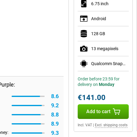
6.75 inch
Android
128 GB
13 megapixels
Qualcomm Snapdragon 685
Order before 23:59 for
urple:
delivery on
Monday
8.6
€141.00
9.2
Add to cart
8.8
8.9
Incl. VAT
|
Excl. shipping costs
9.3
oney: