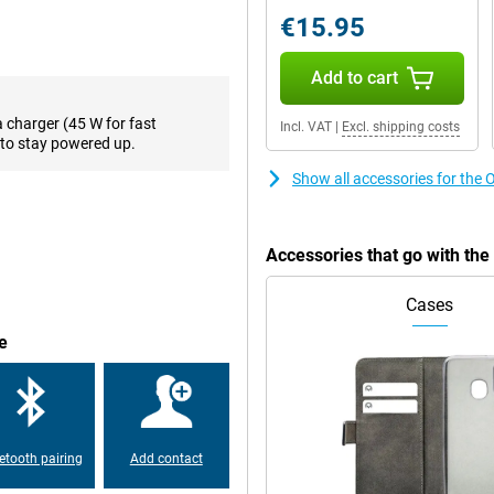
o13 F offers fine performance.
€15.95
out any major hiccups. Thanks to
se. This ensures that your
, the phone continues to perform
Add to cart
formance so your battery lasts
a charger (45 W for fast
Incl. VAT
|
Excl. shipping costs
to stay powered up.
Show all accessories for th
ge. You can store thousands of
No more constantly deleting files
F 8GB/256GB Purple supports
ays have all your important files
Accessories that go with t
Cases
uals. Thanks to its high
e
ages and smooth animations. Ideal
ight, the screen remains easy to
 so you always get the best
etooth pairing
Add contact
rple ensures you can go all day