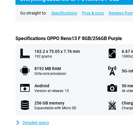
Go straight to:
Specifications
Pros & cons
Reviews from
Specifications OPPO Reno13 F 8GB/256GB Purple
162.2 x 75.05 x 7.76 mm
6.67 
192 grams
1080x2
8192 MB RAM
5G-in
Octa-core processor
Android
50 me
Version at release: 15
4k vid
256 GB memory
Charg
Expandable with Micro SD
Chargi
Detailed specs