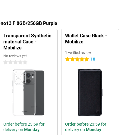
eno13 F 8GB/256GB Purple
Transparent Synthetic
Wallet Case Black -
material Case -
Mobilize
Mobilize
1 verified review
No reviews yet
10
5 stars
0 stars
Order before 23:59 for
Order before 23:59 for
delivery on
Monday
delivery on
Monday