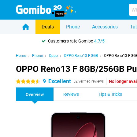
Deals
Phone
Accessories
Tab
Customers rate Gomibo
4.7/5
Home
Phone
Oppo
OPPO Reno13 F 8GB
OPPO Reno13 F 8GB
OPPO Reno13 F 8GB/256GB Pu
9
Excellent
No longer avai
4.5 stars
52 verified reviews
Reviews
Tips & Tricks
Overview