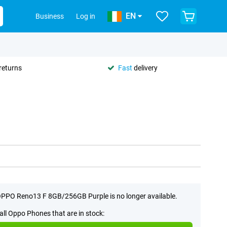
EN
Business
Log in
returns
Fast
delivery
PPO Reno13 F 8GB/256GB Purple is no longer available.
all Oppo Phones that are in stock: