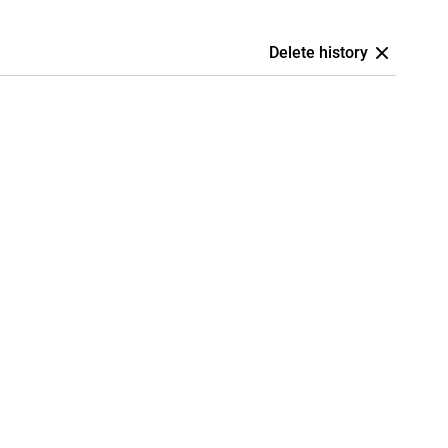
Delete history