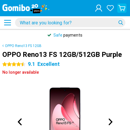
Safe
payments
OPPO Reno13 FS 12GB
OPPO Reno13 FS 12GB/512GB Purple
9.1
Excellent
4.5 stars
No longer available