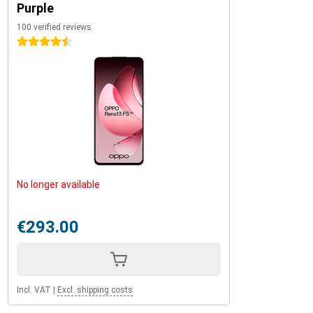
Purple
100 verified reviews
4.5 stars
No longer available
€293.00
Incl. VAT
|
Excl. shipping costs