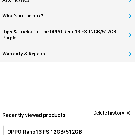
What's in the box?
Tips & Tricks for the OPPO Reno13 FS 12GB/512GB
Purple
Warranty & Repairs
Delete history
Recently viewed products
OPPO Reno13 FS 12GB/512GB