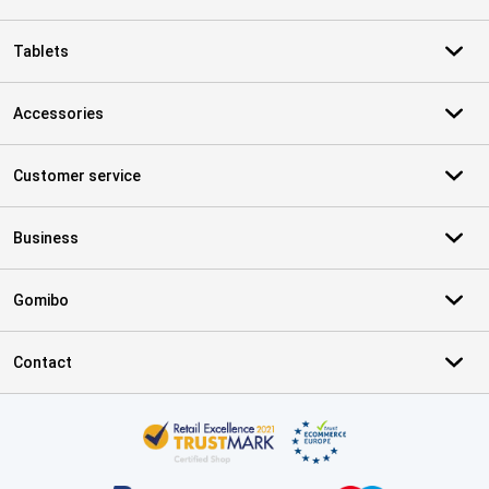
Tablets
Accessories
Customer service
Business
Gomibo
Contact
Certificates, payment methods, delivery service partners