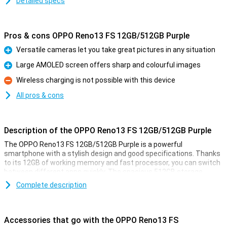
Detailed specs
Pros & cons OPPO Reno13 FS 12GB/512GB Purple
Versatile cameras let you take great pictures in any situation
Pro
Large AMOLED screen offers sharp and colourful images
Pro
Wireless charging is not possible with this device
Con
All pros & cons
Description of the OPPO Reno13 FS 12GB/512GB Purple
The OPPO Reno13 FS 12GB/512GB Purple is a powerful
smartphone with a stylish design and good specifications. Thanks
to its 12GB of working memory and fast processor, you can switch
between different apps quickly. The spacious 512GB storage
offers enough space for all your photos, videos and apps. The
Complete description
sharp and smooth display makes for a pleasant viewing
experience, while the versatile cameras take great photos. The
large battery with quick-charge function ensures you're never
without power for long.
Accessories that go with the OPPO Reno13 FS