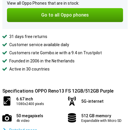
View all Oppo Phones that are in stock:
Go to all Oppo phones
31 days free returns
Customer service available daily
Customers rate Gomibo.ie with a 9.4 on Trustpilot
Founded in 2006 in the Netherlands
Active in 30 countries
Specifications OPPO Reno13 FS 12GB/512GB Purple
6.67 inch
5G-internet
1080x2400 pixels
50 megapixels
512 GB memory
4k video
Expandable with Micro SD