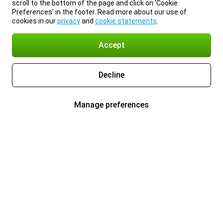
scroll to the bottom of the page and click on ‘Cookie
Preferences’ in the footer. Read more about our use of
cookies in our
privacy
and
cookie statements
.
Accept
Decline
Manage preferences