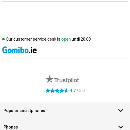
Our customer service desk is
open
until 20.00
S
External shop reviews
4.7
/ 5.0
4.7 stars
Popular smartphones
Phones