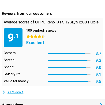
battery, whether you're streaming, gaming or working on your
phone.
Reviews from our customers
Average scores of OPPO Reno13 FS 12GB/512GB Purple:
100 verified reviews
9
.1
4.5 stars
Excellent
8.7
Camera:
9.3
Screen:
9.0
Speed:
9.1
Battery life:
9.5
Value for money:
All reviews
Alternatives