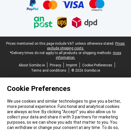
Legal footer
Prices mentioned on this page include VAT unless otherwise stated.
Prices
exclude shipping costs.
*Delivery times do not apply to all products or shipping methods:
more
information.
About Gomibo.ie
Privacy
Imprint
Cookie Preferences
Terms and conditions
© 2026 Gomibo.ie
Cookie Preferences
We use cookies and similar technologies to give you a better,
more personal experience. Functional and analytical cookies
are always active. By clicking “Accept” you also allow us to
collect your data and share it with 3 partners for marketing
purposes, so we can show you ads that matter to you. You
can withdraw or change your consent at any time. To do so,