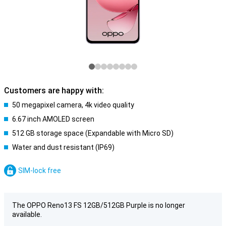
Customers are happy with:
50 megapixel camera, 4k video quality
6.67 inch AMOLED screen
512 GB storage space (Expandable with Micro SD)
Water and dust resistant (IP69)
SIM-lock free
The OPPO Reno13 FS 12GB/512GB Purple is no longer
available.