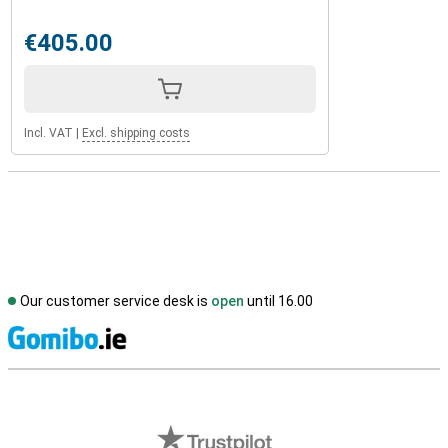
€405.00
Incl. VAT
|
Excl. shipping costs
Our customer service desk is
open
until 16.00
S
External shop reviews