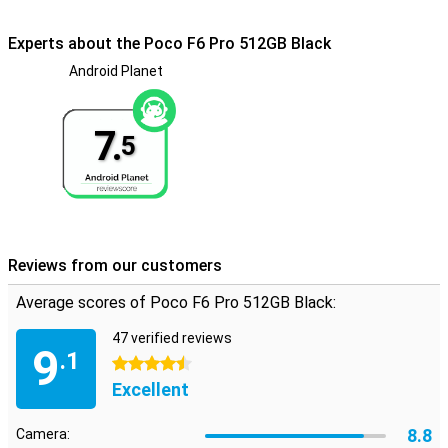
numbers with this device. Handy if you want to separate work and
private life.
Experts about the Poco F6 Pro 512GB Black
Android Planet
Toughened glass back
The glass back of the Poco F6 Pro 512GB Black gives the phone a
truly premium feel. Compared to other materials, the glass is also
7.
more resistant to scratches, keeping it beautiful for a long time.
5
Reviews from our customers
Average scores of Poco F6 Pro 512GB Black:
47 verified reviews
9
.1
4.5 stars
Excellent
8.8
Camera: