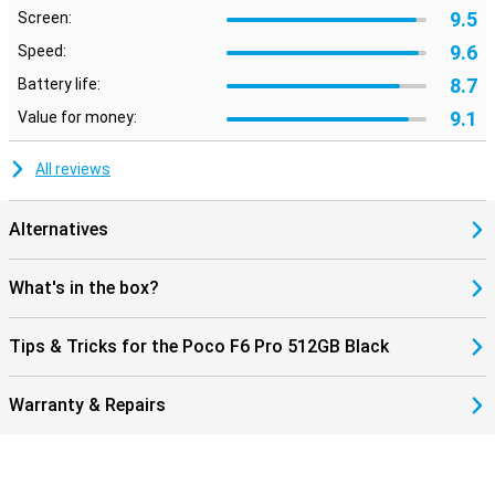
9.5
Screen:
9.6
Speed:
8.7
Battery life:
9.1
Value for money:
All reviews
Alternatives
What's in the box?
Tips & Tricks for the Poco F6 Pro 512GB Black
Warranty & Repairs