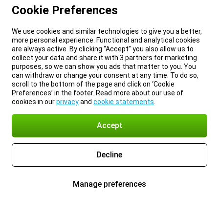
Cookie Preferences
We use cookies and similar technologies to give you a better,
more personal experience. Functional and analytical cookies
are always active. By clicking “Accept” you also allow us to
collect your data and share it with 3 partners for marketing
purposes, so we can show you ads that matter to you. You
can withdraw or change your consent at any time. To do so,
scroll to the bottom of the page and click on ‘Cookie
Preferences’ in the footer. Read more about our use of
cookies in our
privacy
and
cookie statements
.
Accept
Decline
Manage preferences