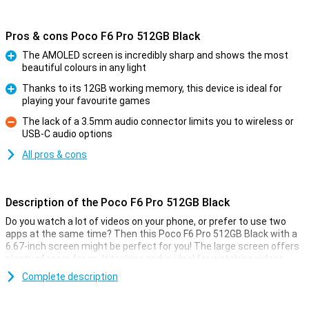
Pros & cons Poco F6 Pro 512GB Black
The AMOLED screen is incredibly sharp and shows the most
beautiful colours in any light
Pro
Thanks to its 12GB working memory, this device is ideal for
playing your favourite games
Pro
The lack of a 3.5mm audio connector limits you to wireless or
USB-C audio options
Con
All pros & cons
Description of the Poco F6 Pro 512GB Black
Do you watch a lot of videos on your phone, or prefer to use two
apps at the same time? Then this Poco F6 Pro 512GB Black with a
6.67-inch screen might be perfect for you! The large screen offers
plenty of room for multitasking and is ideal for watching videos.
This screen has a resolution of 3200x1440 pixels and a refresh
Complete description
rate of 120Hz. Furthermore, the device has a 5000mAh battery and
12GB of working memory.