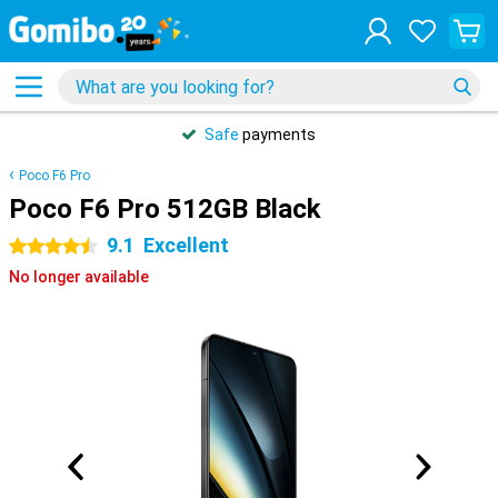
Safe
payments
Poco F6 Pro
Poco F6 Pro 512GB Black
9.1
Excellent
4.5 stars
No longer available