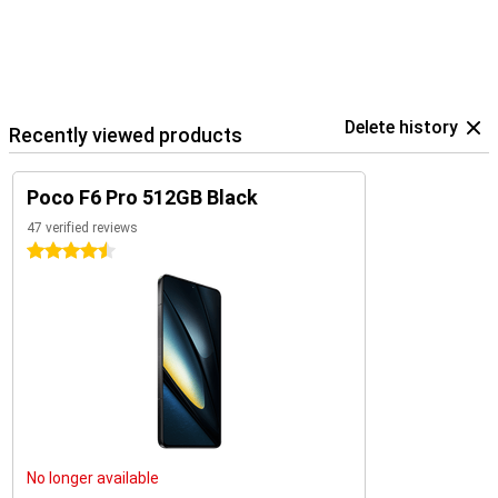
Delete history
Recently viewed products
Poco F6 Pro 512GB Black
47 verified reviews
4.5 stars
No longer available