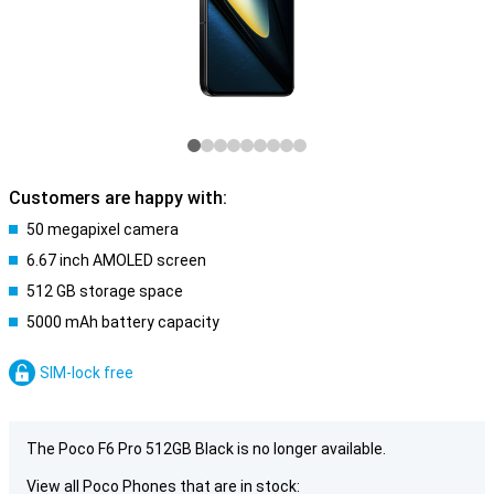
Customers are happy with:
50 megapixel camera
6.67 inch AMOLED screen
512 GB storage space
5000 mAh battery capacity
SIM-lock free
The Poco F6 Pro 512GB Black is no longer available.
View all Poco Phones that are in stock: