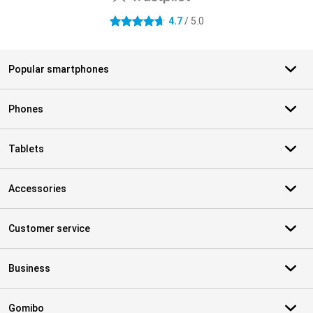
4.7
/ 5.0
4.7 stars
Popular smartphones
Phones
Tablets
Accessories
Customer service
Business
Gomibo