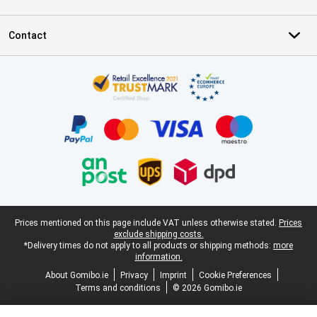
Contact
Certificates, payment methods, delivery service partners
Legal footer
Prices mentioned on this page include VAT unless otherwise stated.
Prices
exclude shipping costs.
*Delivery times do not apply to all products or shipping methods:
more
information.
About Gomibo.ie
Privacy
Imprint
Cookie Preferences
Terms and conditions
© 2026 Gomibo.ie