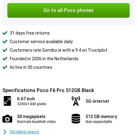
Go to all Poco phones
31 days free returns
Customer service available daily
Customers rate Gomibo.ie with a 9.4 on Trustpilot
Founded in 2006 in the Netherlands
Active in 30 countries
Specifications Poco F6 Pro 512GB Black
6.67 inch
5G-internet
3200x1440 pixels
50 megapixels
512 GB memory
Normale kwaliteit video
Non-expandable
Detailed specs