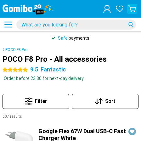
Safe
payments
POCO F8 Pro
POCO F8 Pro - All accessories
9.5
Fantastic
5 stars
Order before 23:30 for next-day delivery
Filter
Sort
607 results
Products
Google Flex 67W Dual USB-C Fast
Charger White