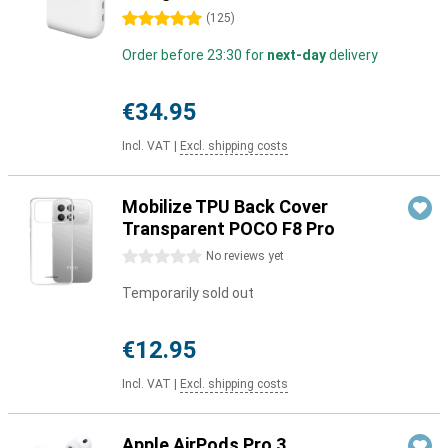
5 stars
(
125
)
Order before 23:30 for
next-day
delivery
€34.95
Incl. VAT
|
Excl. shipping costs
Mobilize TPU Back Cover
Transparent POCO F8 Pro
0 stars
No reviews yet
Temporarily sold out
€12.95
Incl. VAT
|
Excl. shipping costs
Apple AirPods Pro 3