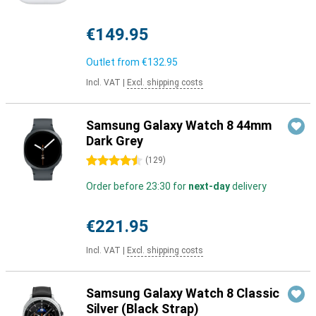
€149.95
Outlet from
€132.95
Incl. VAT
|
Excl. shipping costs
Samsung Galaxy Watch 8 44mm
Dark Grey
4.5 stars
(
129
)
Order before 23:30 for
next-day
delivery
€221.95
Incl. VAT
|
Excl. shipping costs
Samsung Galaxy Watch 8 Classic
Silver (Black Strap)