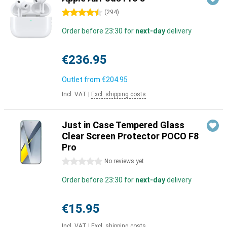
4.5 stars
(
294
)
Order before 23:30 for
next-day
delivery
€236.95
Outlet from
€204.95
Incl. VAT
|
Excl. shipping costs
Just in Case Tempered Glass
Clear Screen Protector POCO F8
Pro
0 stars
No reviews yet
Order before 23:30 for
next-day
delivery
€15.95
Incl. VAT
|
Excl. shipping costs