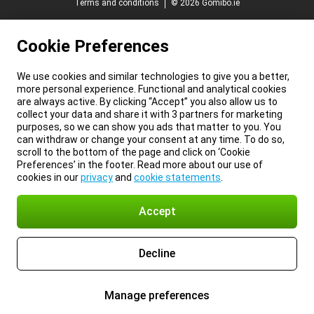
Terms and conditions
© 2026 Gomibo.ie
Cookie Preferences
We use cookies and similar technologies to give you a better,
more personal experience. Functional and analytical cookies
are always active. By clicking “Accept” you also allow us to
collect your data and share it with 3 partners for marketing
purposes, so we can show you ads that matter to you. You
can withdraw or change your consent at any time. To do so,
scroll to the bottom of the page and click on ‘Cookie
Preferences’ in the footer. Read more about our use of
cookies in our
privacy
and
cookie statements
.
Accept
Decline
Manage preferences