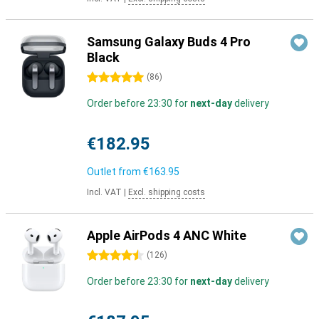
Samsung Galaxy Buds 4 Pro
Black
5 stars
(
86
)
Order before 23:30 for
next-day
delivery
€182.95
Outlet from
€163.95
Incl. VAT
|
Excl. shipping costs
Apple AirPods 4 ANC White
4.5 stars
(
126
)
Order before 23:30 for
next-day
delivery