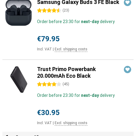
Samsung Galaxy Buds 3 FE Black
4.5 stars
(
23
)
Order before 23:30 for
next-day
delivery
€79.95
Incl. VAT
|
Excl. shipping costs
Trust Primo Powerbank
20.000mAh Eco Black
4 stars
(
45
)
Order before 23:30 for
next-day
delivery
€30.95
Incl. VAT
|
Excl. shipping costs