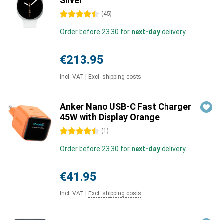
Silver
4.5 stars
(
45
)
Order before 23:30 for
next-day
delivery
€213.95
Incl. VAT
|
Excl. shipping costs
Anker Nano USB-C Fast Charger
45W with Display Orange
4.5 stars
(
1
)
Order before 23:30 for
next-day
delivery
€41.95
Incl. VAT
|
Excl. shipping costs