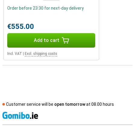
Order before 23:30 for next-day delivery
€555.00
Add to cart
Incl. VAT
|
Excl. shipping costs
Customer service will be
open tomorrow
at 08.00 hours
S
External shop reviews