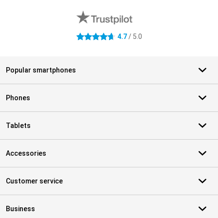
4.7
/ 5.0
4.7 stars
Popular smartphones
Phones
Tablets
Accessories
Customer service
Business