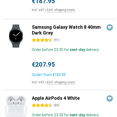
€187.95
Incl. VAT
|
Excl. shipping costs
Samsung Galaxy Watch 8 40mm
Dark Grey
4.5 stars
(
91
)
Order before 23:30 for
next-day
delivery
€207.95
Outlet from
€182.95
Incl. VAT
|
Excl. shipping costs
Apple AirPods 4 White
4.5 stars
(
80
)
Order before 23:30 for
next-day
delivery