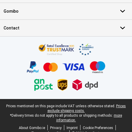
Gomibo
Contact
Certificates, payment methods, delivery service partners
Legal footer
Prices mentioned on this page include VAT unless otherwise stated.
Prices
exclude shipping costs.
*Delivery times do not apply to all products or shipping methods:
more
information.
About Gomibo.ie
Privacy
Imprint
Cookie Preferences