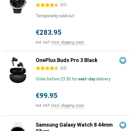
4.5 stars
(
97
)
Temporarily sold out
€283.95
Incl. VAT
|
Excl. shipping costs
OnePlus Buds Pro 3 Black
4.5 stars
(
62
)
Order before 23:30 for
next-day
delivery
€99.95
Incl. VAT
|
Excl. shipping costs
Samsung Galaxy Watch 8 44mm