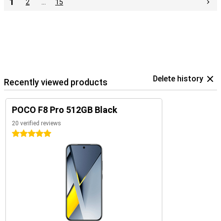
1
2
…
15
Delete history
Recently viewed products
POCO F8 Pro 512GB Black
20 verified reviews
5 stars