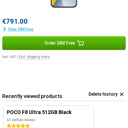
€791.00
View SIM Free
Order SIM Free
Incl. VAT
|
Excl. shipping costs
Delete history
Recently viewed products
POCO F8 Ultra 512GB Black
63 verified reviews
5 stars