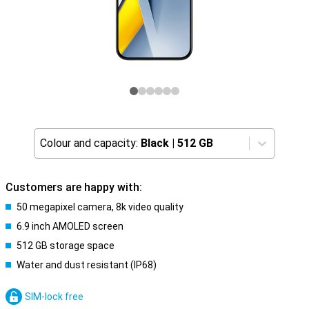
Colour and capacity:
Black
|
512 GB
Customers are happy with:
50 megapixel camera, 8k video quality
6.9 inch AMOLED screen
512 GB storage space
Water and dust resistant (IP68)
SIM-lock free