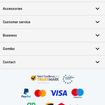
Accessories
Customer service
Business
Gomibo
Contact
Certificates, payment methods, delivery service partners