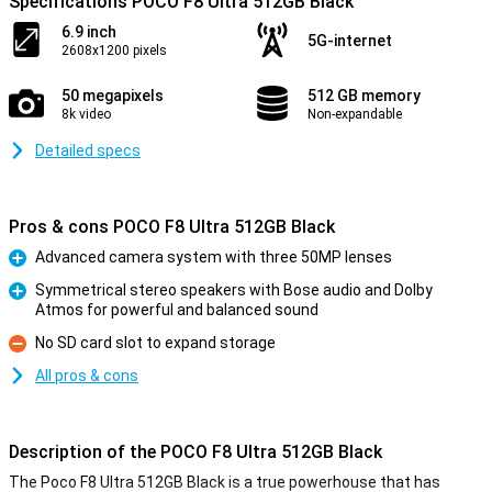
Specifications POCO F8 Ultra 512GB Black
6.9 inch
5G-internet
2608x1200 pixels
50 megapixels
512 GB memory
8k video
Non-expandable
Detailed specs
Pros & cons POCO F8 Ultra 512GB Black
Advanced camera system with three 50MP lenses
Pro
Symmetrical stereo speakers with Bose audio and Dolby
Atmos for powerful and balanced sound
Pro
No SD card slot to expand storage
Con
All pros & cons
Description of the POCO F8 Ultra 512GB Black
The Poco F8 Ultra 512GB Black is a true powerhouse that has