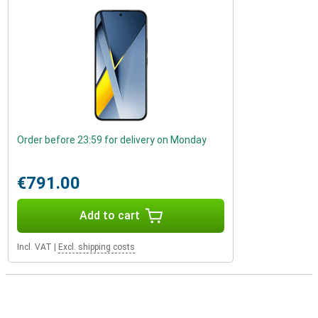
Order before 23:59 for delivery on Monday
€791.00
Add to cart
Incl. VAT
|
Excl. shipping costs