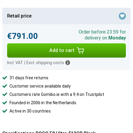
Retail price
Order before 23:59 for
€791.00
delivery on
Monday
Add to cart
Incl. VAT
|
Excl. shipping costs
31 days free returns
Customer service available daily
Customers rate Gomibo.ie with a 9.4 on Trustpilot
Founded in 2006 in the Netherlands
Active in 30 countries