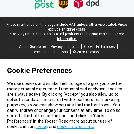
Legal footer
Prices mentioned on this page include VAT unless otherwise stated.
Prices
exclude shipping costs.
*Delivery times do not apply to all products or shipping methods:
more
information.
About Gomibo.ie
Privacy
Imprint
Cookie Preferences
Terms and conditions
© 2026 Gomibo.ie
Cookie Preferences
We use cookies and similar technologies to give you a better,
more personal experience. Functional and analytical cookies
are always active. By clicking “Accept” you also allow us to
collect your data and share it with 3 partners for marketing
purposes, so we can show you ads that matter to you. You
can withdraw or change your consent at any time. To do so,
scroll to the bottom of the page and click on ‘Cookie
Preferences’ in the footer. Read more about our use of
cookies in our
privacy
and
cookie statements
.