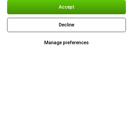
Accept
Decline
Manage preferences