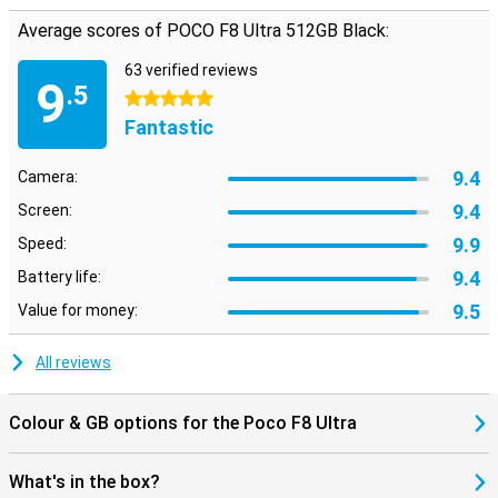
ensures a smooth, personalised user experience. Navigation via
Average scores of POCO F8 Ultra 512GB Black:
GPS, Galileo, GLONASS, Beidou and NavIC completes the picture. In
short: everything you look for in a flagship is in there.
63 verified reviews
9
.5
5 stars
Fantastic
9.4
Camera:
9.4
Screen:
9.9
Speed:
9.4
Battery life:
9.5
Value for money:
All reviews
Colour & GB options for the Poco F8 Ultra
What's in the box?