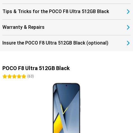
Tips & Tricks for the POCO F8 Ultra 512GB Black
Warranty & Repairs
Insure the POCO F8 Ultra 512GB Black (optional)
POCO F8 Ultra 512GB Black
5 stars
(
63
)