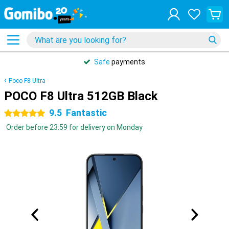
Safe
payments
Poco F8 Ultra
POCO F8 Ultra 512GB Black
9.5
Fantastic
5 stars
Order before 23:59 for delivery on Monday