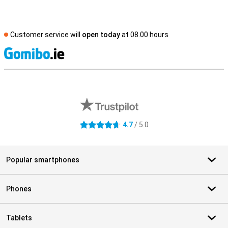
Customer service will
open today
at 08.00 hours
S
External shop reviews
4.7
/ 5.0
4.7 stars
Popular smartphones
Phones
Tablets