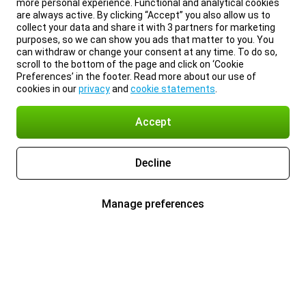
more personal experience. Functional and analytical cookies
are always active. By clicking “Accept” you also allow us to
collect your data and share it with 3 partners for marketing
purposes, so we can show you ads that matter to you. You
can withdraw or change your consent at any time. To do so,
scroll to the bottom of the page and click on ‘Cookie
Preferences’ in the footer. Read more about our use of
cookies in our
privacy
and
cookie statements
.
Accept
Decline
Manage preferences