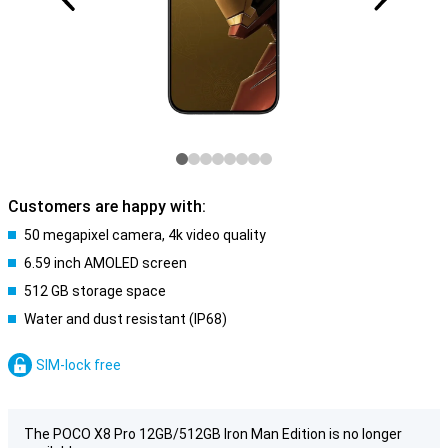
Customers are happy with:
50 megapixel camera, 4k video quality
6.59 inch AMOLED screen
512 GB storage space
Water and dust resistant (IP68)
SIM-lock free
The POCO X8 Pro 12GB/512GB Iron Man Edition is no longer