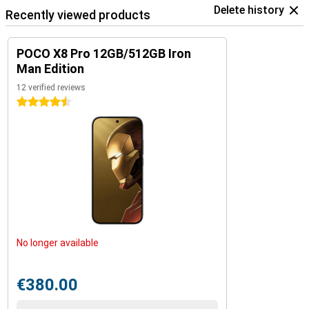
Delete history
Recently viewed products
POCO X8 Pro 12GB/512GB Iron
Man Edition
12 verified reviews
4.5 stars
No longer available
€380.00