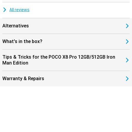
All reviews
Alternatives
What's in the box?
Tips & Tricks for the POCO X8 Pro 12GB/512GB Iron
Man Edition
Warranty & Repairs