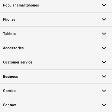
Popular smartphones
Phones
Tablets
Accessories
Customer service
Business
Gomibo
Contact