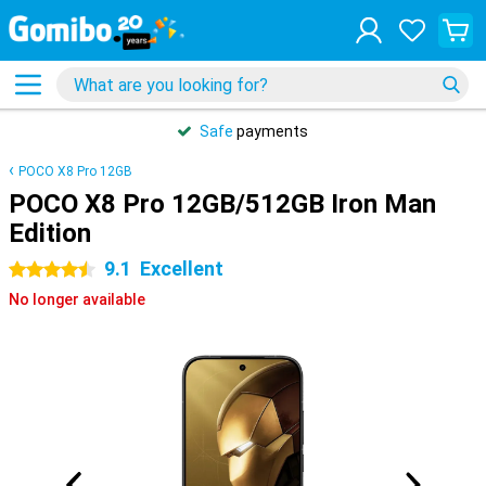
Safe
payments
POCO X8 Pro 12GB
POCO X8 Pro 12GB/512GB Iron Man
Edition
9.1
Excellent
4.5 stars
No longer available