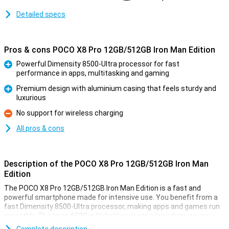
Detailed specs
Pros & cons POCO X8 Pro 12GB/512GB Iron Man Edition
Powerful Dimensity 8500-Ultra processor for fast
performance in apps, multitasking and gaming
Pro
Premium design with aluminium casing that feels sturdy and
luxurious
Pro
No support for wireless charging
Con
All pros & cons
Description of the POCO X8 Pro 12GB/512GB Iron Man
Edition
The POCO X8 Pro 12GB/512GB Iron Man Edition is a fast and
powerful smartphone made for intensive use. You benefit from a
fast Dimensity 8500-Ultra processor, making apps and games run
smoothly. The large 6500 mAh battery lasts a long time, so you
won't have to charge it as often. Is your device still empty? Then