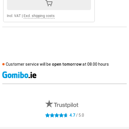
Incl. VAT
|
Excl. shipping costs
Customer service will be
open tomorrow
at 08.00 hours
S
External shop reviews
4.7
/ 5.0
4.7 stars