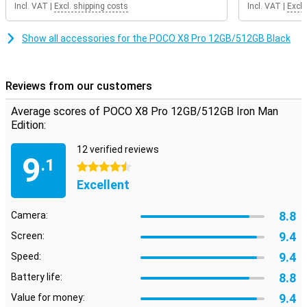
Incl. VAT
|
Excl. shipping costs
Incl. VAT
|
Excl.
the 120Hz refresh rate, scrolling feels extra smooth. Even when
gaming, you will notice that the image remains smooth. So you
enjoy a pleasant viewing experience every day on your POCO X8 Pro
Show all accessories for the POCO X8 Pro 12GB/512GB Black
12GB/512GB Iron Man Edition.
Reviews from our customers
Average scores of POCO X8 Pro 12GB/512GB Iron Man
Edition:
12 verified reviews
9
.1
4.5 stars
Excellent
8.8
Camera:
9.4
Screen:
9.4
Speed:
8.8
Battery life:
9.4
Value for money: