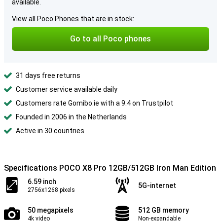
available.
View all Poco Phones that are in stock:
Go to all Poco phones
31 days free returns
Customer service available daily
Customers rate Gomibo.ie with a 9.4 on Trustpilot
Founded in 2006 in the Netherlands
Active in 30 countries
Specifications POCO X8 Pro 12GB/512GB Iron Man Edition
6.59 inch
5G-internet
2756x1268 pixels
50 megapixels
512 GB memory
4k video
Non-expandable