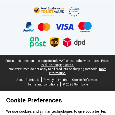
Certificates, payment methods, delivery service partners
Legal footer
Prices mentioned on this page include VAT unless otherwise stated.
Prices
exclude shipping costs.
*Delivery times do not apply to all products or shipping methods:
more
information.
About Gomibo.ie
Privacy
Imprint
Cookie Preferences
Terms and conditions
© 2026 Gomibo.ie
Cookie Preferences
We use cookies and similar technologies to give you a better,