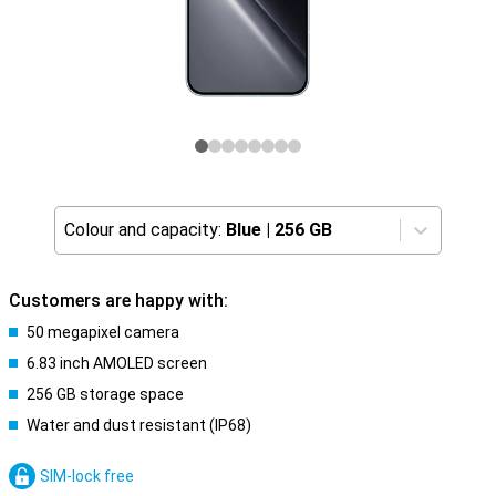
Colour and capacity:
Blue
|
256 GB
Customers are happy with:
50 megapixel camera
6.83 inch AMOLED screen
256 GB storage space
Water and dust resistant (IP68)
SIM-lock free