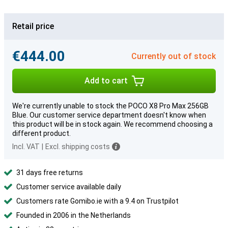
Retail price
€444.00
Currently out of stock
Add to cart
We're currently unable to stock the POCO X8 Pro Max 256GB
Blue. Our customer service department doesn't know when
this product will be in stock again. We recommend choosing a
different product.
Incl. VAT
|
Excl. shipping costs
31 days free returns
Customer service available daily
Customers rate Gomibo.ie with a 9.4 on Trustpilot
Founded in 2006 in the Netherlands