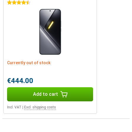
4.5 stars
Currently out of stock
€444.00
Add to cart
Incl. VAT
|
Excl. shipping costs