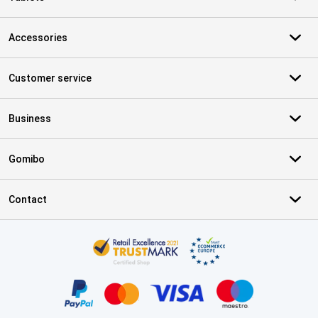
Accessories
Customer service
Business
Gomibo
Contact
Certificates, payment methods, delivery service partners