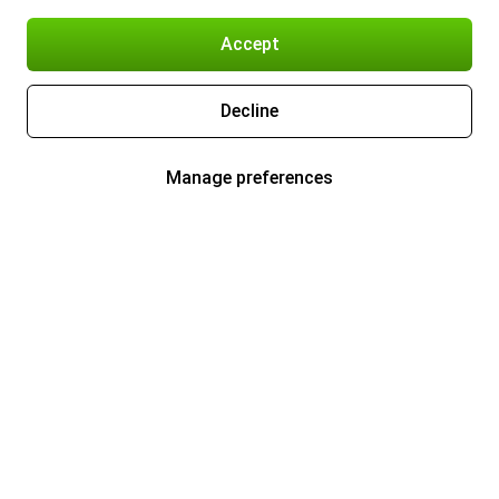
Accept
Decline
Manage preferences