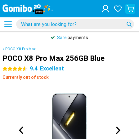
Safe
payments
POCO X8 Pro Max
POCO X8 Pro Max 256GB Blue
9.4
Excellent
4.5 stars
Currently out of stock