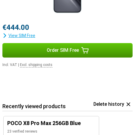
€444.00
View SIM Free
Order SIM Free
Incl. VAT
|
Excl. shipping costs
Delete history
Recently viewed products
POCO X8 Pro Max 256GB Blue
23 verified reviews