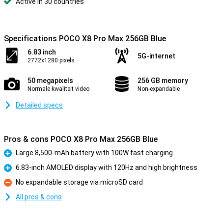
Active in 30 countries
Specifications POCO X8 Pro Max 256GB Blue
6.83 inch
5G-internet
2772x1280 pixels
50 megapixels
256 GB memory
Normale kwaliteit video
Non-expandable
Detailed specs
Pros & cons POCO X8 Pro Max 256GB Blue
Large 8,500-mAh battery with 100W fast charging
Pro
6.83-inch AMOLED display with 120Hz and high brightness
Pro
No expandable storage via microSD card
Con
All pros & cons