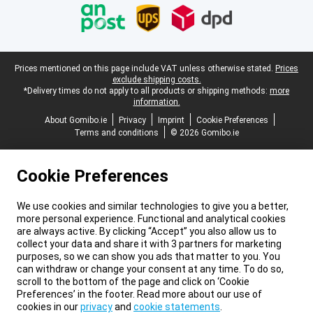
Legal footer
Prices mentioned on this page include VAT unless otherwise stated.
Prices
exclude shipping costs.
*Delivery times do not apply to all products or shipping methods:
more
information.
About Gomibo.ie
Privacy
Imprint
Cookie Preferences
Terms and conditions
© 2026 Gomibo.ie
Cookie Preferences
We use cookies and similar technologies to give you a better,
more personal experience. Functional and analytical cookies
are always active. By clicking “Accept” you also allow us to
collect your data and share it with 3 partners for marketing
purposes, so we can show you ads that matter to you. You
can withdraw or change your consent at any time. To do so,
scroll to the bottom of the page and click on ‘Cookie
Preferences’ in the footer. Read more about our use of
cookies in our
privacy
and
cookie statements
.