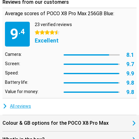
the sound.
Reviews from our customers
Average scores of POCO X8 Pro Max 256GB Blue:
Modern features and software
In addition, the POCO X8 Pro Max has several handy features. For
23 verified reviews
instance, you unlock the device quickly and securely with the
9
.4
ultrasonic fingerprint scanner under the screen. The smartphone
4.5 stars
also supports WiFi 7, allowing you to benefit from fast and stable
Excellent
internet connections.
The POCO X8 Pro Max 256GB Blue runs on Xiaomi HyperOS 3. This
8.1
Camera:
operating system provides an uncluttered interface, so apps open
quickly and you switch smoothly between different tasks. HyperOS
9.7
Screen:
also includes smart features that make everyday use easier.
9.9
Speed:
9.8
Battery life:
9.8
Value for money:
All reviews
Colour & GB options for the POCO X8 Pro Max