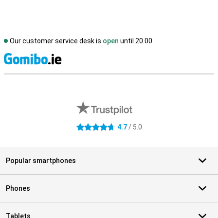
Our customer service desk is
open
until 20.00
S
External shop reviews
4.7
/ 5.0
4.7 stars
Popular smartphones
Phones
Tablets