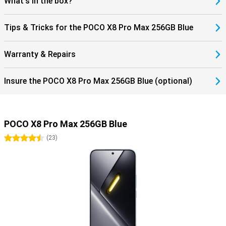
What's in the box?
Tips & Tricks for the POCO X8 Pro Max 256GB Blue
Warranty & Repairs
Insure the POCO X8 Pro Max 256GB Blue (optional)
POCO X8 Pro Max 256GB Blue
4.5 stars
(
23
)