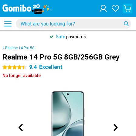
Safe
payments
Realme 14 Pro 5G
Realme 14 Pro 5G 8GB/256GB Grey
9.4
Excellent
4.5 stars
No longer available