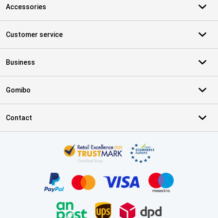
Accessories
Customer service
Business
Gomibo
Contact
Certificates, payment methods, delivery service partners