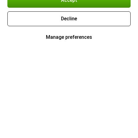
Accept
Decline
Manage preferences