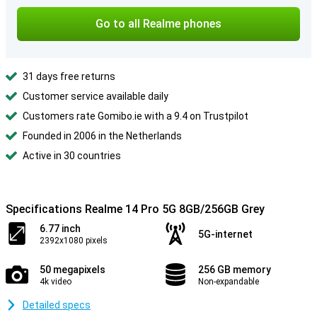
Go to all Realme phones
31 days free returns
Customer service available daily
Customers rate Gomibo.ie with a 9.4 on Trustpilot
Founded in 2006 in the Netherlands
Active in 30 countries
Specifications Realme 14 Pro 5G 8GB/256GB Grey
6.77 inch
5G-internet
2392x1080 pixels
50 megapixels
256 GB memory
4k video
Non-expandable
Detailed specs