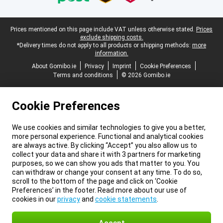
Legal footer
Prices mentioned on this page include VAT unless otherwise stated.
Prices
exclude shipping costs.
*Delivery times do not apply to all products or shipping methods:
more
information.
About Gomibo.ie
Privacy
Imprint
Cookie Preferences
Terms and conditions
© 2026 Gomibo.ie
Cookie Preferences
We use cookies and similar technologies to give you a better,
more personal experience. Functional and analytical cookies
are always active. By clicking “Accept” you also allow us to
collect your data and share it with 3 partners for marketing
purposes, so we can show you ads that matter to you. You
can withdraw or change your consent at any time. To do so,
scroll to the bottom of the page and click on ‘Cookie
Preferences’ in the footer. Read more about our use of
cookies in our
privacy
and
cookie statements
.