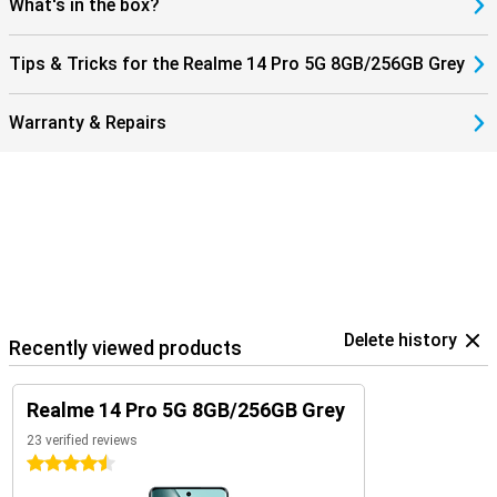
What's in the box?
Tips & Tricks for the Realme 14 Pro 5G 8GB/256GB Grey
Warranty & Repairs
Delete history
Recently viewed products
Realme 14 Pro 5G 8GB/256GB Grey
23 verified reviews
4.5 stars