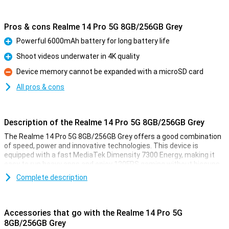
Pros & cons Realme 14 Pro 5G 8GB/256GB Grey
Powerful 6000mAh battery for long battery life
Pro
Shoot videos underwater in 4K quality
Pro
Device memory cannot be expanded with a microSD card
Con
All pros & cons
Description of the Realme 14 Pro 5G 8GB/256GB Grey
The Realme 14 Pro 5G 8GB/256GB Grey offers a good combination
of speed, power and innovative technologies. This device is
equipped with a fast MediaTek Dimensity 7300 Energy, making it
easy to run heavy apps and enjoy 120FPS gaming without hiccups.
The 120Hz OLED display delivers a crisp and smooth viewing
Complete description
experience with vibrant colours.
The advanced camera with underwater mode and triple flash
ensures you take great photos and videos in any situation. Its IP69
Accessories that go with the Realme 14 Pro 5G
certification also makes it water- and dust-resistant, and with its
8GB/256GB Grey
large 6000mAh battery and fast 45W SuperVOOC charging, you