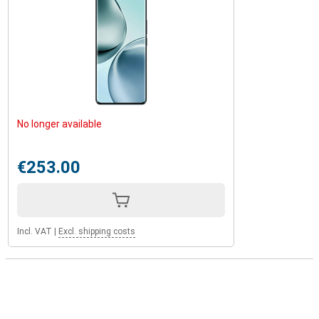
No longer available
€253.00
Incl. VAT
|
Excl. shipping costs