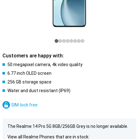
Customers are happy with:
50 megapixel camera, 4k video quality
6.77 inch OLED screen
256 GB storage space
Water and dust resistant (IP69)
SIM-lock free
The Realme 14 Pro 5G 8GB/256GB Grey is no longer available.
View all Realme Phones that are in stock: