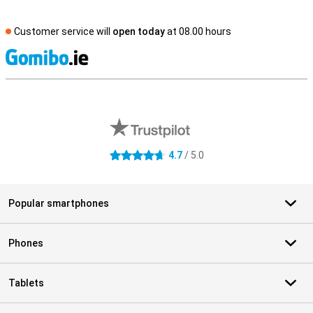
Customer service will
open today
at 08.00 hours
S
External shop reviews
4.7
/ 5.0
4.7 stars
Popular smartphones
Phones
Tablets