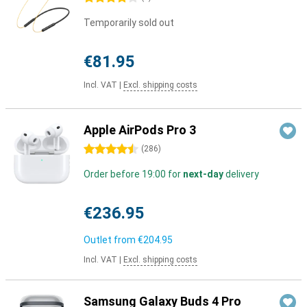
Temporarily sold out
€81.95
Incl. VAT
|
Excl. shipping costs
Apple AirPods Pro 3
4.5 stars
(
286
)
Order before 19:00 for
next-day
delivery
€236.95
Outlet from
€204.95
Incl. VAT
|
Excl. shipping costs
Samsung Galaxy Buds 4 Pro