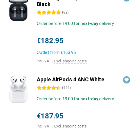
Black
5 stars
(
82
)
Order before 19:00 for
next-day
delivery
€182.95
Outlet from
€163.95
Incl. VAT
|
Excl. shipping costs
Apple AirPods 4 ANC White
4.5 stars
(
126
)
Order before 19:00 for
next-day
delivery
€187.95
Incl. VAT
|
Excl. shipping costs