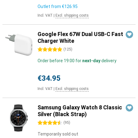
Outlet from
€126.95
Incl. VAT
|
Excl. shipping costs
Google Flex 67W Dual USB-C Fast
Charger White
5 stars
(
125
)
Order before 19:00 for
next-day
delivery
€34.95
Incl. VAT
|
Excl. shipping costs
Samsung Galaxy Watch 8 Classic
Silver (Black Strap)
4.5 stars
(
95
)
Temporarily sold out