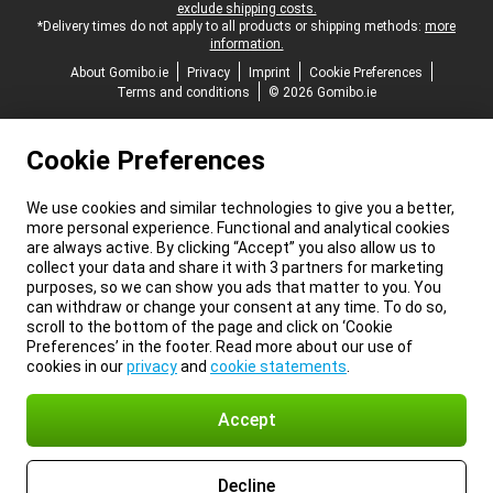
exclude shipping costs.
*Delivery times do not apply to all products or shipping methods:
more
information.
About Gomibo.ie
Privacy
Imprint
Cookie Preferences
Terms and conditions
© 2026 Gomibo.ie
Cookie Preferences
We use cookies and similar technologies to give you a better,
more personal experience. Functional and analytical cookies
are always active. By clicking “Accept” you also allow us to
collect your data and share it with 3 partners for marketing
purposes, so we can show you ads that matter to you. You
can withdraw or change your consent at any time. To do so,
scroll to the bottom of the page and click on ‘Cookie
Preferences’ in the footer. Read more about our use of
cookies in our
privacy
and
cookie statements
.
Accept
Decline