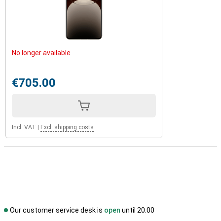
No longer available
€705.00
Incl. VAT
|
Excl. shipping costs
Our customer service desk is
open
until 20.00