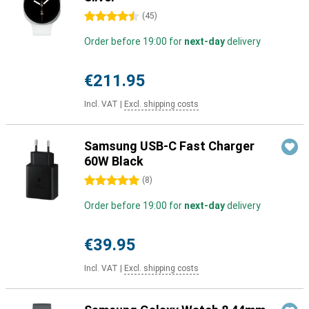
4.5 stars
(
45
)
Order before 19:00 for
next-day
delivery
€211.95
Incl. VAT
|
Excl. shipping costs
Samsung USB-C Fast Charger
60W Black
5 stars
(
8
)
Order before 19:00 for
next-day
delivery
€39.95
Incl. VAT
|
Excl. shipping costs