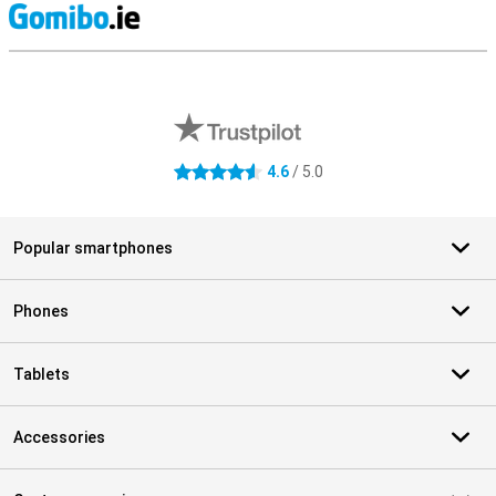
S
External shop reviews
4.6
/ 5.0
4.6 stars
Popular smartphones
Phones
Tablets
Accessories