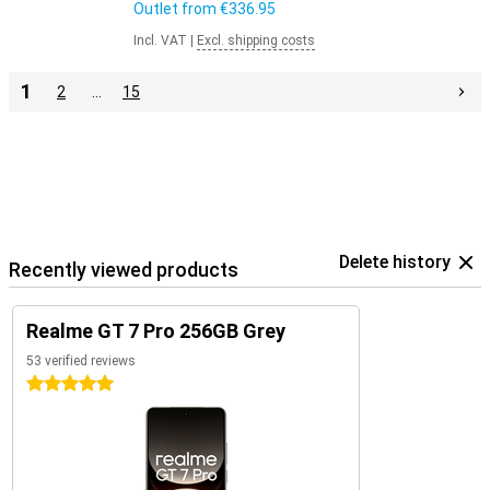
Outlet from
€336.95
Incl. VAT
|
Excl. shipping costs
1
2
…
15
Delete history
Recently viewed products
Realme GT 7 Pro 256GB Grey
53 verified reviews
5 stars