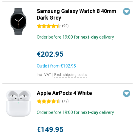
Samsung Galaxy Watch 8 40mm
Dark Grey
4.5 stars
(
90
)
Order before 19:00 for
next-day
delivery
€202.95
Outlet from
€192.95
Incl. VAT
|
Excl. shipping costs
Apple AirPods 4 White
4.5 stars
(
79
)
Order before 19:00 for
next-day
delivery
€149.95