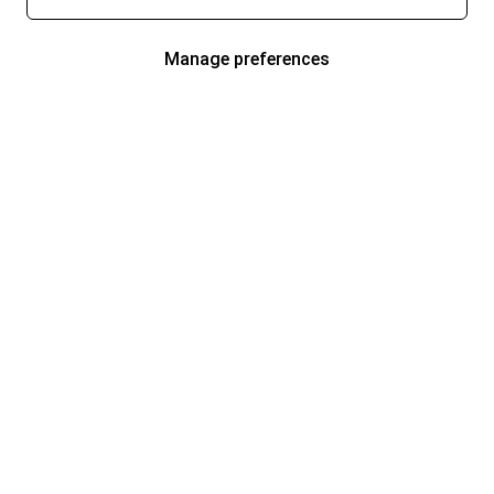
Manage preferences