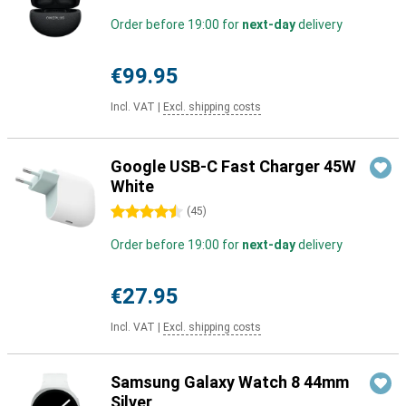
Order before 19:00 for
next-day
delivery
€99.95
Incl. VAT
|
Excl. shipping costs
Google USB-C Fast Charger 45W
White
4.5 stars
(
45
)
Order before 19:00 for
next-day
delivery
€27.95
Incl. VAT
|
Excl. shipping costs
Samsung Galaxy Watch 8 44mm
Silver