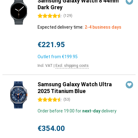
Samsung Galaxy Watch 8 44mm
Dark Grey
4.5 stars
(
129
)
Expected delivery time:
2-4 business days
€221.95
Outlet from
€199.95
Incl. VAT
|
Excl. shipping costs
Samsung Galaxy Watch Ultra
2025 Titanium Blue
4.5 stars
(
53
)
Order before 19:00 for
next-day
delivery
€354.00