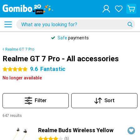
Safe
payments
Realme GT 7 Pro
Realme GT 7 Pro - All accessories
9.6
Fantastic
5 stars
No longer available
Filter
Sort
647 results
Products
Realme Buds Wireless Yellow
4 stars
(
5
)