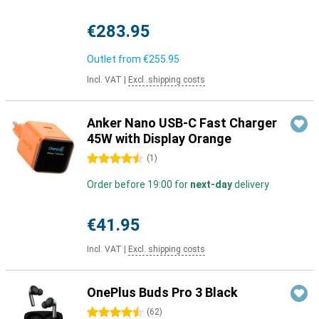
€283.95
Outlet from
€255.95
Incl. VAT
|
Excl. shipping costs
Anker Nano USB-C Fast Charger
45W with Display Orange
4.5 stars
(
1
)
Order before 19:00 for
next-day
delivery
€41.95
Incl. VAT
|
Excl. shipping costs
OnePlus Buds Pro 3 Black
4.5 stars
(
62
)