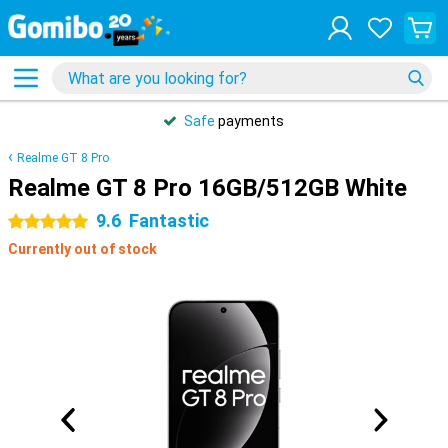
Safe
payments
Realme GT 8 Pro
Realme GT 8 Pro 16GB/512GB White
9.6
Fantastic
5 stars
Currently out of stock