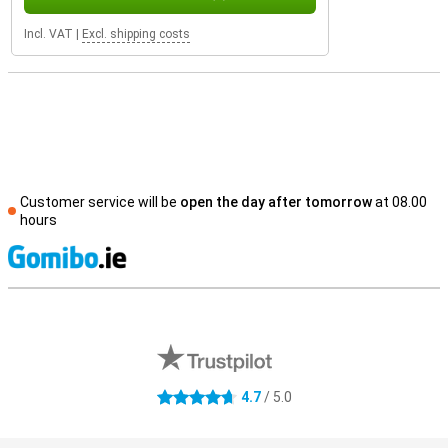
Incl. VAT
|
Excl. shipping costs
Customer service will be
open the day after tomorrow
at 08.00
hours
S
External shop reviews
4.7
/ 5.0
4.7 stars