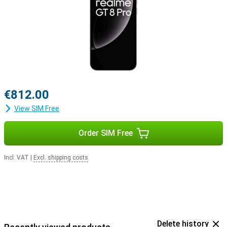
€812.00
View SIM Free
Order SIM Free
Incl. VAT
|
Excl. shipping costs
Delete history