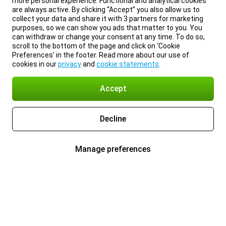
more personal experience. Functional and analytical cookies
are always active. By clicking “Accept” you also allow us to
collect your data and share it with 3 partners for marketing
purposes, so we can show you ads that matter to you. You
can withdraw or change your consent at any time. To do so,
scroll to the bottom of the page and click on ‘Cookie
Preferences’ in the footer. Read more about our use of
cookies in our
privacy
and
cookie statements
.
Accept
Decline
Manage preferences