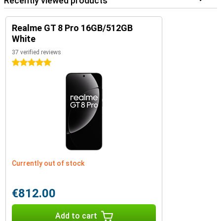
Recently viewed products
Realme GT 8 Pro 16GB/512GB
White
37 verified reviews
5 stars
Currently out of stock
€812.00
Add to cart