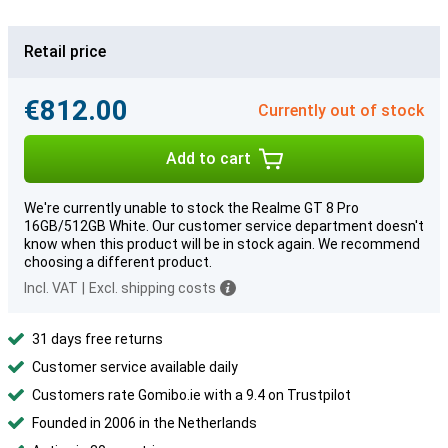
Retail price
€812.00
Currently out of stock
Add to cart
We're currently unable to stock the Realme GT 8 Pro
16GB/512GB White. Our customer service department doesn't
know when this product will be in stock again. We recommend
choosing a different product.
Incl. VAT
|
Excl. shipping costs
31 days free returns
Customer service available daily
Customers rate Gomibo.ie with a 9.4 on Trustpilot
Founded in 2006 in the Netherlands