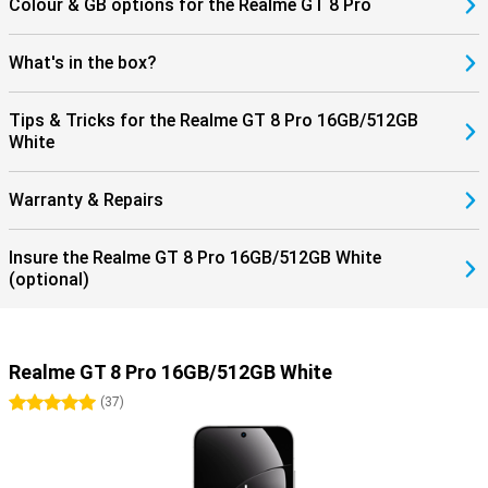
Colour & GB options for the Realme GT 8 Pro
What's in the box?
Tips & Tricks for the Realme GT 8 Pro 16GB/512GB
White
Warranty & Repairs
Insure the Realme GT 8 Pro 16GB/512GB White
(optional)
Realme GT 8 Pro 16GB/512GB White
5 stars
(
37
)