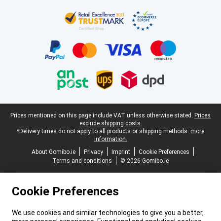
Certificates, payment methods, delivery service partners
Legal footer
Prices mentioned on this page include VAT unless otherwise stated.
Prices
exclude shipping costs.
*Delivery times do not apply to all products or shipping methods:
more
information.
About Gomibo.ie
Privacy
Imprint
Cookie Preferences
Terms and conditions
© 2026 Gomibo.ie
Cookie Preferences
We use cookies and similar technologies to give you a better,