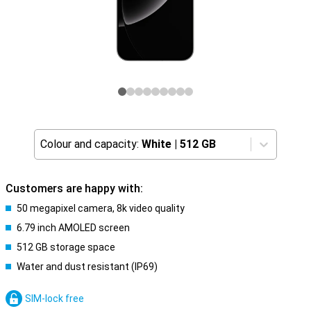
Colour and capacity:
White
|
512 GB
Customers are happy with:
50 megapixel camera, 8k video quality
6.79 inch AMOLED screen
512 GB storage space
Water and dust resistant (IP69)
SIM-lock free