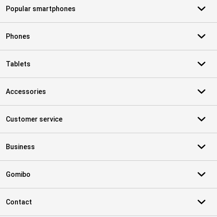
Popular smartphones
Phones
Tablets
Accessories
Customer service
Business
Gomibo
Contact