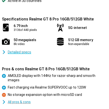
Active in 30 countries
Specifications Realme GT 8 Pro 16GB/512GB White
6.79 inch
5G-internet
3136x1440 pixels
50 megapixels
512 GB memory
8k video
Non-expandable
Detailed specs
Pros & cons Realme GT 8 Pro 16GB/512GB White
AMOLED display with 144Hz for razor-sharp and smooth
images
Pro
Fast charging via Realme SUPERVOOC up to 120W
Pro
No storage expansion option with microSD card
Con
All pros & cons