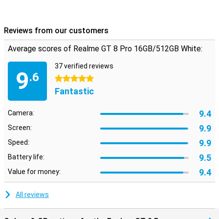
Reviews from our customers
Average scores of Realme GT 8 Pro 16GB/512GB White:
37 verified reviews
9
.6
5 stars
Fantastic
9.4
Camera:
9.9
Screen:
9.9
Speed:
9.5
Battery life:
9.4
Value for money:
All reviews