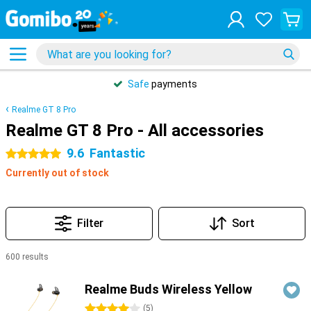
Safe
payments
Realme GT 8 Pro
Realme GT 8 Pro - All accessories
9.6
Fantastic
5 stars
Currently out of stock
Filter
Sort
600 results
Products
Realme Buds Wireless Yellow
4 stars
(
5
)