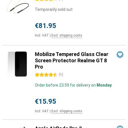
Temporarily sold out
€81.95
Incl. VAT
|
Excl. shipping costs
Mobilize Tempered Glass Clear
Screen Protector Realme GT 8
Pro
4.5 stars
(
1
)
Order before 23:59 for delivery on
Monday
€15.95
Incl. VAT
|
Excl. shipping costs