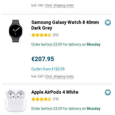
Incl. VAT
|
Excl. shipping costs
Samsung Galaxy Watch 8 40mm
Dark Grey
4.5 stars
(
90
)
Order before 23:59 for delivery on
Monday
€207.95
Outlet from
€182.95
Incl. VAT
|
Excl. shipping costs
Apple AirPods 4 White
4.5 stars
(
79
)
Order before 23:59 for delivery on
Monday