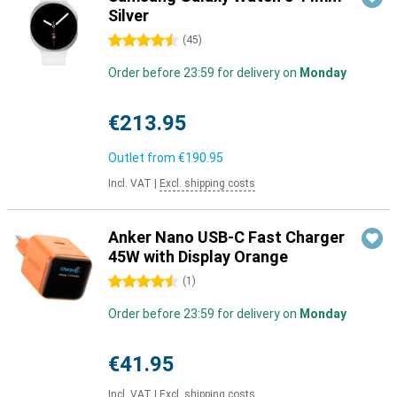
Silver
4.5 stars
(
45
)
Order before 23:59 for delivery on
Monday
€213.95
Outlet from
€190.95
Incl. VAT
|
Excl. shipping costs
Anker Nano USB-C Fast Charger
45W with Display Orange
4.5 stars
(
1
)
Order before 23:59 for delivery on
Monday
€41.95
Incl. VAT
|
Excl. shipping costs