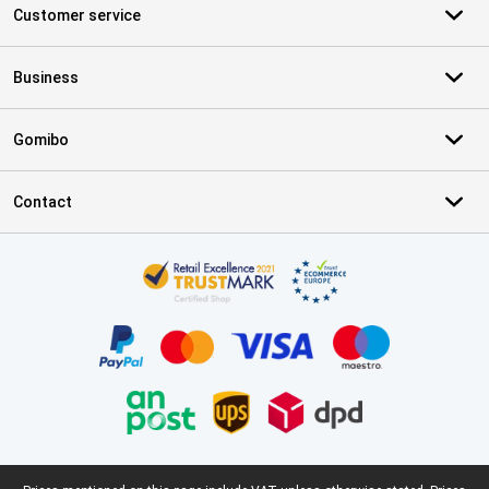
Customer service
Business
Gomibo
Contact
Certificates, payment methods, delivery service partners