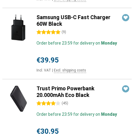
Samsung USB-C Fast Charger
60W Black
5 stars
(
9
)
Order before 23:59 for delivery on
Monday
€39.95
Incl. VAT
|
Excl. shipping costs
Trust Primo Powerbank
20.000mAh Eco Black
4 stars
(
45
)
Order before 23:59 for delivery on
Monday
€30.95