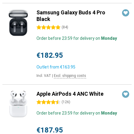
Samsung Galaxy Buds 4 Pro
Black
5 stars
(
84
)
Order before 23:59 for delivery on
Monday
€182.95
Outlet from
€163.95
Incl. VAT
|
Excl. shipping costs
Apple AirPods 4 ANC White
4.5 stars
(
126
)
Order before 23:59 for delivery on
Monday
€187.95