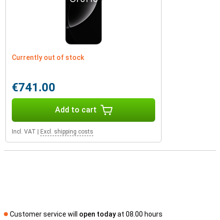
Currently out of stock
€741.00
Add to cart
Incl. VAT
|
Excl. shipping costs
Customer service will
open today
at 08.00 hours