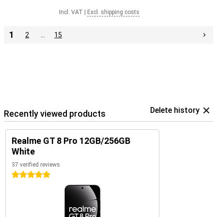
Incl. VAT
|
Excl. shipping costs
1
2
…
15
Delete history
Recently viewed products
Realme GT 8 Pro 12GB/256GB
White
37 verified reviews
5 stars