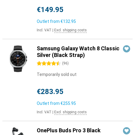
€149.95
Outlet from
€132.95
Incl. VAT
|
Excl. shipping costs
Samsung Galaxy Watch 8 Classic
Silver (Black Strap)
4.5 stars
(
96
)
Temporarily sold out
€283.95
Outlet from
€255.95
Incl. VAT
|
Excl. shipping costs
OnePlus Buds Pro 3 Black