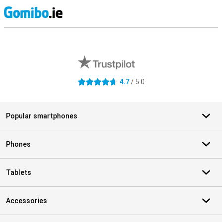
S
External shop reviews
4.7
/ 5.0
4.7 stars
Popular smartphones
Phones
Tablets
Accessories