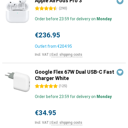
Apple AirPods Pro 3
4.5 stars
(
290
)
Order before 23:59 for delivery on
Monday
€236.95
Outlet from
€204.95
Incl. VAT
|
Excl. shipping costs
Google Flex 67W Dual USB-C Fast
Charger White
5 stars
(
125
)
Order before 23:59 for delivery on
Monday
€34.95
Incl. VAT
|
Excl. shipping costs