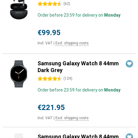
4.5 stars
(
62
)
Order before 23:59 for delivery on
Monday
€99.95
Incl. VAT
|
Excl. shipping costs
Samsung Galaxy Watch 8 44mm
Dark Grey
4.5 stars
(
129
)
Order before 23:59 for delivery on
Monday
€221.95
Incl. VAT
|
Excl. shipping costs
Samsung Galaxy Watch 8 44mm