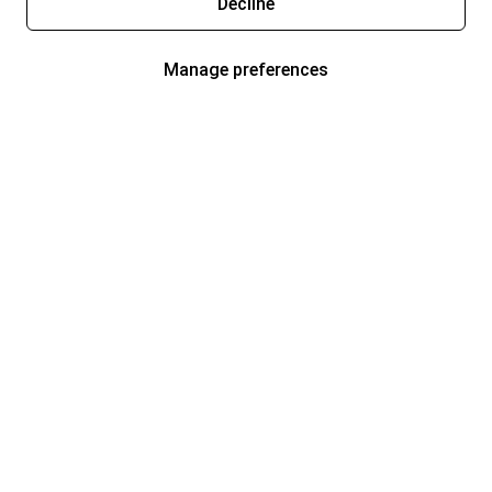
Decline
Manage preferences