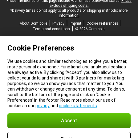
Legal footer
Prices mentioned on this page include VAT unless otherwise stated.
Prices
exclude shipping costs.
*Delivery times do not apply to all products or shipping methods:
more
information.
About Gomibo.ie
Privacy
Imprint
Cookie Preferences
Terms and conditions
© 2026 Gomibo.ie
Cookie Preferences
We use cookies and similar technologies to give you a better,
more personal experience. Functional and analytical cookies
are always active. By clicking “Accept” you also allow us to
collect your data and share it with 3 partners for marketing
purposes, so we can show you ads that matter to you. You
can withdraw or change your consent at any time. To do so,
scroll to the bottom of the page and click on ‘Cookie
Preferences’ in the footer. Read more about our use of
cookies in our
privacy
and
cookie statements
.
Accept