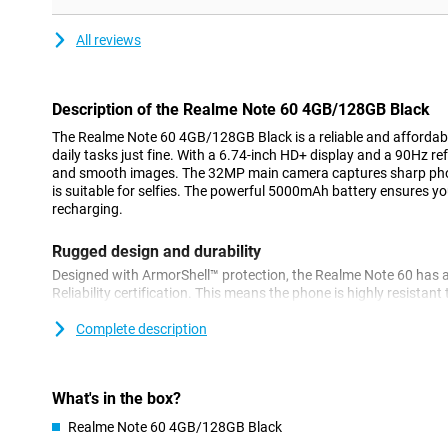
All reviews
Description of the Realme Note 60 4GB/128GB Black
The Realme Note 60 4GB/128GB Black is a reliable and affordab
daily tasks just fine. With a 6.74-inch HD+ display and a 90Hz ref
and smooth images. The 32MP main camera captures sharp pho
is suitable for selfies. The powerful 5000mAh battery ensures yo
recharging.
Rugged design and durability
Designed with ArmorShell™ protection, the Realme Note 60 has 
Reliability certification. This means the phone is highly resistan
Moreover, it is IP64-certified for dust and water resistance, so y
drops get on your device!
Complete description
Powerful performance
Equipped with the UNISOC T612 chipset, the Realme Note 60 deli
What's in the box?
everyday tasks and multitasking. With 128GB of internal storage, 
Realme Note 60 4GB/128GB Black
your apps, photos and videos. Should you need more storage, y