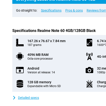
Go straight to:
Specifications
Pros & cons
Reviews from
Specifications Realme Note 60 4GB/128GB Black
167.26 x 76.67 x 7.84 mm
6.74 
187 grams
1600*7
4096 MB RAM
4G-in
Octa-core processor
Android
32 me
Version at release: 14
1080p 
128 GB memory
Charg
Expandable with Micro SD
Chargi
Detailed specs