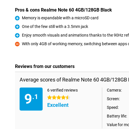
Pros & cons Realme Note 60 4GB/128GB Black
Memory is expandable with a microSD card
Pro
One of the few still with a 3.5mm jack
Pro
Enjoy smooth visuals and animations thanks to the 90Hz ref
Pro
With only 4GB of working memory, switching between apps 
Con
Reviews from our customers
Average scores of Realme Note 60 4GB/128GB 
6 verified reviews
Camera:
9
.1
4.5 stars
Screen:
Excellent
Speed:
Battery life:
Value for m