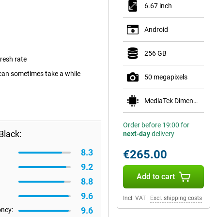
6.67 inch
Android
256 GB
resh rate
can sometimes take a while
50 megapixels
MediaTek Dimensity 6100+
Order before 19:00 for
Black:
next-day
delivery
8.3
€265.00
9.2
Add to cart
8.8
9.6
Incl. VAT
|
Excl. shipping costs
9.6
oney: