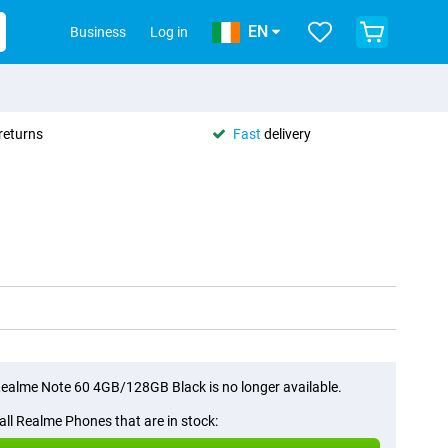
EN
Business
Log in
returns
Fast
delivery
ealme Note 60 4GB/128GB Black is no longer available.
all Realme Phones that are in stock: