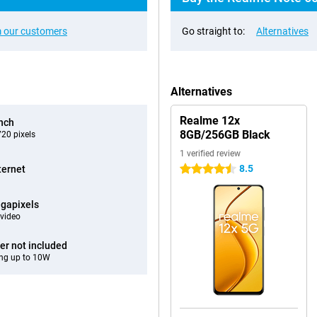
 our customers
Go straight to:
Alternatives
Alternatives
Realme 12x
inch
8GB/256GB Black
20 pixels
1 verified review
8.5
ternet
4.5 stars
gapixels
video
er not included
ng up to 10W