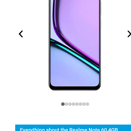
Everything about the Realme Note 60 4GB