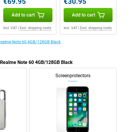
€69.95
€30.95
Add to cart
Add to cart
Incl. VAT
|
Excl. shipping costs
Incl. VAT
|
Excl. shipping costs
e Realme Note 60 4GB/128GB Black
he Realme Note 60 4GB/128GB Black
Screenprotectors