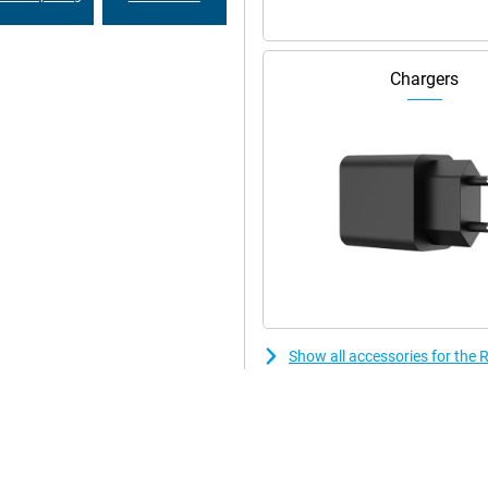
Chargers
Show all accessories for th