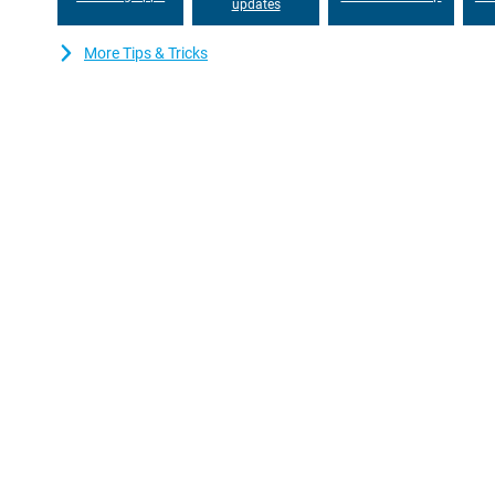
updates
More Tips & Tricks