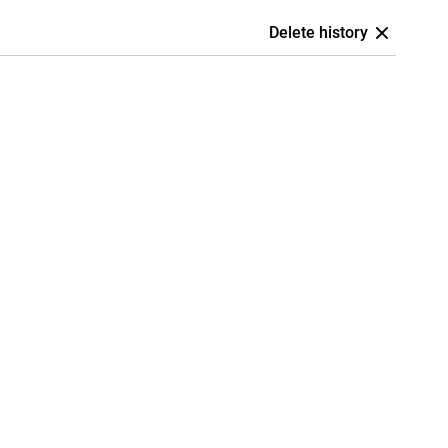
Delete history