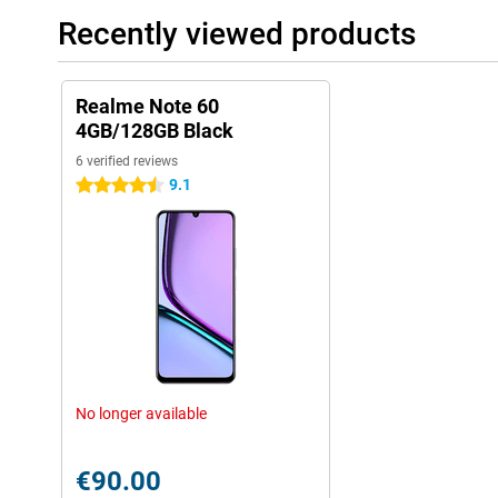
Recently viewed products
Realme Note 60
4GB/128GB Black
6 verified reviews
9.1
4.5 stars
No longer available
€90.00