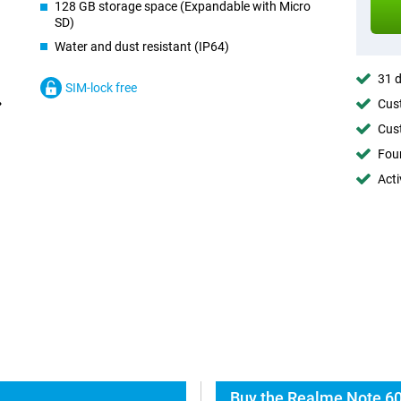
128 GB storage space (Expandable with Micro
SD)
Water and dust resistant (IP64)
31 d
SIM-lock free
Cust
Cust
Foun
Acti
Buy the Realme Note 60