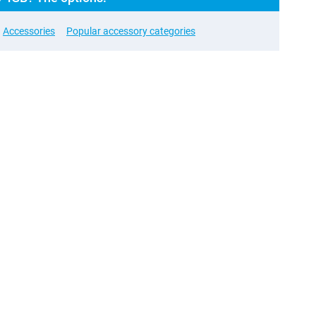
Accessories
Popular accessory categories