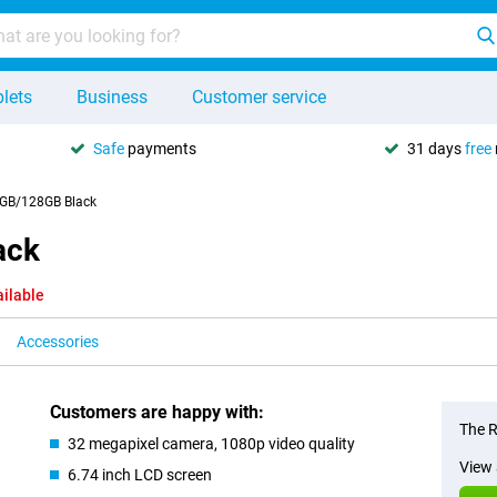
lets
Business
Customer service
Safe
payments
31 days
free
4GB/128GB Black
ack
ailable
Accessories
Customers are happy with:
The R
32 megapixel camera, 1080p video quality
View 
6.74 inch LCD screen