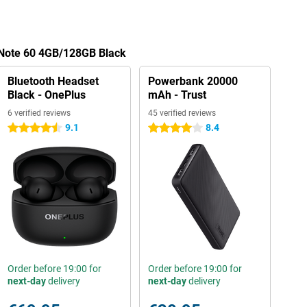
 Note 60 4GB/128GB Black
Bluetooth Headset
Powerbank 20000
Black - OnePlus
mAh - Trust
6 verified reviews
45 verified reviews
9.1
8.4
4.5 stars
4 stars
Order before 19:00 for
Order before 19:00 for
next-day
delivery
next-day
delivery