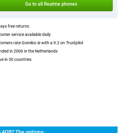
Go to all Realme phones
ays free returns
omer service available daily
omers rate Gomibo.ie with a 9.2 on Trustpilot
ded in 2006 in the Netherlands
ve in 30 countries
 4GB? The options: