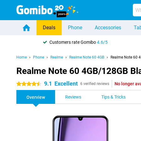
Deals
Phone
Accessories
Tab
Customers rate Gomibo
4.6/5
Home
Phone
Realme
Realme Note 60 4GB
Realme Note 60 
Realme Note 60 4GB/128GB Bl
9.1
Excellent
No longer av
4.5 stars
6 verified reviews
Reviews
Tips & Tricks
Overview