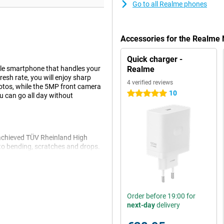
Go to all Realme phones
Accessories for the Realme
Quick charger -
le smartphone that handles your
Realme
resh rate, you will enjoy sharp
4 verified reviews
tos, while the 5MP front camera
10
5 stars
u can go all day without
achieved TÜV Rheinland High
t to bending, scratches and drops.
ou don't have to worry if some
Order before 19:00 for
vers fine performance for
next-day
delivery
you'll have plenty of room for all
ou can expand it with a microSD