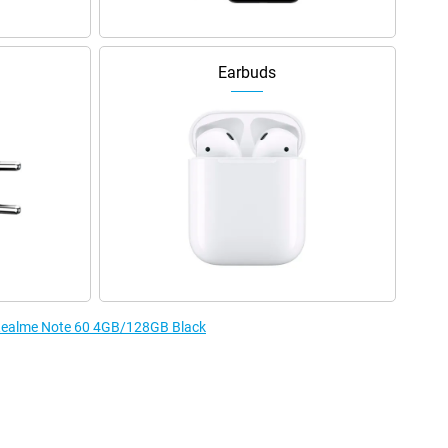
Earbuds
e Realme Note 60 4GB/128GB Black