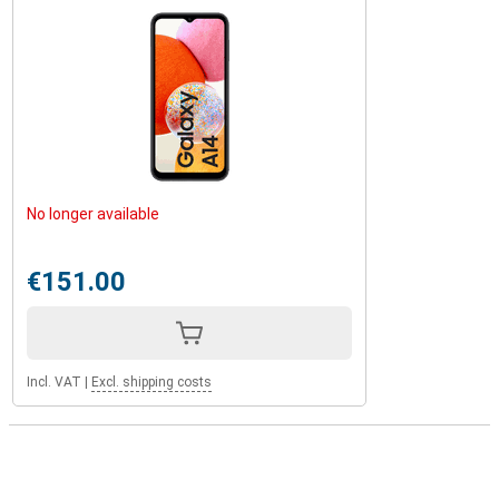
No longer available
€151.00
Incl. VAT
|
Excl. shipping costs