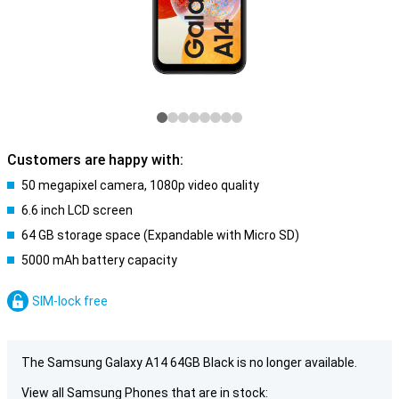
Customers are happy with:
50 megapixel camera, 1080p video quality
6.6 inch LCD screen
64 GB storage space (Expandable with Micro SD)
5000 mAh battery capacity
SIM-lock free
The Samsung Galaxy A14 64GB Black is no longer available.
View all Samsung Phones that are in stock: