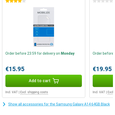
4 stars
0 stars
Always enough storage
Do you find that message that you can no longer take photos
because the storage is almost full also so annoying?With the
Samsung Galaxy A14 that is a thing of the past, because you can
expand the memory with a microSD card.You can also use a
second SIM card at the same time, so that you can be reached on
all your numbers.
Order before 23:59 for delivery on
Monday
Order before 
€15.95
€19.95
Add to cart
Incl. VAT
|
Excl. shipping costs
Incl. VAT
|
Excl.
Show all accessories for the Samsung Galaxy A14 64GB Black