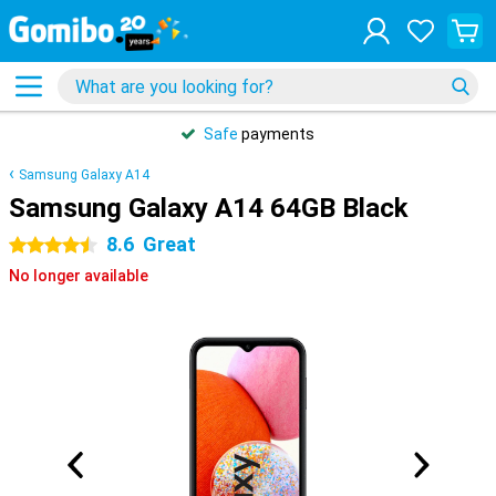
Safe
payments
Samsung Galaxy A14
Samsung Galaxy A14 64GB Black
8.6
Great
4.5 stars
No longer available