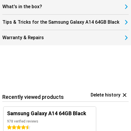
What's in the box?
Tips & Tricks for the Samsung Galaxy A14 64GB Black
Warranty & Repairs
Delete history
Recently viewed products
Samsung Galaxy A14 64GB Black
978 verified reviews
4.5 stars