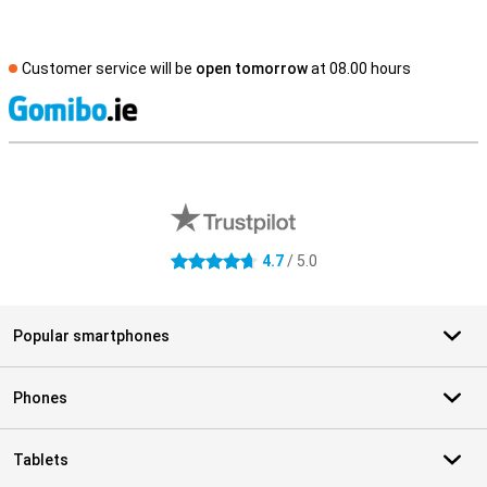
Customer service will be
open tomorrow
at 08.00 hours
S
External shop reviews
4.7
/ 5.0
4.7 stars
Popular smartphones
Phones
Tablets