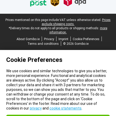
Legal footer
Prices mentioned on this page include VAT unless otherwise stated.
Prices
exclude shipping costs.
*Delivery times do not apply to all products or shipping methods:
more
information.
About Gomibo.ie
Privacy
Imprint
Cookie Preferences
Terms and conditions
© 2026 Gomibo.ie
Cookie Preferences
We use cookies and similar technologies to give you a better,
more personal experience. Functional and analytical cookies
are always active. By clicking “Accept” you also allow us to
collect your data and share it with 3 partners for marketing
purposes, so we can show you ads that matter to you. You
can withdraw or change your consent at any time. To do so,
scroll to the bottom of the page and click on ‘Cookie
Preferences’ in the footer. Read more about our use of
cookies in our
privacy
and
cookie statements
.