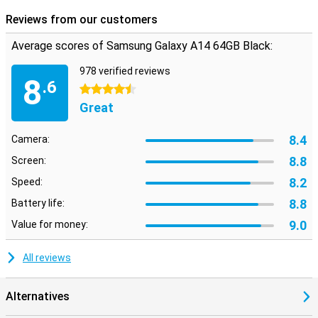
Reviews from our customers
Average scores of Samsung Galaxy A14 64GB Black:
978 verified reviews
8
.6
4.5 stars
Great
8.4
Camera:
8.8
Screen:
8.2
Speed:
8.8
Battery life:
9.0
Value for money:
All reviews
Alternatives