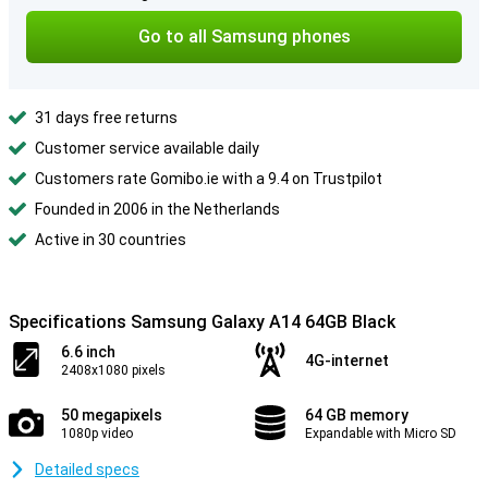
Go to all Samsung phones
31 days free returns
Customer service available daily
Customers rate Gomibo.ie with a 9.4 on Trustpilot
Founded in 2006 in the Netherlands
Active in 30 countries
Specifications Samsung Galaxy A14 64GB Black
6.6 inch
4G-internet
2408x1080 pixels
50 megapixels
64 GB memory
1080p video
Expandable with Micro SD
Detailed specs