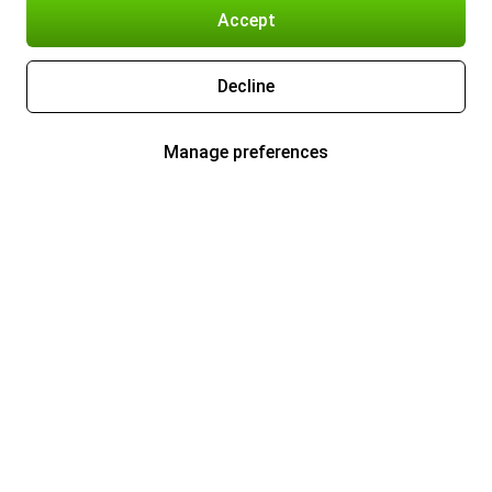
Accept
Decline
Manage preferences