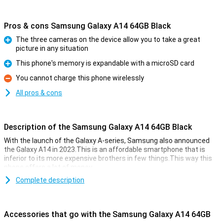
Pros & cons Samsung Galaxy A14 64GB Black
The three cameras on the device allow you to take a great
picture in any situation
Pro
This phone's memory is expandable with a microSD card
Pro
You cannot charge this phone wirelessly
Con
All pros & cons
Description of the Samsung Galaxy A14 64GB Black
With the launch of the Galaxy A-series, Samsung also announced
the Galaxy A14 in 2023.This is an affordable smartphone that is
inferior to its more expensive brothers in few things.This way this
phone offers a lot of money.
For the low price you get a smartphone with a great 6.6 inch display,
Complete description
a large 5000 mAh battery and main camera of 50 megapixels.In
short, the Galaxy A14 contains great hardware!
Accessories that go with the Samsung Galaxy A14 64GB
taking photos with pleasure