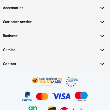
Accessories
Customer service
Business
Gomibo
Contact
Certificates, payment methods, delivery service partners