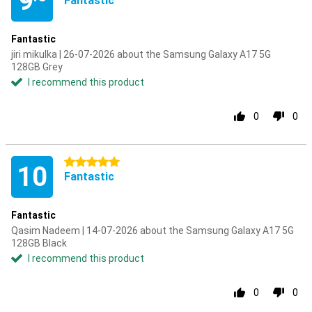
9
Fantastic
Fantastic
jiri mikulka | 26-07-2026 about the Samsung Galaxy A17 5G
128GB Grey
I recommend this product
0
0
5 stars
10
Fantastic
Fantastic
Qasim Nadeem | 14-07-2026 about the Samsung Galaxy A17 5G
128GB Black
I recommend this product
0
0