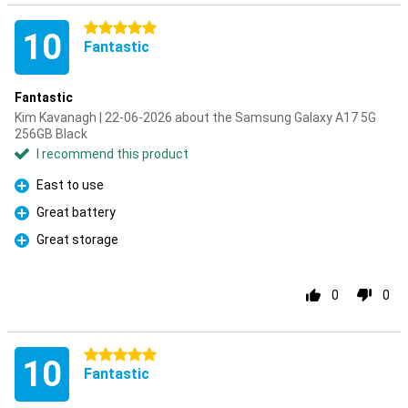
5 stars
10
Fantastic
Fantastic
Kim Kavanagh | 22-06-2026 about the Samsung Galaxy A17 5G
256GB Black
I recommend this product
East to use
Pro
Great battery
Pro
Great storage
Pro
0
0
5 stars
10
Fantastic