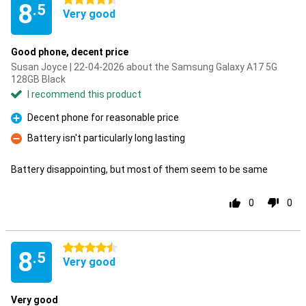
4.5 stars
8
.5
Very good
Good phone, decent price
Susan Joyce | 22-04-2026 about the Samsung Galaxy A17 5G
128GB Black
I recommend this product
Decent phone for reasonable price
Pro
Battery isn't particularly long lasting
Con
Battery disappointing, but most of them seem to be same
0
0
4.5 stars
8
.5
Very good
Very good