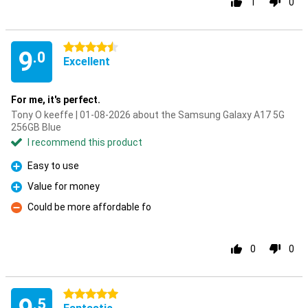
1
0
4.5 stars
9
.0
Excellent
For me, it's perfect.
Tony O keeffe | 01-08-2026 about the Samsung Galaxy A17 5G
256GB Blue
I recommend this product
Easy to use
Pro
Value for money
Pro
Could be more affordable fo
Con
0
0
5 stars
.5