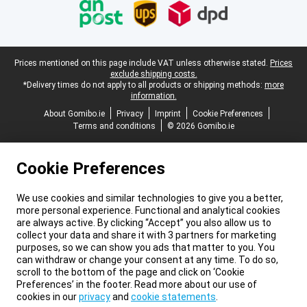
Legal footer
Prices mentioned on this page include VAT unless otherwise stated.
Prices
exclude shipping costs.
*Delivery times do not apply to all products or shipping methods:
more
information.
About Gomibo.ie
Privacy
Imprint
Cookie Preferences
Terms and conditions
© 2026 Gomibo.ie
Cookie Preferences
We use cookies and similar technologies to give you a better,
more personal experience. Functional and analytical cookies
are always active. By clicking “Accept” you also allow us to
collect your data and share it with 3 partners for marketing
purposes, so we can show you ads that matter to you. You
can withdraw or change your consent at any time. To do so,
scroll to the bottom of the page and click on ‘Cookie
Preferences’ in the footer. Read more about our use of
cookies in our
privacy
and
cookie statements
.