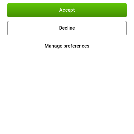
Accept
Decline
Manage preferences