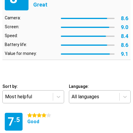
Great
8.6
Camera:
9.0
Screen:
8.4
Speed:
8.6
Battery life:
9.1
Value for money:
Sort by:
Language:
Most helpful
All languages
4 stars
7
.5
Good