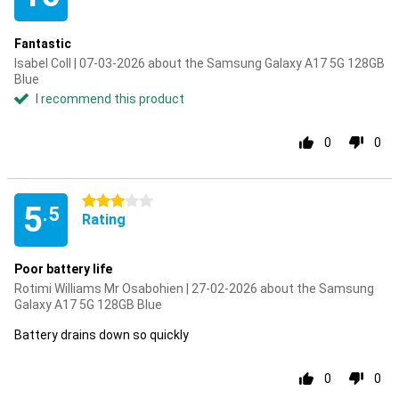
Fantastic
Isabel Coll | 07-03-2026 about the Samsung Galaxy A17 5G 128GB
Blue
I recommend this product
0
0
3 stars
5
.5
Rating
Poor battery life
Rotimi Williams Mr Osabohien | 27-02-2026 about the Samsung
Galaxy A17 5G 128GB Blue
Battery drains down so quickly
0
0