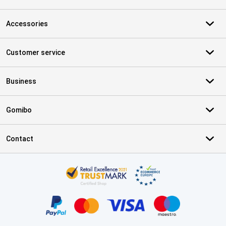
Accessories
Customer service
Business
Gomibo
Contact
Certificates, payment methods, delivery service partners