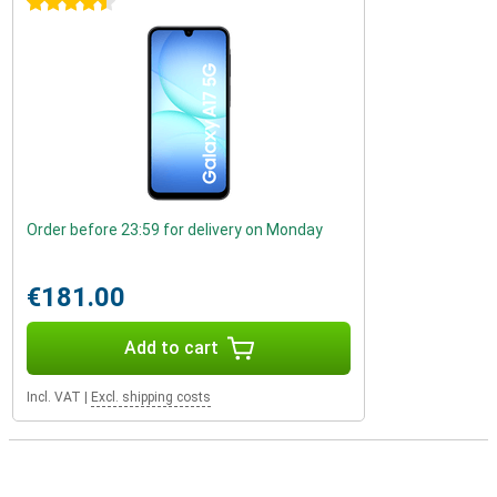
4.5 stars
Order before 23:59 for delivery on Monday
€181.00
Add to cart
Incl. VAT
|
Excl. shipping costs