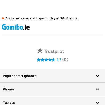
Customer service will
open today
at 08.00 hours
S
External shop reviews
4.7
/ 5.0
4.7 stars
Popular smartphones
Phones
Tablets