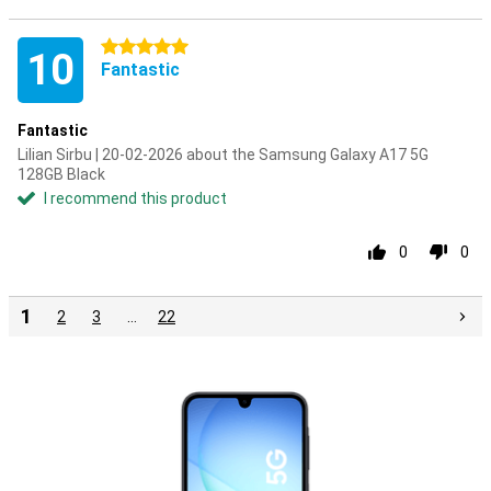
5 stars
10
Fantastic
Fantastic
Lilian Sirbu | 20-02-2026 about the Samsung Galaxy A17 5G
128GB Black
I recommend this product
0
0
1
2
3
…
22