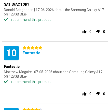
SATISFACTORY
Donald Adegbesan | 17-06-2026 about the Samsung Galaxy A17
5G 128GB Blue
I recommend this product
0
0
5 stars
10
Fantastic
Fantastic
Matthew Maguire | 07-05-2026 about the Samsung Galaxy A17
5G 128GB Blue
I recommend this product
0
0