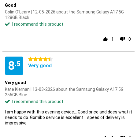
Good
Colin O'Leary | 12-05-2026 about the Samsung Galaxy A17 5G
128GB Black
I recommend this product
1
0
4.5 stars
8
.5
Very good
Very good
Kate Kiernan | 13-03-2026 about the Samsung Galaxy A17 5G
256GB Blue
I recommend this product
I am happy with this evening device... Good price and does what it
needs to do. Gomibo service is excellent... speed of delivery is
impressive