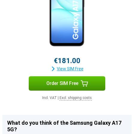
€181.00
View SIM Free
Order SIM Free
Incl. VAT
|
Excl. shipping costs
What do you think of the Samsung Galaxy A17
5G?