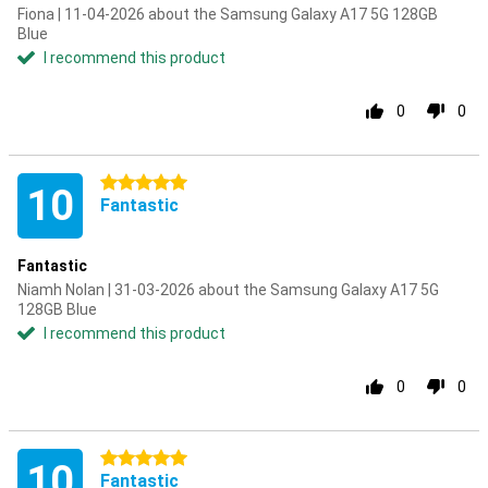
Fiona | 11-04-2026 about the Samsung Galaxy A17 5G 128GB
Blue
I recommend this product
0
0
5 stars
10
Fantastic
Fantastic
Niamh Nolan | 31-03-2026 about the Samsung Galaxy A17 5G
128GB Blue
I recommend this product
0
0
5 stars
10
Fantastic