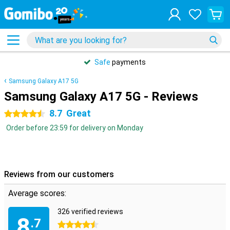
Safe
payments
Samsung Galaxy A17 5G
Samsung Galaxy A17 5G - Reviews
8.7
Great
4.5 stars
Order before 23:59 for delivery on Monday
Reviews from our customers
Average scores:
326 verified reviews
8
.7
4.5 stars