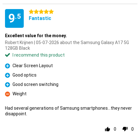
5 stars
9
.5
Fantastic
Excellent value for the money.
Robert Krijnen | 05-07-2026 about the Samsung Galaxy A17 5G
128GB Black
I recommend this product
Clear Screen Layout
Pro
Good optics
Pro
Good screen switching
Pro
Weight
Con
Had several generations of Samsung smartphones...they never
disappoint.
0
0