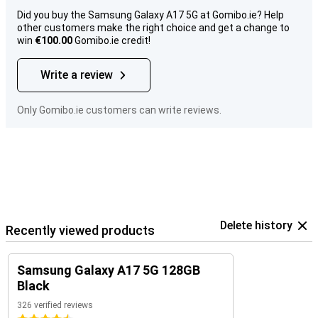
Did you buy the Samsung Galaxy A17 5G at Gomibo.ie? Help
other customers make the right choice and get a change to
win
€100.00
Gomibo.ie credit!
Write a review
Only Gomibo.ie customers can write reviews.
Delete history
Recently viewed products
Samsung Galaxy A17 5G 128GB
Black
326 verified reviews