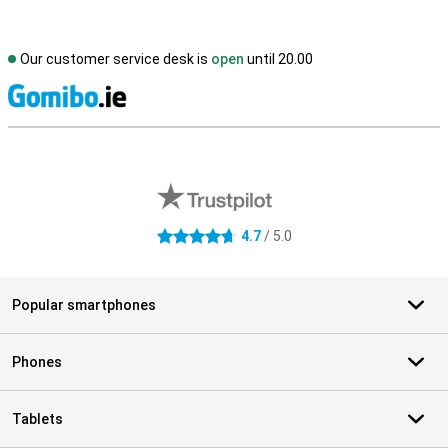
Our customer service desk is
open
until 20.00
S
External shop reviews
4.7
/ 5.0
4.7 stars
Popular smartphones
Phones
Tablets