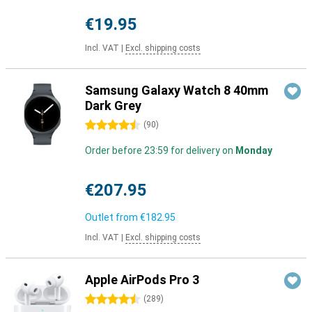
€19.95
Incl. VAT
|
Excl. shipping costs
Samsung Galaxy Watch 8 40mm
Dark Grey
4.5 stars
(
90
)
Order before 23:59 for delivery on
Monday
€207.95
Outlet from
€182.95
Incl. VAT
|
Excl. shipping costs
Apple AirPods Pro 3
4.5 stars
(
289
)