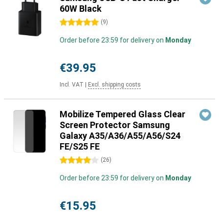
60W Black
5 stars
(
9
)
Order before 23:59 for delivery on
Monday
€39.95
Incl. VAT
|
Excl. shipping costs
Mobilize Tempered Glass Clear
Screen Protector Samsung
Galaxy A35/A36/A55/A56/S24
FE/S25 FE
4 stars
(
26
)
Order before 23:59 for delivery on
Monday
€15.95