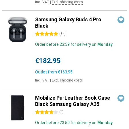
Incl. VAT
|
Excl. shipping costs
Samsung Galaxy Buds 4 Pro
Black
5 stars
(
84
)
Order before 23:59 for delivery on
Monday
€182.95
Outlet from
€163.95
Incl. VAT
|
Excl. shipping costs
Mobilize Pu-Leather Book Case
Black Samsung Galaxy A35
4 stars
(
3
)
Order before 23:59 for delivery on
Monday