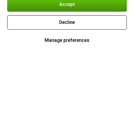
Accept
Decline
Manage preferences