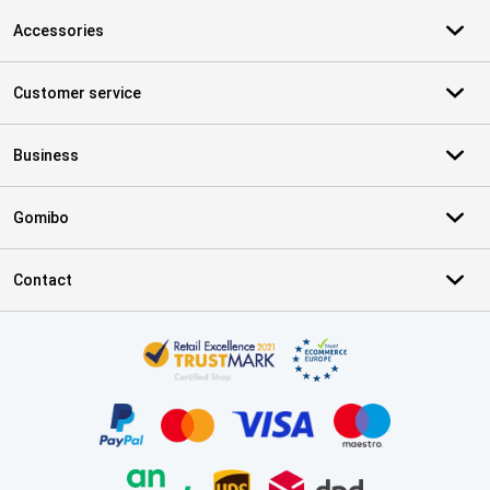
Accessories
Customer service
Business
Gomibo
Contact
Certificates, payment methods, delivery service partners