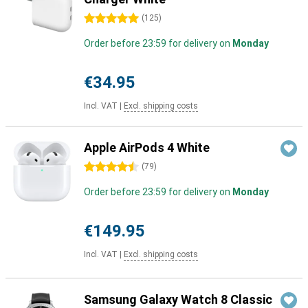
5 stars
(
125
)
Order before 23:59 for delivery on
Monday
€34.95
Incl. VAT
|
Excl. shipping costs
Apple AirPods 4 White
4.5 stars
(
79
)
Order before 23:59 for delivery on
Monday
€149.95
Incl. VAT
|
Excl. shipping costs
Samsung Galaxy Watch 8 Classic