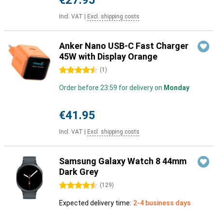
€27.95
Incl. VAT
|
Excl. shipping costs
Anker Nano USB-C Fast Charger
45W with Display Orange
4.5 stars
(
1
)
Order before 23:59 for delivery on
Monday
€41.95
Incl. VAT
|
Excl. shipping costs
Samsung Galaxy Watch 8 44mm
Dark Grey
4.5 stars
(
129
)
Expected delivery time:
2-4 business days