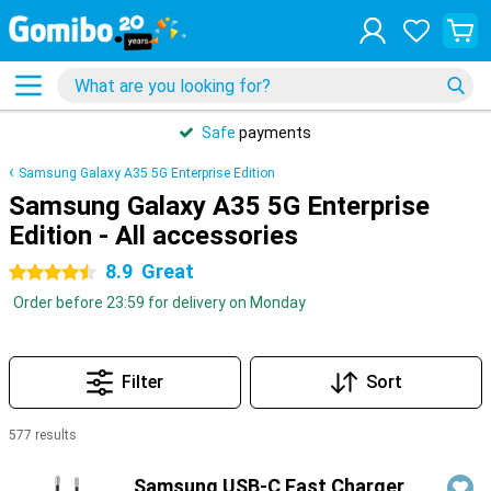
Safe
payments
Samsung Galaxy A35 5G Enterprise Edition
Samsung Galaxy A35 5G Enterprise
Edition - All accessories
8.9
Great
4.5 stars
Order before 23:59 for delivery on Monday
Filter
Sort
577 results
Products
Samsung USB-C Fast Charger