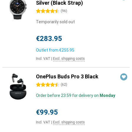
Silver (Black Strap)
4.5 stars
(
96
)
Temporarily sold out
€283.95
Outlet from
€255.95
Incl. VAT
|
Excl. shipping costs
OnePlus Buds Pro 3 Black
4.5 stars
(
62
)
Order before 23:59 for delivery on
Monday
€99.95
Incl. VAT
|
Excl. shipping costs