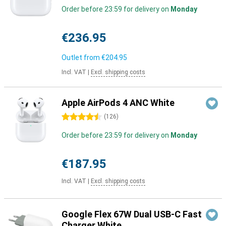
Order before 23:59 for delivery on
Monday
€236.95
Outlet from
€204.95
Incl. VAT
|
Excl. shipping costs
Apple AirPods 4 ANC White
4.5 stars
(
126
)
Order before 23:59 for delivery on
Monday
€187.95
Incl. VAT
|
Excl. shipping costs
Google Flex 67W Dual USB-C Fast
Charger White