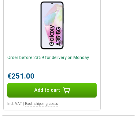
Order before 23:59 for delivery on Monday
€251.00
Add to cart
Incl. VAT
|
Excl. shipping costs