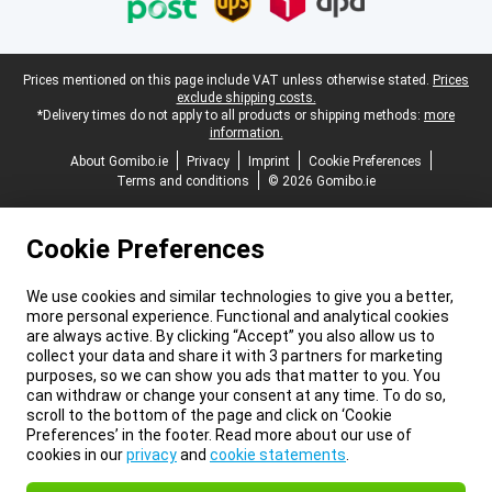
Legal footer
Prices mentioned on this page include VAT unless otherwise stated.
Prices
exclude shipping costs.
*Delivery times do not apply to all products or shipping methods:
more
information.
About Gomibo.ie
Privacy
Imprint
Cookie Preferences
Terms and conditions
© 2026 Gomibo.ie
Cookie Preferences
We use cookies and similar technologies to give you a better,
more personal experience. Functional and analytical cookies
are always active. By clicking “Accept” you also allow us to
collect your data and share it with 3 partners for marketing
purposes, so we can show you ads that matter to you. You
can withdraw or change your consent at any time. To do so,
scroll to the bottom of the page and click on ‘Cookie
Preferences’ in the footer. Read more about our use of
cookies in our
privacy
and
cookie statements
.