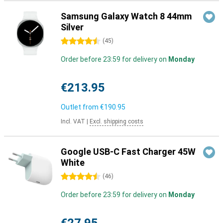
Samsung Galaxy Watch 8 44mm
Silver
4.5 stars
(
45
)
Order before 23:59 for delivery on
Monday
€213.95
Outlet from
€190.95
Incl. VAT
|
Excl. shipping costs
Google USB-C Fast Charger 45W
White
4.5 stars
(
46
)
Order before 23:59 for delivery on
Monday