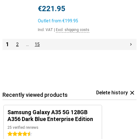
€221.95
Outlet from
€199.95
Incl. VAT
|
Excl. shipping costs
1
2
…
15
Delete history
Recently viewed products
Samsung Galaxy A35 5G 128GB
A356 Dark Blue Enterprise Edition
25 verified reviews
4.5 stars