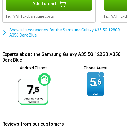
Add to cart
Incl. VAT
|
Excl. shipping costs
Incl. VAT
|
Excl.
Show all accessories for the Samsung Galaxy A35 5G 128GB
A356 Dark Blue
Experts about the Samsung Galaxy A35 5G 128GB A356
Dark Blue
Android Planet
Phone Arena
5.
6
7.
5
Reviews from our customers