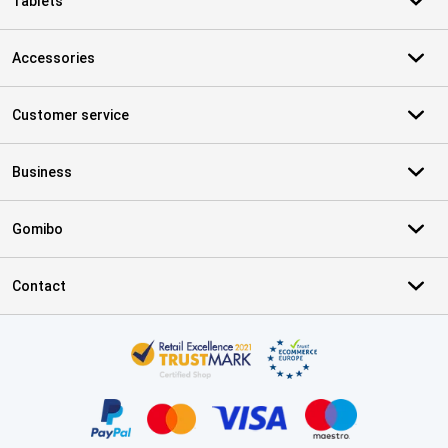
Tablets
Accessories
Customer service
Business
Gomibo
Contact
Certificates, payment methods, delivery service partners