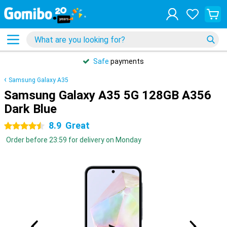
Safe
payments
Samsung Galaxy A35
Samsung Galaxy A35 5G 128GB A356
Dark Blue
8.9
Great
4.5 stars
Order before 23:59 for delivery on Monday