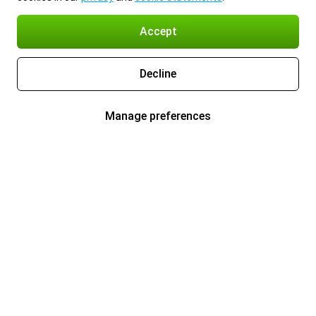
Accept
Decline
Manage preferences