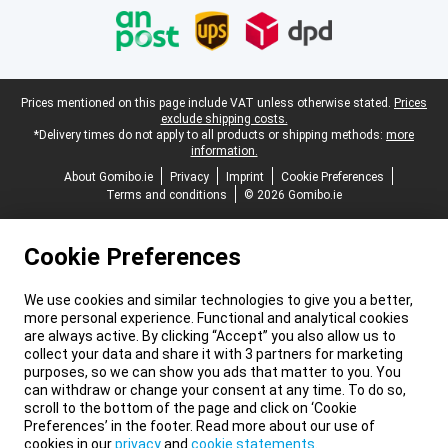
Legal footer
Prices mentioned on this page include VAT unless otherwise stated.
Prices
exclude shipping costs.
*Delivery times do not apply to all products or shipping methods:
more
information.
About Gomibo.ie
Privacy
Imprint
Cookie Preferences
Terms and conditions
© 2026 Gomibo.ie
Cookie Preferences
We use cookies and similar technologies to give you a better,
more personal experience. Functional and analytical cookies
are always active. By clicking “Accept” you also allow us to
collect your data and share it with 3 partners for marketing
purposes, so we can show you ads that matter to you. You
can withdraw or change your consent at any time. To do so,
scroll to the bottom of the page and click on ‘Cookie
Preferences’ in the footer. Read more about our use of
cookies in our
privacy
and
cookie statements
.