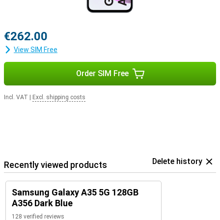
€262.00
View SIM Free
Order SIM Free
Incl. VAT
|
Excl. shipping costs
Delete history
Recently viewed products
Samsung Galaxy A35 5G 128GB
A356 Dark Blue
128 verified reviews