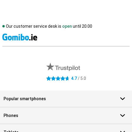
Our customer service desk is
open
until 20.00
S
External shop reviews
4.7
/ 5.0
4.7 stars
Popular smartphones
Phones