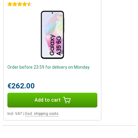
4.5 stars
Order before 23:59 for delivery on Monday
€262.00
Add to cart
Incl. VAT
|
Excl. shipping costs