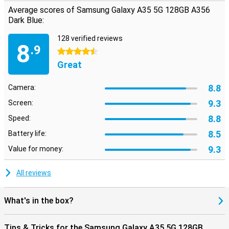
Average scores of Samsung Galaxy A35 5G 128GB A356
Dark Blue:
128 verified reviews
8
.9
4.5 stars
Great
8.8
Camera:
9.3
Screen:
8.8
Speed:
8.5
Battery life:
9.3
Value for money:
All reviews
What's in the box?
Tips & Tricks for the Samsung Galaxy A35 5G 128GB