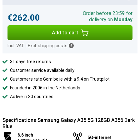
Order before 23:59 for
€262.00
delivery on
Monday
Add to cart
Incl. VAT
|
Excl. shipping costs
31 days free returns
Customer service available daily
Customers rate Gomibo.ie with a 9.4 on Trustpilot
Founded in 2006 in the Netherlands
Active in 30 countries
Specifications Samsung Galaxy A35 5G 128GB A356 Dark
Blue
6.6 inch
5G-internet