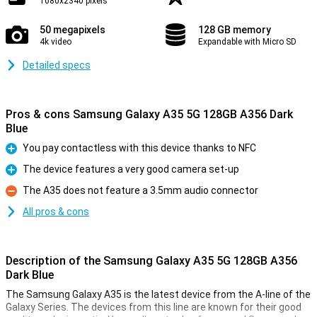
1080x2340 pixels
50 megapixels
128 GB memory
4k video
Expandable with Micro SD
Detailed specs
Pros & cons Samsung Galaxy A35 5G 128GB A356 Dark
Blue
You pay contactless with this device thanks to NFC
Pro
The device features a very good camera set-up
Pro
The A35 does not feature a 3.5mm audio connector
Con
All pros & cons
Description of the Samsung Galaxy A35 5G 128GB A356
Dark Blue
The Samsung Galaxy A35 is the latest device from the A-line of the
Galaxy Series. The devices from this line are known for their good