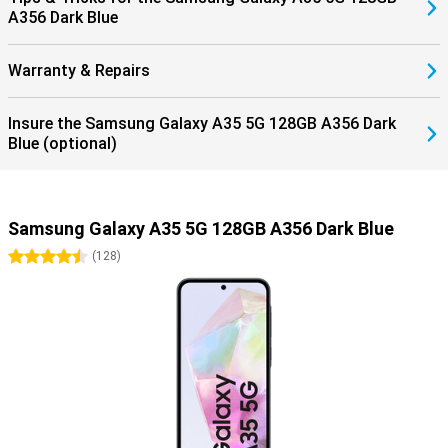
A356 Dark Blue
Warranty & Repairs
Insure the Samsung Galaxy A35 5G 128GB A356 Dark
Blue (optional)
Samsung Galaxy A35 5G 128GB A356 Dark Blue
4.5 stars
(
128
)