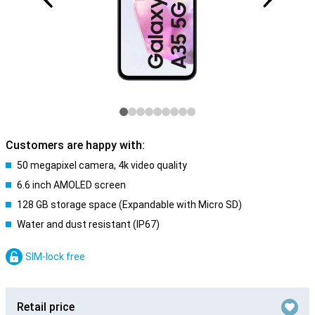
Customers are happy with:
50 megapixel camera, 4k video quality
6.6 inch AMOLED screen
128 GB storage space (Expandable with Micro SD)
Water and dust resistant (IP67)
SIM-lock free
Retail price