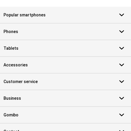
Popular smartphones
Phones
Tablets
Accessories
Customer service
Business
Gomibo