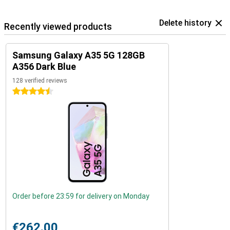
Delete history
Recently viewed products
Samsung Galaxy A35 5G 128GB
A356 Dark Blue
128 verified reviews
4.5 stars
Order before 23:59 for delivery on Monday
€262.00