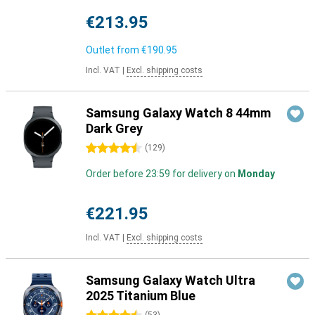
€213.95
Outlet from
€190.95
Incl. VAT
|
Excl. shipping costs
Samsung Galaxy Watch 8 44mm
Dark Grey
4.5 stars
(
129
)
Order before 23:59 for delivery on
Monday
€221.95
Incl. VAT
|
Excl. shipping costs
Samsung Galaxy Watch Ultra
2025 Titanium Blue