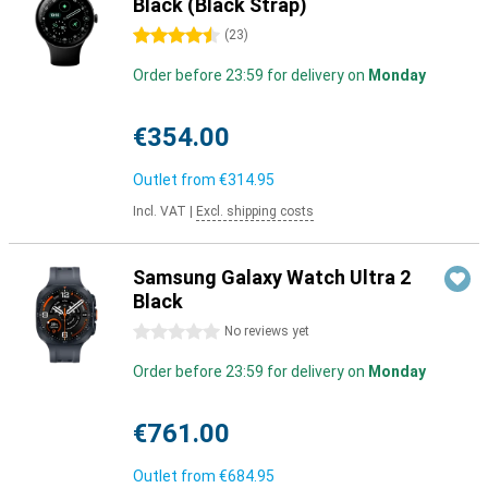
Black (Black Strap)
4.5 stars
(
23
)
Order before 23:59 for delivery on
Monday
€354.00
Outlet from
€314.95
Incl. VAT
|
Excl. shipping costs
Samsung Galaxy Watch Ultra 2
Black
0 stars
No reviews yet
Order before 23:59 for delivery on
Monday
€761.00
Outlet from
€684.95