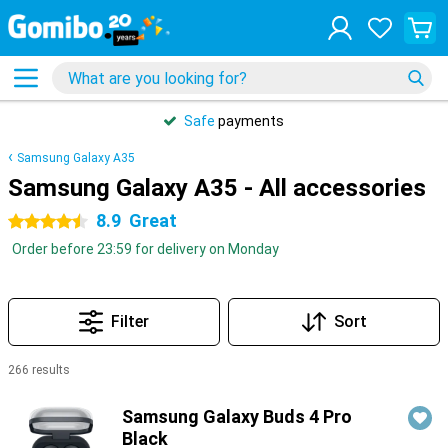
Safe
payments
Samsung Galaxy A35
Samsung Galaxy A35 - All accessories
8.9
Great
4.5 stars
Order before 23:59 for delivery on Monday
Filter
Sort
266 results
Products
Samsung Galaxy Buds 4 Pro
Black