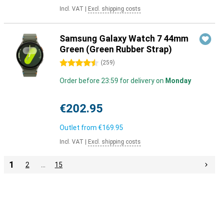
Incl. VAT
|
Excl. shipping costs
Samsung Galaxy Watch 7 44mm
Green (Green Rubber Strap)
4.5 stars
(
259
)
Order before 23:59 for delivery on
Monday
€202.95
Outlet from
€169.95
Incl. VAT
|
Excl. shipping costs
1
2
…
15