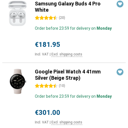
Samsung Galaxy Buds 4 Pro
White
4.5 stars
(
20
)
Order before 23:59 for delivery on
Monday
€181.95
Incl. VAT
|
Excl. shipping costs
Google Pixel Watch 4 41mm
Silver (Beige Strap)
4.5 stars
(
10
)
Order before 23:59 for delivery on
Monday
€301.00
Incl. VAT
|
Excl. shipping costs