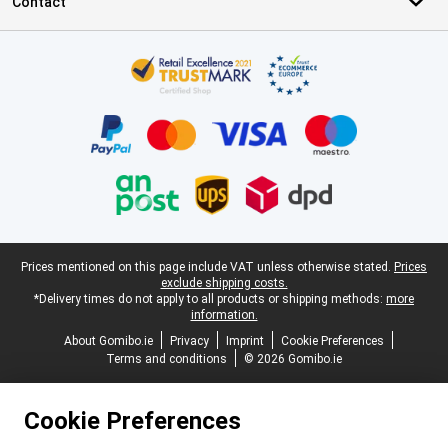
Contact
Certificates, payment methods, delivery service partners
Legal footer
Prices mentioned on this page include VAT unless otherwise stated.
Prices
exclude shipping costs.
*Delivery times do not apply to all products or shipping methods:
more
information.
About Gomibo.ie
Privacy
Imprint
Cookie Preferences
Terms and conditions
© 2026 Gomibo.ie
Cookie Preferences