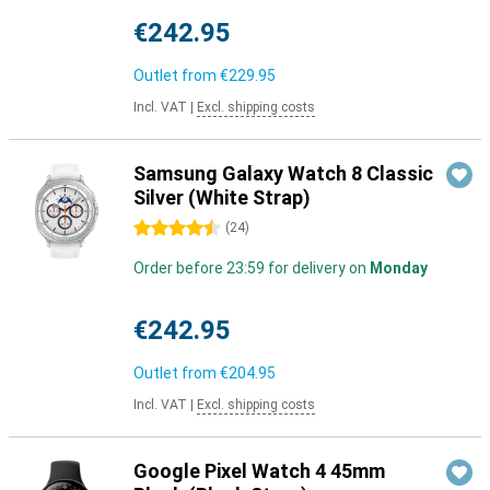
€242.95
Outlet from
€229.95
Incl. VAT
|
Excl. shipping costs
Samsung Galaxy Watch 8 Classic
Silver (White Strap)
4.5 stars
(
24
)
Order before 23:59 for delivery on
Monday
€242.95
Outlet from
€204.95
Incl. VAT
|
Excl. shipping costs
Google Pixel Watch 4 45mm