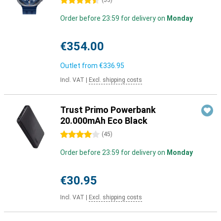
4.5 stars
(
53
)
Order before 23:59 for delivery on
Monday
€354.00
Outlet from
€336.95
Incl. VAT
|
Excl. shipping costs
Trust Primo Powerbank
20.000mAh Eco Black
4 stars
(
45
)
Order before 23:59 for delivery on
Monday
€30.95
Incl. VAT
|
Excl. shipping costs