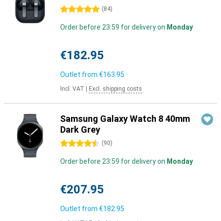
5 stars
(
84
)
Order before 23:59 for delivery on
Monday
€182.95
Outlet from
€163.95
Incl. VAT
|
Excl. shipping costs
Samsung Galaxy Watch 8 40mm
Dark Grey
4.5 stars
(
90
)
Order before 23:59 for delivery on
Monday
€207.95
Outlet from
€182.95