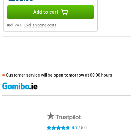
Add to cart
Incl. VAT
|
Excl. shipping costs
Customer service will be
open tomorrow
at 08.00 hours
S
External shop reviews
4.7
/ 5.0
4.7 stars