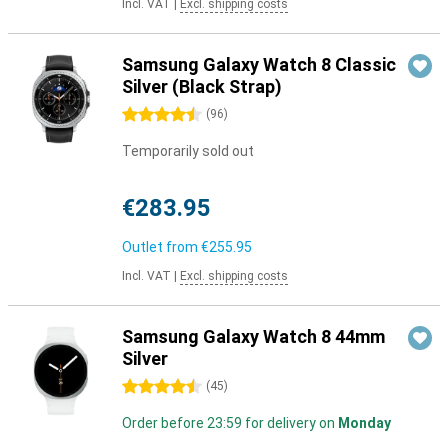
Incl. VAT
|
Excl. shipping costs
Samsung Galaxy Watch 8 Classic
Silver (Black Strap)
4.5 stars
(
96
)
Temporarily sold out
€283.95
Outlet from
€255.95
Incl. VAT
|
Excl. shipping costs
Samsung Galaxy Watch 8 44mm
Silver
4.5 stars
(
45
)
Order before 23:59 for delivery on
Monday