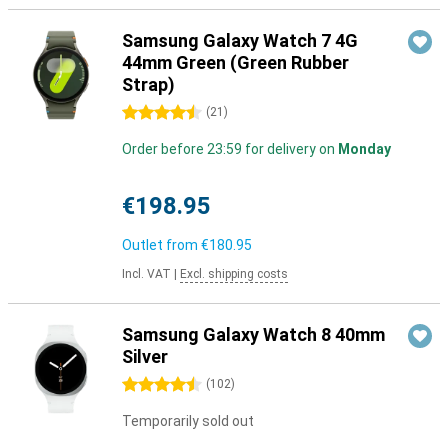
Samsung Galaxy Watch 7 4G
44mm Green (Green Rubber
Strap)
4.5 stars
(
21
)
Order before 23:59 for delivery on
Monday
€198.95
Outlet from
€180.95
Incl. VAT
|
Excl. shipping costs
Samsung Galaxy Watch 8 40mm
Silver
4.5 stars
(
102
)
Temporarily sold out