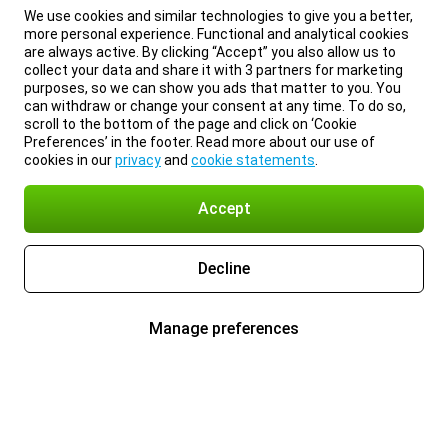
We use cookies and similar technologies to give you a better,
more personal experience. Functional and analytical cookies
are always active. By clicking “Accept” you also allow us to
collect your data and share it with 3 partners for marketing
purposes, so we can show you ads that matter to you. You
can withdraw or change your consent at any time. To do so,
scroll to the bottom of the page and click on ‘Cookie
Preferences’ in the footer. Read more about our use of
cookies in our
privacy
and
cookie statements
.
Accept
Decline
Manage preferences