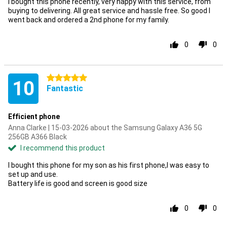
I bought this phone recently, very happy with this service, from
buying to delivering. All great service and hassle free. So good I
went back and ordered a 2nd phone for my family.
0
0
5 stars
10
Fantastic
Efficient phone
Anna Clarke | 15-03-2026 about the Samsung Galaxy A36 5G
256GB A366 Black
I recommend this product
I bought this phone for my son as his first phone,I was easy to
set up and use.
Battery life is good and screen is good size
0
0