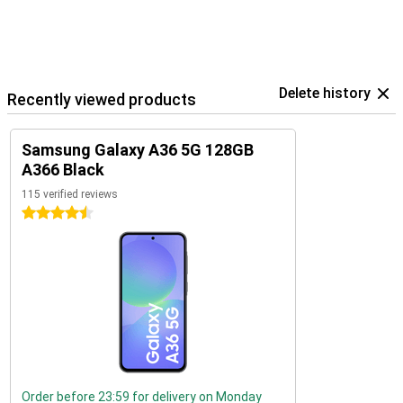
Delete history
Recently viewed products
Samsung Galaxy A36 5G 128GB
A366 Black
115 verified reviews
4.5 stars
Order before 23:59 for delivery on Monday