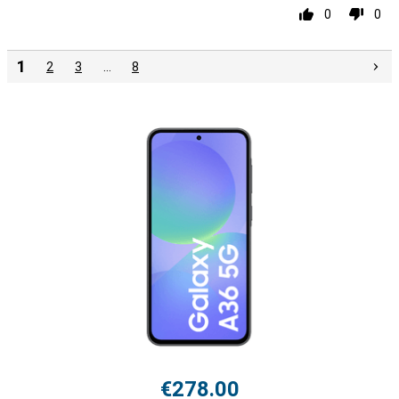
0
0
1
2
3
…
8
€278.00