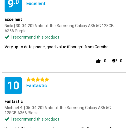
9
.0
Excellent
Excellent
Nicki | 30-04-2026 about the Samsung Galaxy A36 5G 128GB
A366 Purple
I recommend this product
Very up to date phone, good value if bought from Gomibo.
0
0
5 stars
10
Fantastic
Fantastic
Michael B. | 05-04-2026 about the Samsung Galaxy A36 5G
128GB A366 Black
I recommend this product