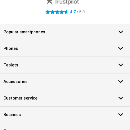
4.7
/ 5.0
4.7 stars
Popular smartphones
Phones
Tablets
Accessories
Customer service
Business