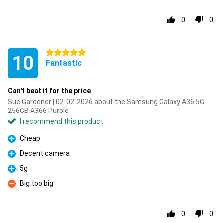
0
0
5 stars
10
Fantastic
Can't beat it for the price
Sue Gardener | 02-02-2026 about the Samsung Galaxy A36 5G
256GB A366 Purple
I recommend this product
Cheap
Pro
Decent camera
Pro
5g
Pro
Big too big
Con
0
0