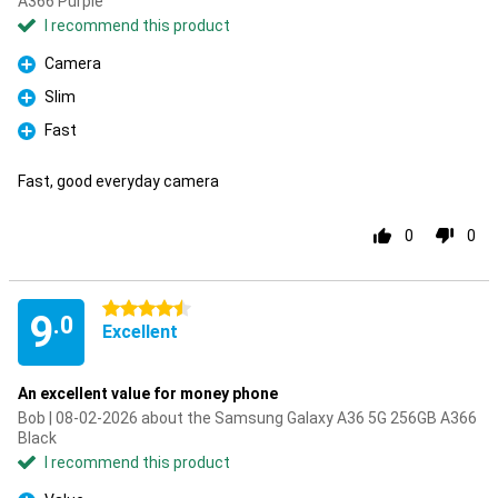
A366 Purple
I recommend this product
Camera
Pro
Slim
Pro
Fast
Pro
Fast, good everyday camera
0
0
4.5 stars
9
.0
Excellent
An excellent value for money phone
Bob | 08-02-2026 about the Samsung Galaxy A36 5G 256GB A366
Black
I recommend this product