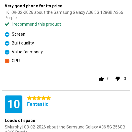
Very good phone for its price
I K | 09-02-2026 about the Samsung Galaxy A36 5G 128GB A366
Purple
I recommend this product
Screen
Pro
Built quality
Pro
Value for money
Pro
CPU
Con
0
0
5 stars
10
Fantastic
Loads of space
SMurphy | 08-02-2026 about the Samsung Galaxy A36 5G 256GB