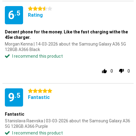
3.5 stars
6
.5
Rating
Decent phone for the money. Like the fast charging withe the
45w charger.
Morgan Kenna | 14-03-2026 about the Samsung Galaxy A36 5G
128GB A366 Black
I recommend this product
0
0
5 stars
9
.5
Fantastic
Fantastic
Stanislava Raevska | 03-03-2026 about the Samsung Galaxy A36
5G 128GB A366 Purple
I recommend this product