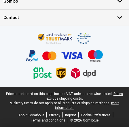
Gomibo
Contact
Certificates, payment methods, delivery service partners
Legal footer
Prices mentioned on this page include VAT unless otherwise stated.
Prices
exclude shipping costs.
*Delivery times do not apply to all products or shipping methods:
more
information.
About Gomibo.ie
Privacy
Imprint
Cookie Preferences
Terms and conditions
© 2026 Gomibo.ie