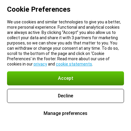
Cookie Preferences
We use cookies and similar technologies to give you a better,
more personal experience. Functional and analytical cookies
are always active. By clicking “Accept” you also allow us to
collect your data and share it with 3 partners for marketing
purposes, so we can show you ads that matter to you. You
can withdraw or change your consent at any time. To do so,
scroll to the bottom of the page and click on ‘Cookie
Preferences’ in the footer. Read more about our use of
cookies in our
privacy
and
cookie statements
.
Accept
Decline
Manage preferences