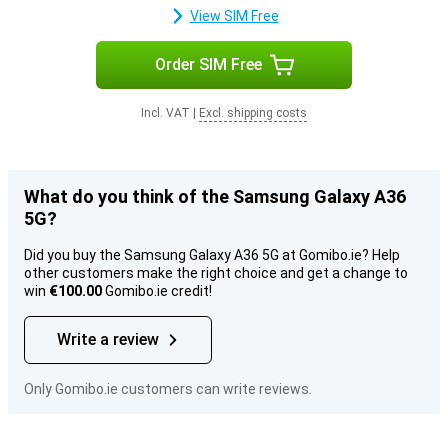
View SIM Free
Order SIM Free
Incl. VAT
|
Excl. shipping costs
What do you think of the Samsung Galaxy A36
5G?
Did you buy the Samsung Galaxy A36 5G at Gomibo.ie? Help
other customers make the right choice and get a change to
win
€100.00
Gomibo.ie credit!
Write a review
Only Gomibo.ie customers can write reviews.