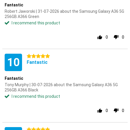
Fantastic
Robert Jaworski | 31-07-2026 about the Samsung Galaxy A36 5G
256GB A366 Green
I recommend this product
0
0
5 stars
10
Fantastic
Fantastic
Tony Murphy | 30-07-2026 about the Samsung Galaxy A36 5G
256GB A366 Black
I recommend this product
0
0
5 stars