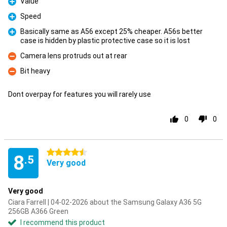
Value
Pro
Speed
Pro
Basically same as A56 except 25% cheaper. A56s better
case is hidden by plastic protective case so it is lost
Pro
Camera lens protruds out at rear
Con
Bit heavy
Con
Dont overpay for features you will rarely use
0
0
4.5 stars
8
.5
Very good
Very good
Ciara Farrell | 04-02-2026 about the Samsung Galaxy A36 5G
256GB A366 Green
I recommend this product