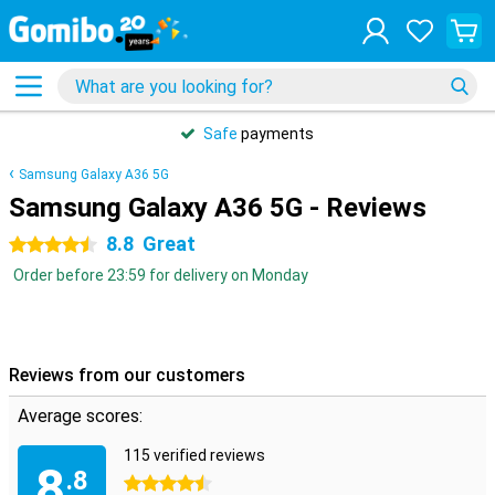
Safe
payments
Samsung Galaxy A36 5G
Samsung Galaxy A36 5G - Reviews
8.8
Great
4.5 stars
Order before 23:59 for delivery on Monday
Reviews from our customers
Average scores:
115 verified reviews
8
.8
4.5 stars