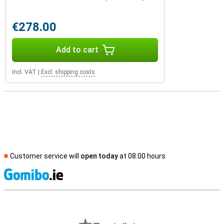
€278.00
Add to cart
Incl. VAT
|
Excl. shipping costs
Customer service will
open today
at 08.00 hours
S
External shop reviews