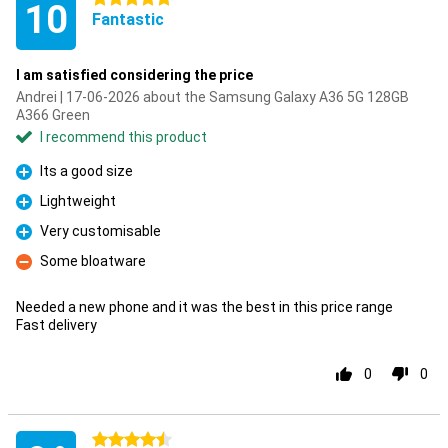
10
Fantastic
I am satisfied considering the price
Andrei | 17-06-2026 about the Samsung Galaxy A36 5G 128GB
A366 Green
I recommend this product
Its a good size
Pro
Lightweight
Pro
Very customisable
Pro
Some bloatware
Con
Needed a new phone and it was the best in this price range
Fast delivery
0
0
4.5 stars