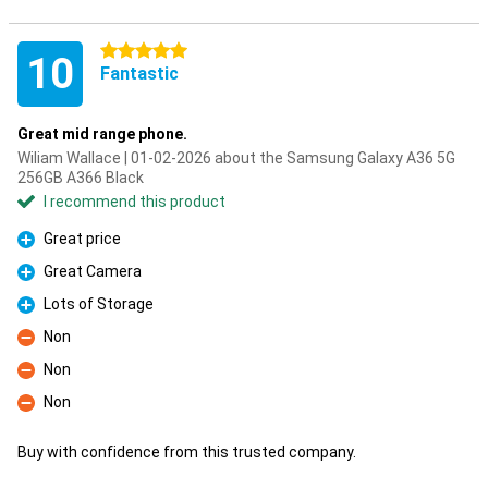
5 stars
10
Fantastic
Great mid range phone.
Wiliam Wallace | 01-02-2026 about the Samsung Galaxy A36 5G
256GB A366 Black
I recommend this product
Great price
Pro
Great Camera
Pro
Lots of Storage
Pro
Non
Con
Non
Con
Non
Con
Buy with confidence from this trusted company.