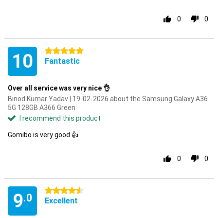
0
0
5 stars
10
Fantastic
Over all service was very nice 👌
Binod Kumar Yadav | 19-02-2026 about the Samsung Galaxy A36
5G 128GB A366 Green
I recommend this product
Gomibo is very good 👍
0
0
4.5 stars
9
.0
Excellent