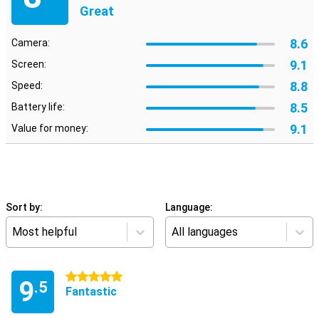
Great
8.6
Camera:
9.1
Screen:
8.8
Speed:
8.5
Battery life:
9.1
Value for money:
Sort by:
Language:
Most helpful
All languages
5 stars
9
.5
Fantastic