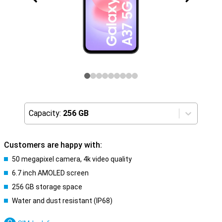
Capacity:
256 GB
Customers are happy with:
50 megapixel camera, 4k video quality
6.7 inch AMOLED screen
256 GB storage space
Water and dust resistant (IP68)