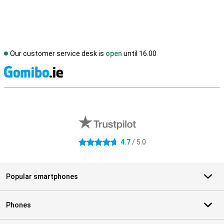
Our customer service desk is
open
until 16.00
S
External shop reviews
4.7
/ 5.0
4.7 stars
Popular smartphones
Phones