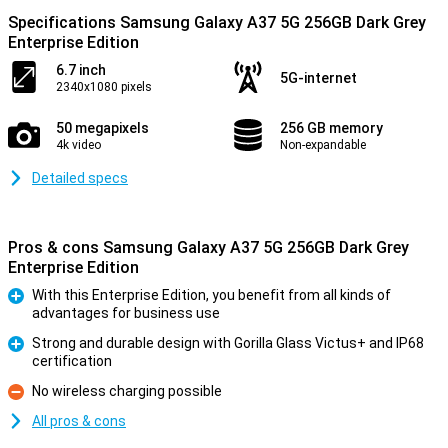
Specifications Samsung Galaxy A37 5G 256GB Dark Grey
Enterprise Edition
6.7 inch
5G-internet
2340x1080 pixels
50 megapixels
256 GB memory
4k video
Non-expandable
Detailed specs
Pros & cons Samsung Galaxy A37 5G 256GB Dark Grey
Enterprise Edition
With this Enterprise Edition, you benefit from all kinds of
advantages for business use
Pro
Strong and durable design with Gorilla Glass Victus+ and IP68
certification
Pro
No wireless charging possible
Con
All pros & cons