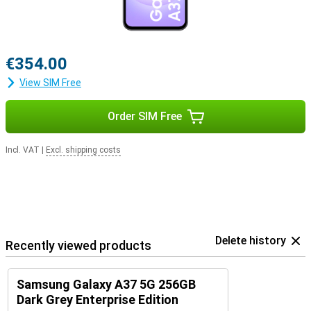
to 6 Android updates and 6 years of security updates, keeping your
smartphone safe, fast and up-to-date. So you can enjoy years of
worry-free use of your device.
€354.00
View SIM Free
Order SIM Free
Incl. VAT
|
Excl. shipping costs
Delete history
Recently viewed products
Samsung Galaxy A37 5G 256GB
Dark Grey Enterprise Edition