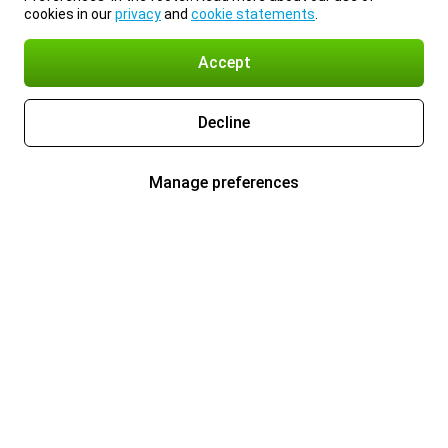
cookies in our
privacy
and
cookie statements
.
Accept
Decline
Manage preferences