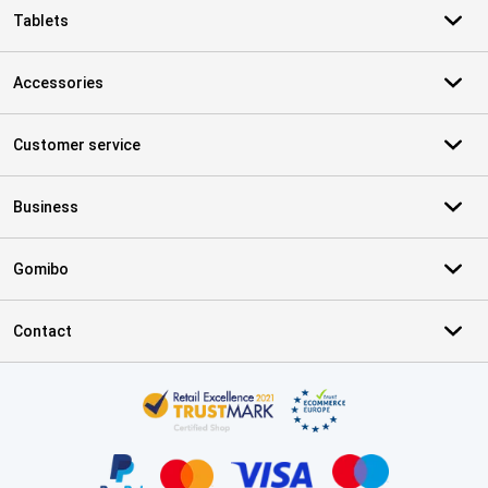
Tablets
Accessories
Customer service
Business
Gomibo
Contact
Certificates, payment methods, delivery service partners