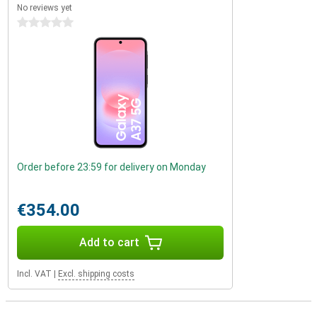
No reviews yet
0 stars
Order before 23:59 for delivery on Monday
€354.00
Add to cart
Incl. VAT
|
Excl. shipping costs