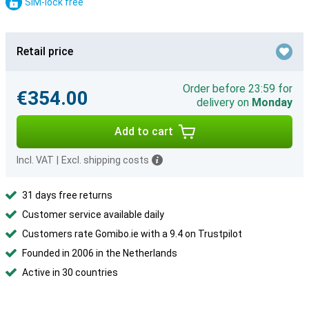
SIM-lock free
Retail price
Order before 23:59 for
€354.00
delivery on
Monday
Add to cart
Incl. VAT
|
Excl. shipping costs
31 days free returns
Customer service available daily
Customers rate Gomibo.ie with a 9.4 on Trustpilot
Founded in 2006 in the Netherlands
Active in 30 countries