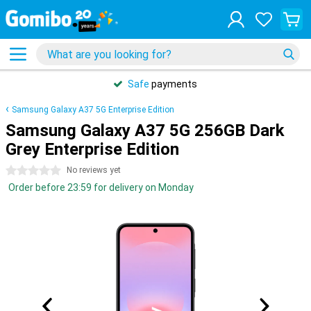
Safe
payments
Samsung Galaxy A37 5G Enterprise Edition
Samsung Galaxy A37 5G 256GB Dark
Grey Enterprise Edition
0 stars
No reviews yet
Order before 23:59 for delivery on Monday