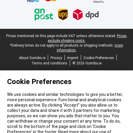
Legal footer
Prices mentioned on this page include VAT unless otherwise stated.
Prices
exclude shipping costs.
*Delivery times do not apply to all products or shipping methods:
more
information.
About Gomibo.ie
Privacy
Imprint
Cookie Preferences
Terms and conditions
© 2026 Gomibo.ie
Cookie Preferences
We use cookies and similar technologies to give you a better,
more personal experience. Functional and analytical cookies
are always active. By clicking “Accept” you also allow us to
collect your data and share it with 3 partners for marketing
purposes, so we can show you ads that matter to you. You
can withdraw or change your consent at any time. To do so,
scroll to the bottom of the page and click on ‘Cookie
Preferences’ in the footer. Read more about our use of