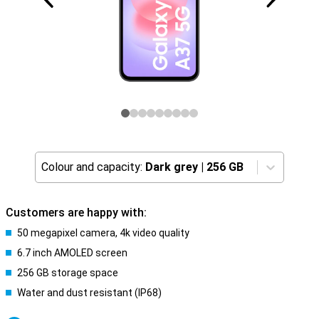
Colour and capacity:
Dark grey
|
256 GB
Customers are happy with:
50 megapixel camera, 4k video quality
6.7 inch AMOLED screen
256 GB storage space
Water and dust resistant (IP68)