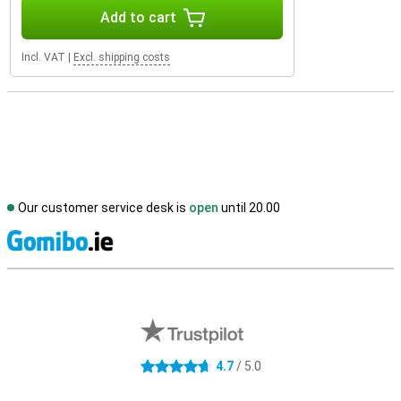
Add to cart
Incl. VAT
|
Excl. shipping costs
Our customer service desk is
open
until 20.00
S
External shop reviews
4.7
/ 5.0
4.7 stars