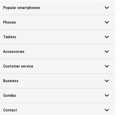
Popular smartphones
Phones
Tablets
Accessories
Customer service
Business
Gomibo
Contact