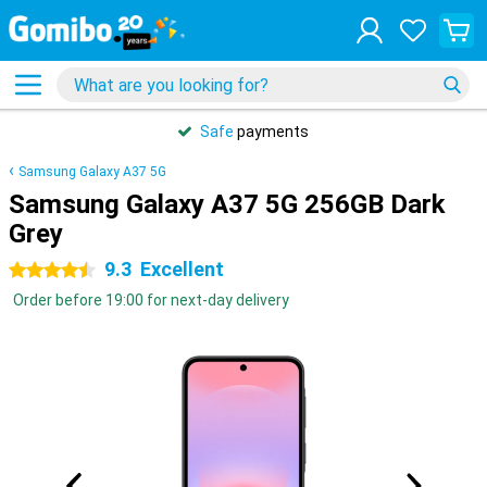
Safe
payments
Samsung Galaxy A37 5G
Samsung Galaxy A37 5G 256GB Dark
Grey
9.3
Excellent
4.5 stars
Order before 19:00 for next-day delivery