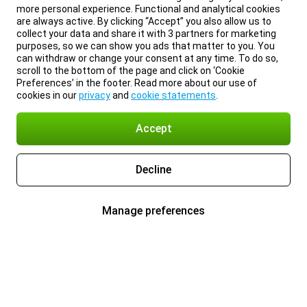
more personal experience. Functional and analytical cookies
are always active. By clicking “Accept” you also allow us to
collect your data and share it with 3 partners for marketing
purposes, so we can show you ads that matter to you. You
can withdraw or change your consent at any time. To do so,
scroll to the bottom of the page and click on ‘Cookie
Preferences’ in the footer. Read more about our use of
cookies in our
privacy
and
cookie statements
.
Accept
Decline
Manage preferences