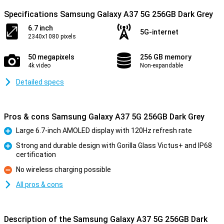
Specifications Samsung Galaxy A37 5G 256GB Dark Grey
6.7 inch
5G-internet
2340x1080 pixels
50 megapixels
256 GB memory
4k video
Non-expandable
Detailed specs
Pros & cons Samsung Galaxy A37 5G 256GB Dark Grey
Large 6.7-inch AMOLED display with 120Hz refresh rate
Pro
Strong and durable design with Gorilla Glass Victus+ and IP68
certification
Pro
No wireless charging possible
Con
All pros & cons
Description of the Samsung Galaxy A37 5G 256GB Dark