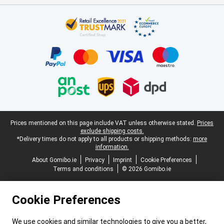
Certificates, payment methods, delivery service partners
Legal footer
Prices mentioned on this page include VAT unless otherwise stated.
Prices
exclude shipping costs.
*Delivery times do not apply to all products or shipping methods:
more
information.
About Gomibo.ie
Privacy
Imprint
Cookie Preferences
Terms and conditions
© 2026 Gomibo.ie
Cookie Preferences
We use cookies and similar technologies to give you a better,