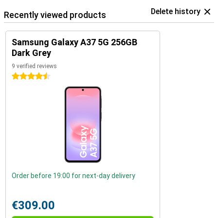
Delete history
Recently viewed products
Samsung Galaxy A37 5G 256GB
Dark Grey
9 verified reviews
4.5 stars
Order before 19:00 for next-day delivery
€309.00