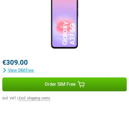
€309.00
View SIM Free
Order SIM Free
Incl. VAT
|
Excl. shipping costs