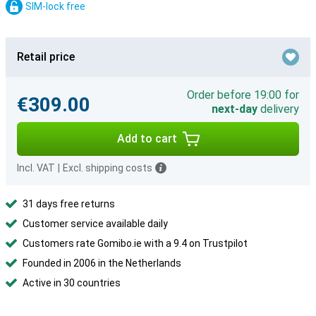
SIM-lock free
Retail price
Order before 19:00 for
€309.00
next-day
delivery
Add to cart
Incl. VAT
|
Excl. shipping costs
31 days free returns
Customer service available daily
Customers rate Gomibo.ie with a 9.4 on Trustpilot
Founded in 2006 in the Netherlands
Active in 30 countries