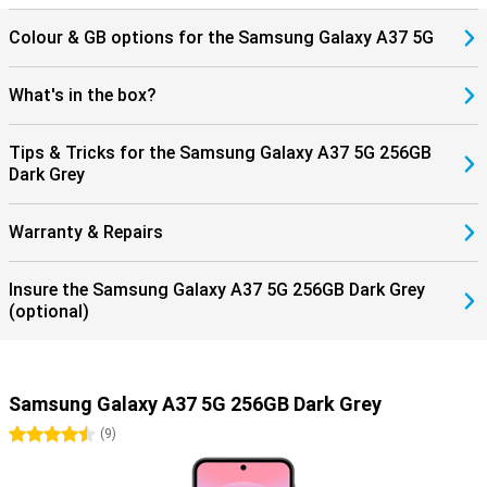
Colour & GB options for the Samsung Galaxy A37 5G
What's in the box?
Tips & Tricks for the Samsung Galaxy A37 5G 256GB
Dark Grey
Warranty & Repairs
Insure the Samsung Galaxy A37 5G 256GB Dark Grey
(optional)
Samsung Galaxy A37 5G 256GB Dark Grey
4.5 stars
(
9
)