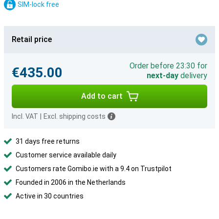
SIM-lock free
Retail price
Order before 23:30 for
€435.00
next-day
delivery
Add to cart
Incl. VAT
|
Excl. shipping costs
31 days free returns
Customer service available daily
Customers rate Gomibo.ie with a 9.4 on Trustpilot
Founded in 2006 in the Netherlands
Active in 30 countries