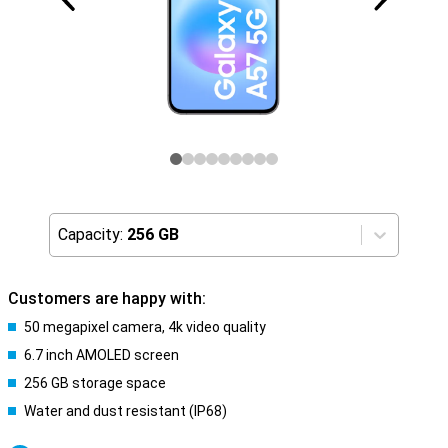
Capacity:
256 GB
Customers are happy with:
50 megapixel camera, 4k video quality
6.7 inch AMOLED screen
256 GB storage space
Water and dust resistant (IP68)