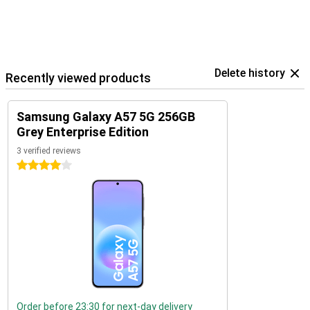
Delete history
Recently viewed products
Samsung Galaxy A57 5G 256GB
Grey Enterprise Edition
3 verified reviews
4 stars
Order before 23:30 for next-day delivery