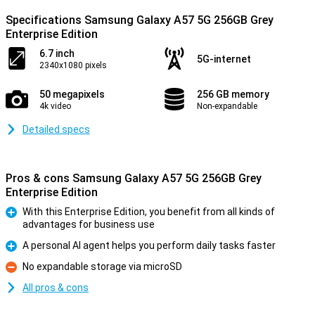
Specifications Samsung Galaxy A57 5G 256GB Grey
Enterprise Edition
6.7 inch
5G-internet
2340x1080 pixels
50 megapixels
256 GB memory
4k video
Non-expandable
Detailed specs
Pros & cons Samsung Galaxy A57 5G 256GB Grey
Enterprise Edition
With this Enterprise Edition, you benefit from all kinds of
advantages for business use
Pro
A personal AI agent helps you perform daily tasks faster
Pro
No expandable storage via microSD
Con
All pros & cons