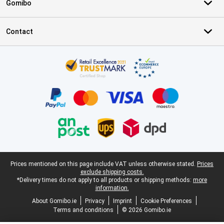
Gomibo
Contact
Certificates, payment methods, delivery service partners
Legal footer
Prices mentioned on this page include VAT unless otherwise stated.
Prices
exclude shipping costs.
*Delivery times do not apply to all products or shipping methods:
more
information.
About Gomibo.ie
Privacy
Imprint
Cookie Preferences
Terms and conditions
© 2026 Gomibo.ie