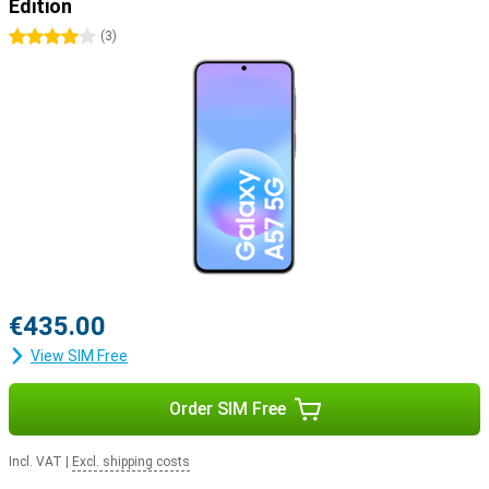
Edition
4 stars
(
3
)
€435.00
View SIM Free
Order SIM Free
Incl. VAT
|
Excl. shipping costs