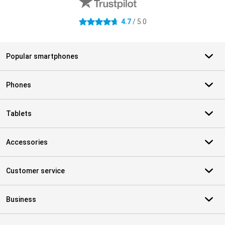
4.7
/ 5.0
4.7 stars
Popular smartphones
Phones
Tablets
Accessories
Customer service
Business