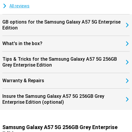
updates, keeping your smartphone safe and up-to-date. Combined
with Samsung Knox Vault, your personal data is additionally
All reviews
protected, giving you years of worry-free use of your device.
GB options for the Samsung Galaxy A57 5G Enterprise
Edition
What's in the box?
Tips & Tricks for the Samsung Galaxy A57 5G 256GB
Grey Enterprise Edition
Warranty & Repairs
Insure the Samsung Galaxy A57 5G 256GB Grey
Enterprise Edition (optional)
Samsung Galaxy A57 5G 256GB Grey Enterprise