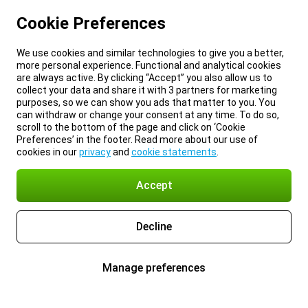
Cookie Preferences
We use cookies and similar technologies to give you a better,
more personal experience. Functional and analytical cookies
are always active. By clicking “Accept” you also allow us to
collect your data and share it with 3 partners for marketing
purposes, so we can show you ads that matter to you. You
can withdraw or change your consent at any time. To do so,
scroll to the bottom of the page and click on ‘Cookie
Preferences’ in the footer. Read more about our use of
cookies in our
privacy
and
cookie statements
.
Accept
Decline
Manage preferences