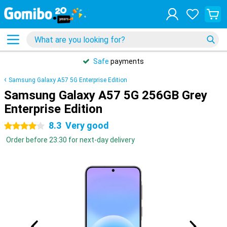
Safe
payments
Samsung Galaxy A57 5G Enterprise Edition
Samsung Galaxy A57 5G 256GB Grey
Enterprise Edition
8.3
Very good
4 stars
Order before 23:30 for next-day delivery