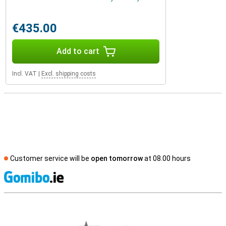
€435.00
Add to cart
Incl. VAT
|
Excl. shipping costs
Customer service will be
open tomorrow
at 08.00 hours
S
External shop reviews