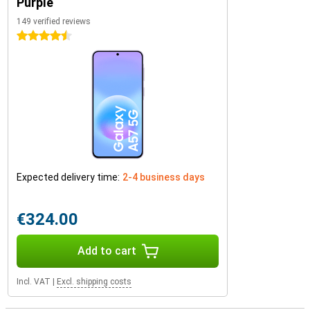
Purple
149 verified reviews
4.5 stars
Expected delivery time:
2-4 business days
€324.00
Add to cart
Incl. VAT
|
Excl. shipping costs