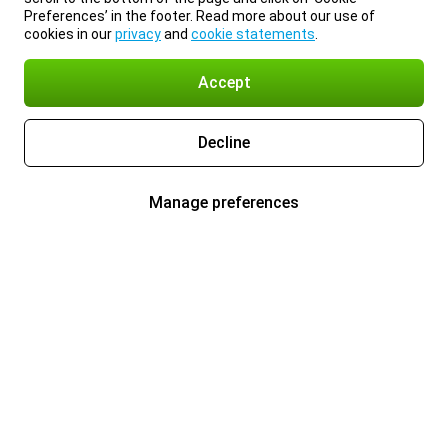
Preferences’ in the footer. Read more about our use of
cookies in our
privacy
and
cookie statements
.
Accept
Decline
Manage preferences