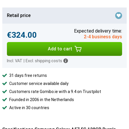
Retail price
Expected delivery time:
€324.00
2-4 business days
Add to cart
Incl. VAT
|
Excl. shipping costs
31 days free returns
Customer service available daily
Customers rate Gomibo.ie with a 9.4 on Trustpilot
Founded in 2006 in the Netherlands
Active in 30 countries