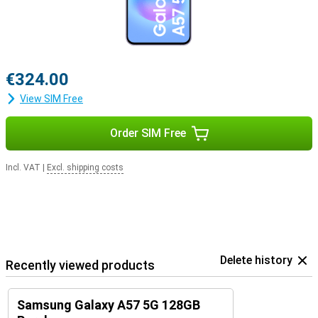
€324.00
View SIM Free
Order SIM Free
Incl. VAT
|
Excl. shipping costs
Delete history
Recently viewed products
Samsung Galaxy A57 5G 128GB