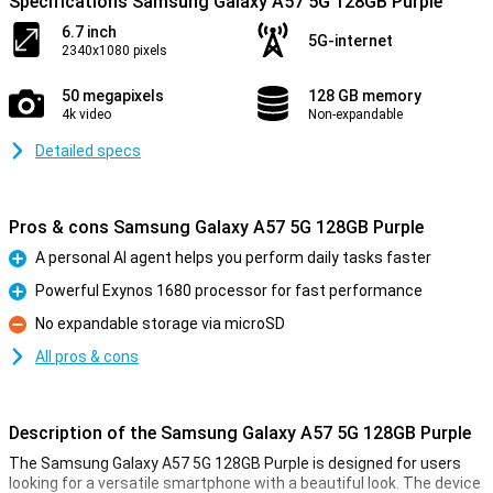
Specifications Samsung Galaxy A57 5G 128GB Purple
6.7 inch
5G-internet
2340x1080 pixels
50 megapixels
128 GB memory
4k video
Non-expandable
Detailed specs
Pros & cons Samsung Galaxy A57 5G 128GB Purple
A personal AI agent helps you perform daily tasks faster
Pro
Powerful Exynos 1680 processor for fast performance
Pro
No expandable storage via microSD
Con
All pros & cons
Description of the Samsung Galaxy A57 5G 128GB Purple
The Samsung Galaxy A57 5G 128GB Purple is designed for users
looking for a versatile smartphone with a beautiful look. The device