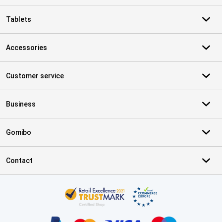
Tablets
Accessories
Customer service
Business
Gomibo
Contact
Certificates, payment methods, delivery service partners