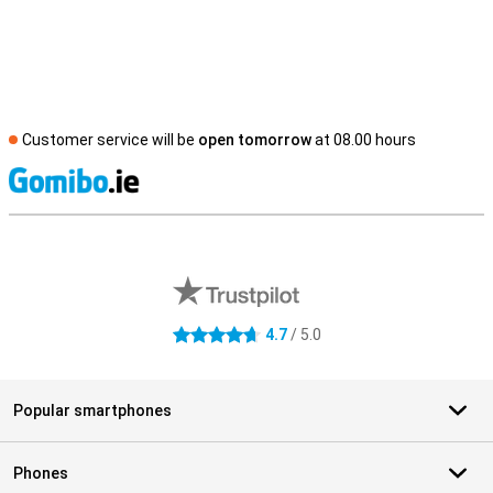
Customer service will be
open tomorrow
at 08.00 hours
S
External shop reviews
4.7
/ 5.0
4.7 stars
Popular smartphones
Phones