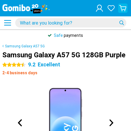
Safe
payments
Samsung Galaxy A57 5G
Samsung Galaxy A57 5G 128GB Purple
9.2
Excellent
4.5 stars
2-4 business days