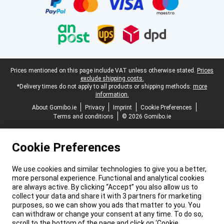
Legal footer
Prices mentioned on this page include VAT unless otherwise stated.
Prices
exclude shipping costs.
*Delivery times do not apply to all products or shipping methods:
more
information.
About Gomibo.ie
Privacy
Imprint
Cookie Preferences
Terms and conditions
© 2026 Gomibo.ie
Cookie Preferences
We use cookies and similar technologies to give you a better,
more personal experience. Functional and analytical cookies
are always active. By clicking “Accept” you also allow us to
collect your data and share it with 3 partners for marketing
purposes, so we can show you ads that matter to you. You
can withdraw or change your consent at any time. To do so,
scroll to the bottom of the page and click on ‘Cookie