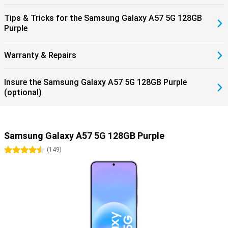
Tips & Tricks for the Samsung Galaxy A57 5G 128GB
Purple
Warranty & Repairs
Insure the Samsung Galaxy A57 5G 128GB Purple
(optional)
Samsung Galaxy A57 5G 128GB Purple
4.5 stars
(
149
)