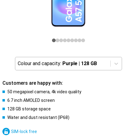
Colour and capacity:
Purple
|
128 GB
Customers are happy with:
50 megapixel camera, 4k video quality
6.7 inch AMOLED screen
128 GB storage space
Water and dust resistant (IP68)
SIM-lock free