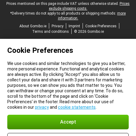
Legal footer
Prices mentioned on this page include VAT unless otherwise stated.
Prices
exclude shipping costs.
*Delivery times do not apply to all products or shipping methods:
more
information.
About Gomibo.ie
Privacy
Imprint
Cookie Preferences
Terms and conditions
© 2026 Gomibo.ie
Cookie Preferences
We use cookies and similar technologies to give you a better,
more personal experience. Functional and analytical cookies
are always active. By clicking “Accept” you also allow us to
collect your data and share it with 3 partners for marketing
purposes, so we can show you ads that matter to you. You
can withdraw or change your consent at any time. To do so,
scroll to the bottom of the page and click on ‘Cookie
Preferences’ in the footer. Read more about our use of
cookies in our
privacy
and
cookie statements
.
Accept