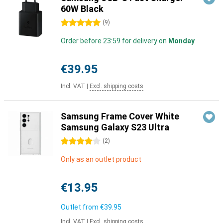
60W Black
5 stars
(
9
)
Order before 23:59 for delivery on
Monday
€39.95
Incl. VAT
|
Excl. shipping costs
Samsung Frame Cover White
Samsung Galaxy S23 Ultra
4 stars
(
2
)
Only as an outlet product
€13.95
Outlet from
€39.95
Incl. VAT
|
Excl. shipping costs