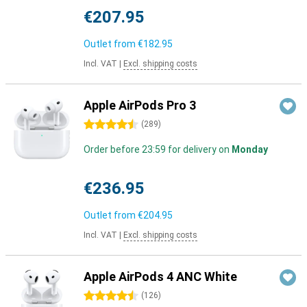
€207.95
Outlet from
€182.95
Incl. VAT
|
Excl. shipping costs
Apple AirPods Pro 3
4.5 stars
(
289
)
Order before 23:59 for delivery on
Monday
€236.95
Outlet from
€204.95
Incl. VAT
|
Excl. shipping costs
Apple AirPods 4 ANC White
4.5 stars
(
126
)