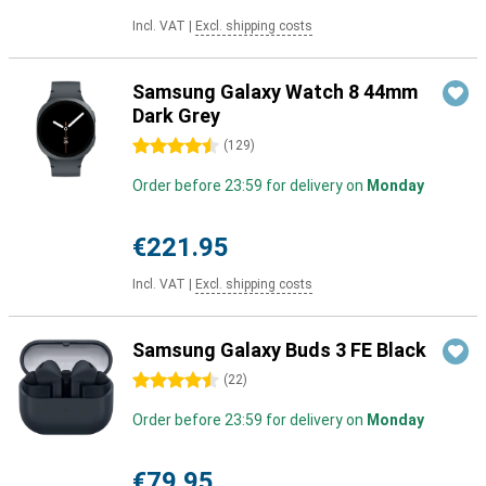
Incl. VAT
|
Excl. shipping costs
Samsung Galaxy Watch 8 44mm
Dark Grey
4.5 stars
(
129
)
Order before 23:59 for delivery on
Monday
€221.95
Incl. VAT
|
Excl. shipping costs
Samsung Galaxy Buds 3 FE Black
4.5 stars
(
22
)
Order before 23:59 for delivery on
Monday
€79.95