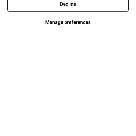
Decline
Manage preferences