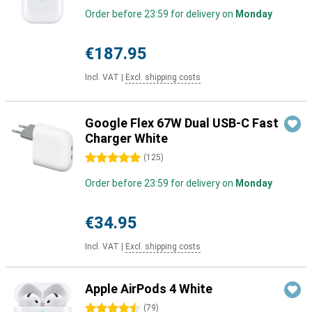
Order before 23:59 for delivery on
Monday
€187.95
Incl. VAT
|
Excl. shipping costs
Google Flex 67W Dual USB-C Fast
Charger White
5 stars
(
125
)
Order before 23:59 for delivery on
Monday
€34.95
Incl. VAT
|
Excl. shipping costs
Apple AirPods 4 White
4.5 stars
(
79
)