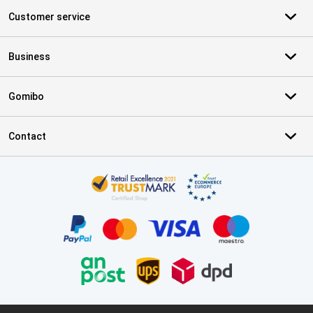
Customer service
Business
Gomibo
Contact
Certificates, payment methods, delivery service partners