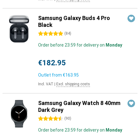
Samsung Galaxy Buds 4 Pro
Black
5 stars
(
84
)
Order before 23:59 for delivery on
Monday
€182.95
Outlet from
€163.95
Incl. VAT
|
Excl. shipping costs
Samsung Galaxy Watch 8 40mm
Dark Grey
4.5 stars
(
90
)
Order before 23:59 for delivery on
Monday