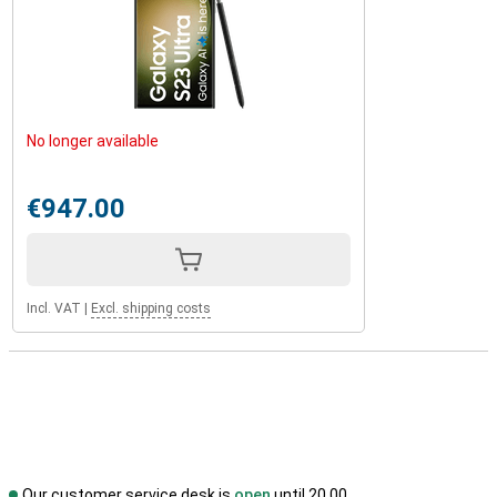
No longer available
€947.00
Incl. VAT
|
Excl. shipping costs
Our customer service desk is
open
until 20.00