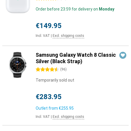
Order before 23:59 for delivery on
Monday
€149.95
Incl. VAT
|
Excl. shipping costs
Samsung Galaxy Watch 8 Classic
Silver (Black Strap)
4.5 stars
(
96
)
Temporarily sold out
€283.95
Outlet from
€255.95
Incl. VAT
|
Excl. shipping costs