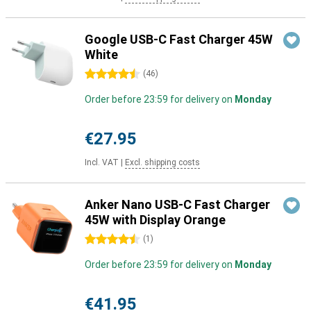
Google USB-C Fast Charger 45W
White
4.5 stars
(
46
)
Order before 23:59 for delivery on
Monday
€27.95
Incl. VAT
|
Excl. shipping costs
Anker Nano USB-C Fast Charger
45W with Display Orange
4.5 stars
(
1
)
Order before 23:59 for delivery on
Monday
€41.95