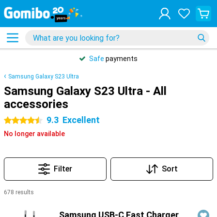
Safe
payments
Samsung Galaxy S23 Ultra
Samsung Galaxy S23 Ultra - All
accessories
9.3
Excellent
4.5 stars
No longer available
Filter
Sort
678 results
Products
Samsung USB-C Fast Charger