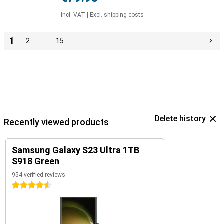
Incl. VAT
|
Excl. shipping costs
1
2
…
15
Delete history
Recently viewed products
Samsung Galaxy S23 Ultra 1TB
S918 Green
954 verified reviews
4.5 stars