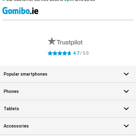
S
External shop reviews
4.7
/ 5.0
4.7 stars
Popular smartphones
Phones
Tablets
Accessories