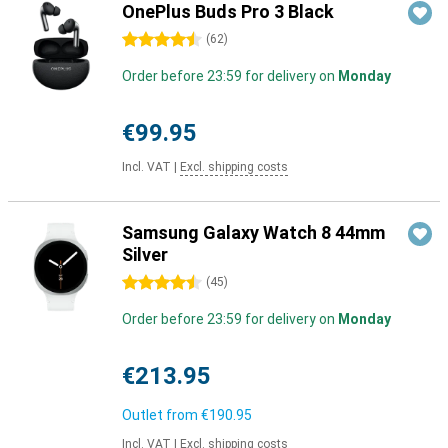
OnePlus Buds Pro 3 Black
4.5 stars
(
62
)
Order before 23:59 for delivery on
Monday
€99.95
Incl. VAT
|
Excl. shipping costs
Samsung Galaxy Watch 8 44mm
Silver
4.5 stars
(
45
)
Order before 23:59 for delivery on
Monday
€213.95
Outlet from
€190.95
Incl. VAT
|
Excl. shipping costs