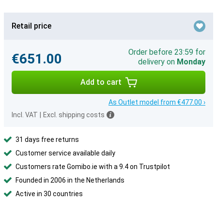
Retail price
Order before 23:59 for
€651.00
delivery on
Monday
Add to cart
As Outlet model from €477.00 ›
Incl. VAT
|
Excl. shipping costs
31 days free returns
Customer service available daily
Customers rate Gomibo.ie with a 9.4 on Trustpilot
Founded in 2006 in the Netherlands
Active in 30 countries