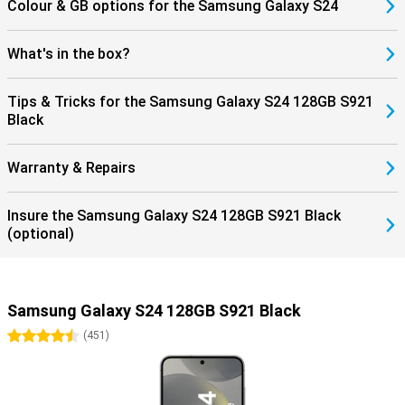
Colour & GB options for the Samsung Galaxy S24
What's in the box?
Tips & Tricks for the Samsung Galaxy S24 128GB S921
Black
Warranty & Repairs
Insure the Samsung Galaxy S24 128GB S921 Black
(optional)
Samsung Galaxy S24 128GB S921 Black
4.5 stars
(
451
)