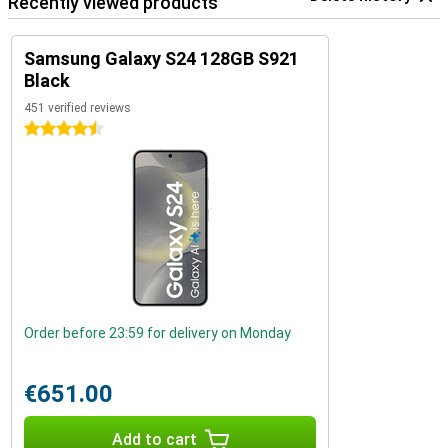
Recently viewed products
Samsung Galaxy S24 128GB S921
Black
451 verified reviews
4.5 stars
Order before 23:59 for delivery on Monday
€651.00
Add to cart