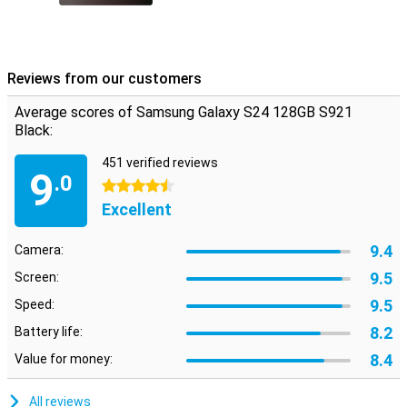
Reviews from our customers
Average scores of Samsung Galaxy S24 128GB S921
Black:
451 verified reviews
9
.0
4.5 stars
Excellent
9.4
Camera:
9.5
Screen:
9.5
Speed:
8.2
Battery life:
8.4
Value for money:
All reviews