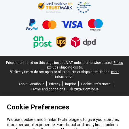
Legal footer
Prices mentioned on this page include VAT unless otherwise stated.
Prices
exclude shipping costs.
*Delivery times do not apply to all products or shipping methods:
more
information.
About Gomibo.ie
Privacy
Imprint
Cookie Preferences
Terms and conditions
© 2026 Gomibo.ie
Cookie Preferences
We use cookies and similar technologies to give you a better,
more personal experience. Functional and analytical cookies