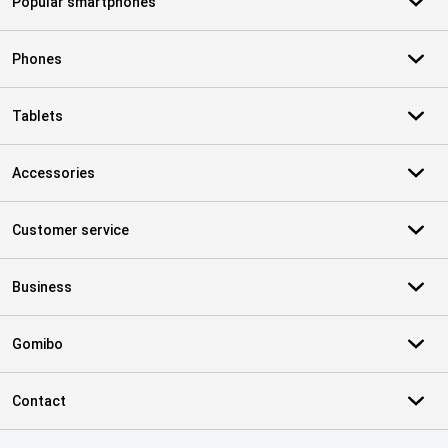
Popular smartphones
Phones
Tablets
Accessories
Customer service
Business
Gomibo
Contact
Certificates, payment methods, delivery service partners