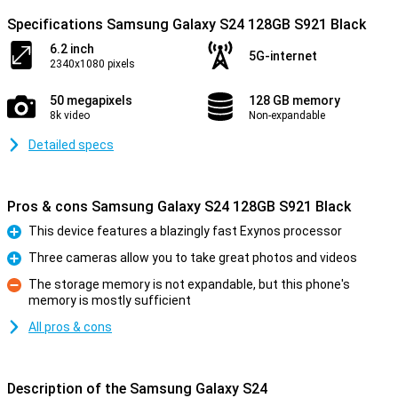
Specifications Samsung Galaxy S24 128GB S921 Black
6.2 inch
5G-internet
2340x1080 pixels
50 megapixels
128 GB memory
8k video
Non-expandable
Detailed specs
Pros & cons Samsung Galaxy S24 128GB S921 Black
This device features a blazingly fast Exynos processor
Pro
Three cameras allow you to take great photos and videos
Pro
The storage memory is not expandable, but this phone's
memory is mostly sufficient
Con
All pros & cons
Description of the Samsung Galaxy S24