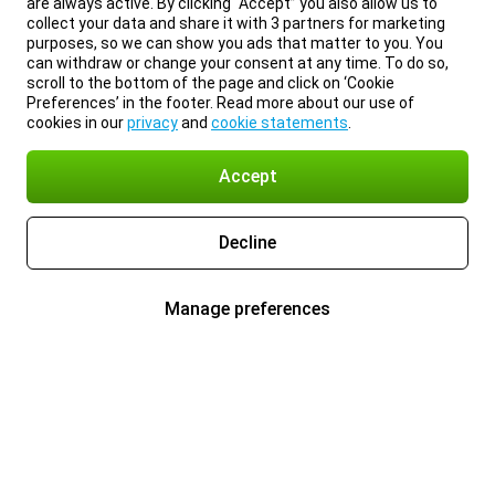
are always active. By clicking “Accept” you also allow us to
collect your data and share it with 3 partners for marketing
purposes, so we can show you ads that matter to you. You
can withdraw or change your consent at any time. To do so,
scroll to the bottom of the page and click on ‘Cookie
Preferences’ in the footer. Read more about our use of
cookies in our
privacy
and
cookie statements
.
Accept
Decline
Manage preferences