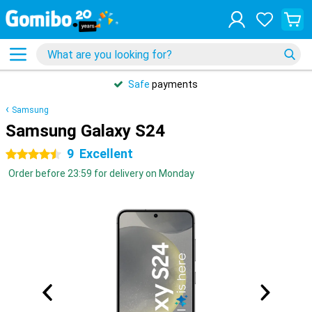
Safe
payments
Samsung
Samsung Galaxy S24
9
Excellent
4.5 stars
Order before 23:59 for delivery on Monday