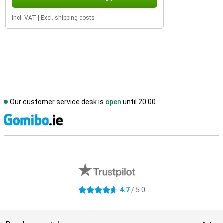
Incl. VAT
|
Excl. shipping costs
Our customer service desk is
open
until 20.00
S
External shop reviews
4.7
/ 5.0
4.7 stars