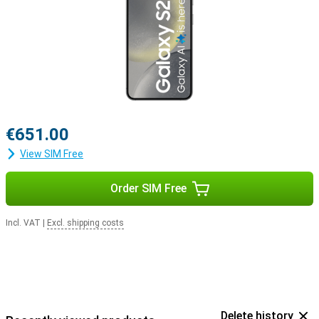
€651.00
View SIM Free
Order SIM Free
Incl. VAT
|
Excl. shipping costs
Delete history