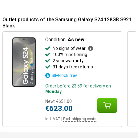
Outlet products of the Samsung Galaxy S24 128GB S921
Black
Condition:
As new
No signs of wear
100% functioning
2 year warranty
31 days free returns
SIM-lock free
Order before 23:59 for delivery on
Monday
New:
€651.00
€623.00
Incl. VAT
|
Excl. shipping costs