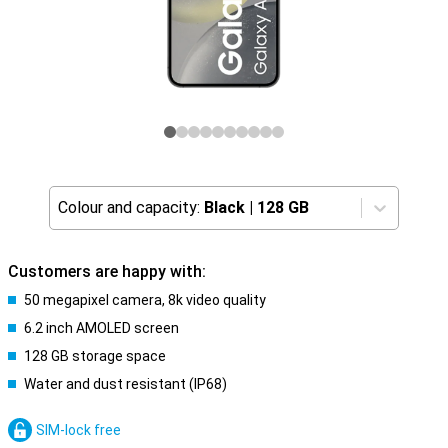
Colour and capacity:
Black
|
128 GB
Customers are happy with:
50 megapixel camera, 8k video quality
6.2 inch AMOLED screen
128 GB storage space
Water and dust resistant (IP68)
SIM-lock free