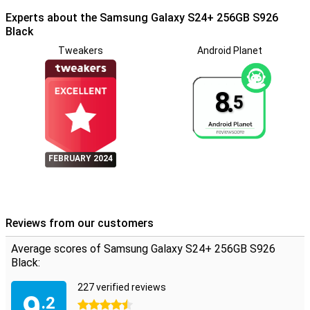
stereo speakers offer clear sound for an optimal viewing and
listening experience. The Galaxy Ecosystem allows seamless
Experts about the Samsung Galaxy S24+ 256GB S926
switching between devices, while Smart Switch easily transfers all
Black
your data from your old device to your new S24+, even when
Tweakers
Android Planet
switching from iOS to Android.
8.
5
FEBRUARY 2024
Reviews from our customers
Average scores of Samsung Galaxy S24+ 256GB S926
Black:
227 verified reviews
9
.2
4.5 stars