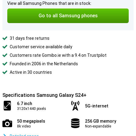
View all Samsung Phones that are in stock:
Go to all Samsung phones
31 days free returns
Customer service available daily
Customers rate Gomibo.ie with a 9.4 on Trustpilot
Founded in 2006 in the Netherlands
Active in 30 countries
Specifications Samsung Galaxy S24+
6.7 inch
5G-internet
3120x1440 pixels
50 megapixels
256 GB memory
8k video
Non-expandable