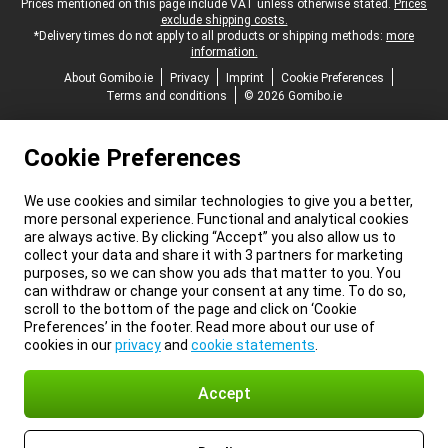
Legal footer
Prices mentioned on this page include VAT unless otherwise stated.
Prices
exclude shipping costs.
*Delivery times do not apply to all products or shipping methods:
more
information.
About Gomibo.ie
Privacy
Imprint
Cookie Preferences
Terms and conditions
© 2026 Gomibo.ie
Cookie Preferences
We use cookies and similar technologies to give you a better,
more personal experience. Functional and analytical cookies
are always active. By clicking “Accept” you also allow us to
collect your data and share it with 3 partners for marketing
purposes, so we can show you ads that matter to you. You
can withdraw or change your consent at any time. To do so,
scroll to the bottom of the page and click on ‘Cookie
Preferences’ in the footer. Read more about our use of
cookies in our
privacy
and
cookie statements
.
Accept