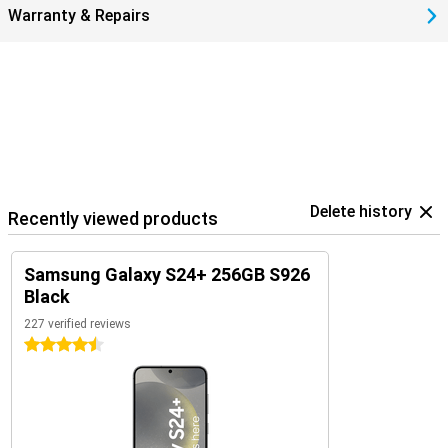
Warranty & Repairs
Delete history
Recently viewed products
Samsung Galaxy S24+ 256GB S926
Black
227 verified reviews
4.5 stars