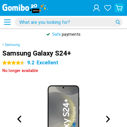
Safe
payments
Samsung
Samsung Galaxy S24+
9.2
Excellent
4.5 stars
No longer available