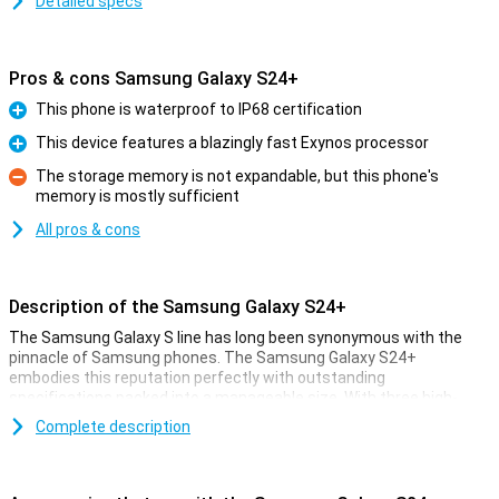
Detailed specs
Pros & cons Samsung Galaxy S24+
This phone is waterproof to IP68 certification
Pro
This device features a blazingly fast Exynos processor
Pro
The storage memory is not expandable, but this phone's
memory is mostly sufficient
Con
All pros & cons
Description of the Samsung Galaxy S24+
The Samsung Galaxy S line has long been synonymous with the
pinnacle of Samsung phones. The Samsung Galaxy S24+
embodies this reputation perfectly with outstanding
specifications packed into a manageable size. With three high-
quality cameras, a powerful processor and a stunning AMOLED
Complete description
screen, this device offers an impressive experience. Moreover, the
device features 256GB of storage.