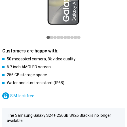
Customers are happy with:
50 megapixel camera, 8k video quality
6.7 inch AMOLED screen
256 GB storage space
Water and dust resistant (IP68)
SIM-lock free
The Samsung Galaxy S24+ 256GB S926 Black is no longer
available.