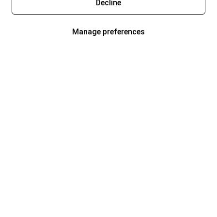
Decline
Manage preferences