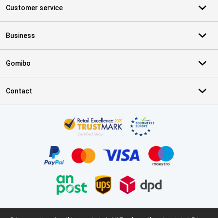
Customer service
Business
Gomibo
Contact
Certificates, payment methods, delivery service partners