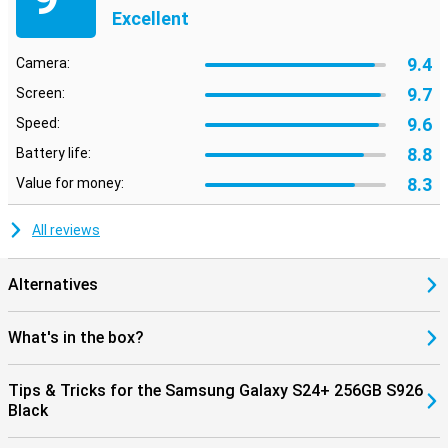
Excellent
9.4
Camera:
9.7
Screen:
9.6
Speed:
8.8
Battery life:
8.3
Value for money:
All reviews
Alternatives
What's in the box?
Tips & Tricks for the Samsung Galaxy S24+ 256GB S926
Black