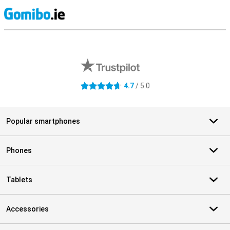
S
External shop reviews
4.7
/ 5.0
4.7 stars
Popular smartphones
Phones
Tablets
Accessories