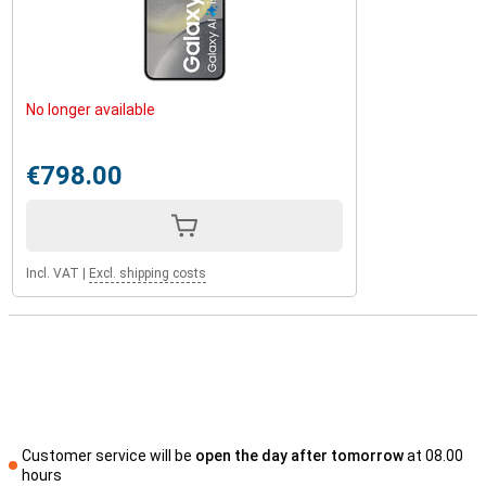
No longer available
€798.00
Incl. VAT
|
Excl. shipping costs
Customer service will be
open the day after tomorrow
at 08.00
hours