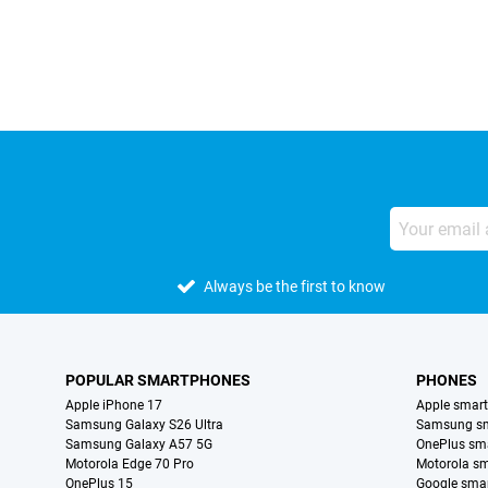
External shop reviews
Always be the first to know
POPULAR SMARTPHONES
PHONES
Apple iPhone 17
Apple smar
Samsung Galaxy S26 Ultra
Samsung s
Samsung Galaxy A57 5G
OnePlus sm
Motorola Edge 70 Pro
Motorola s
OnePlus 15
Google sma