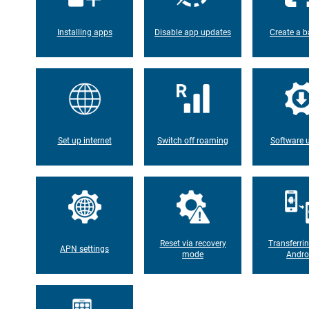
Installing apps
Disable app updates
Create a b
Set up internet
Switch off roaming
Software 
Reset via recovery
Transferri
APN settings
mode
Andro