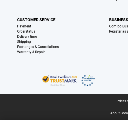
CUSTOMER SERVICE
BUSINES
Payment
Gomibo Bus
Orderstatus
Register as
Delivery time
Shipping
Exchanges & Cancellations
Warranty & Repair
Certificates, payment methods, delivery service partners
Legal footer
Prices 
About Gomi