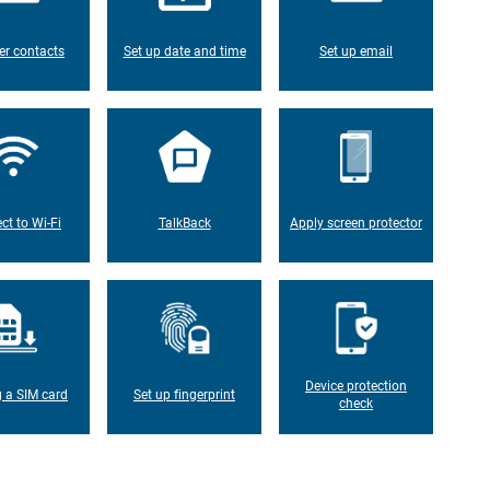
er contacts
Set up date and time
Set up email
ct to Wi-Fi
TalkBack
Apply screen protector
Device protection
g a SIM card
Set up fingerprint
check