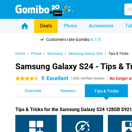
Deals
Phone
Accessories
Tab
Customers rate Gomibo
4.7/5
Home
Phone
Samsung
Samsung Galaxy S24
Tips & Tricks
Samsung Galaxy S24 - Tips & T
9
Excellent
No longer a
4.5 stars
1,006 verified reviews
Overview
Reviews
Tips & Tricks
Tips & Tricks for the Samsung Galaxy S24 128GB S92