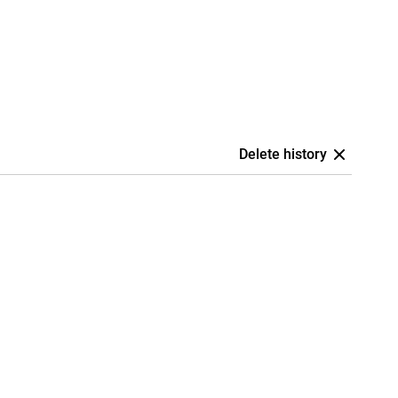
Delete history