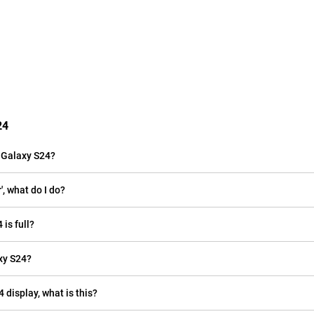
24
 Galaxy S24?
, what do I do?
is full?
xy S24?
 display, what is this?