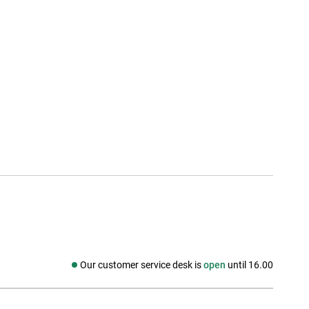
Our customer service desk is
open
until 16.00
Social media