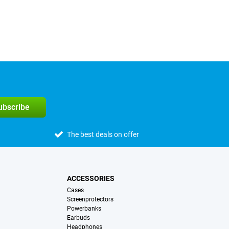
subscribe
The best deals on offer
ACCESSORIES
Cases
Screenprotectors
Powerbanks
Earbuds
Headphones