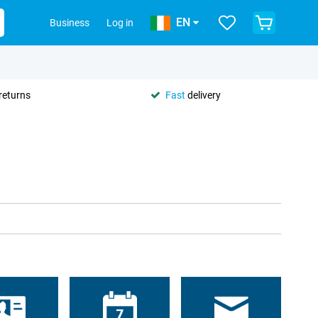
EN
Business
Log in
returns
Fast
delivery