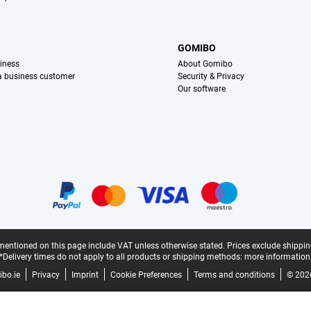
S
GOMIBO
iness
About Gomibo
 a business customer
Security & Privacy
Our software
mentioned on this page include VAT unless otherwise stated.
Prices exclude shippin
*Delivery times do not apply to all products or shipping methods:
more information
bo.ie
Privacy
Imprint
Cookie Preferences
Terms and conditions
© 202