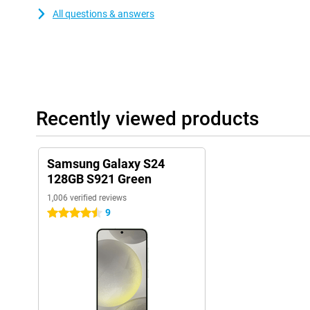
All questions & answers
Recently viewed products
Samsung Galaxy S24
128GB S921 Green
1,006 verified reviews
9
4.5 stars