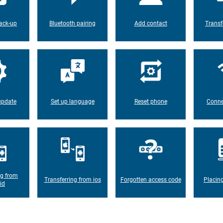
ack-up
Bluetooth pairing
Add contact
Transf
update
Set up language
Reset phone
Conne
ng from
Transferring from ios
Forgotten access code
Placin
id