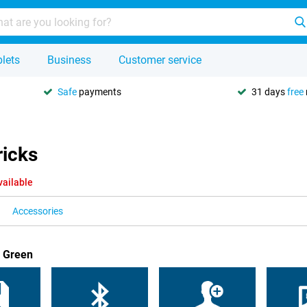
lets
Business
Customer service
Safe
payments
31 days
free
ricks
vailable
Accessories
1 Green