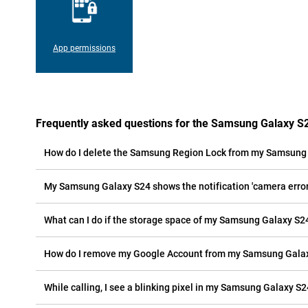
App permissions
Frequently asked questions for the Samsung Galaxy S
How do I delete the Samsung Region Lock from my Samsung
My Samsung Galaxy S24 shows the notification 'camera error'
What can I do if the storage space of my Samsung Galaxy S24 
How do I remove my Google Account from my Samsung Gala
While calling, I see a blinking pixel in my Samsung Galaxy S24