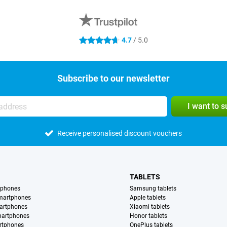
4.7
/ 5.0
4.7 stars
Subscribe to our newsletter
I want to 
Receive personalised discount vouchers
TABLETS
tphones
Samsung tablets
martphones
Apple tablets
artphones
Xiaomi tablets
martphones
Honor tablets
rtphones
OnePlus tablets