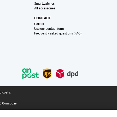
Smartwatches
All accessories
CONTACT
Call us
Use our contact form
Frequently asked questions (FAQ)
g costs.
.
6 Gomibo.ie