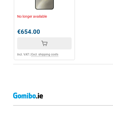
No longer available
€654.00
Incl. VAT
|
Excl. shipping costs