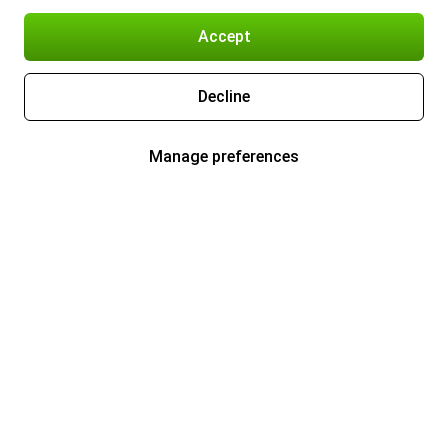
Accept
Decline
Manage preferences