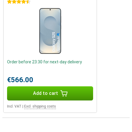
4.5 stars
Order before 23:30 for next-day delivery
€566.00
Add to cart
Incl. VAT
|
Excl. shipping costs