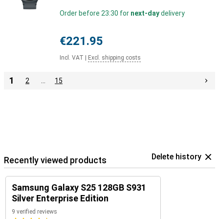
Order before 23:30 for
next-day
delivery
€221.95
Incl. VAT
|
Excl. shipping costs
1
2
…
15
Delete history
Recently viewed products
Samsung Galaxy S25 128GB S931
Silver Enterprise Edition
9 verified reviews