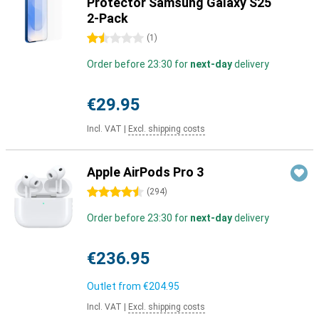
Protector Samsung Galaxy S25
2-Pack
1.5 stars
(
1
)
Order before 23:30 for
next-day
delivery
€29.95
Incl. VAT
|
Excl. shipping costs
Apple AirPods Pro 3
4.5 stars
(
294
)
Order before 23:30 for
next-day
delivery
€236.95
Outlet from
€204.95
Incl. VAT
|
Excl. shipping costs