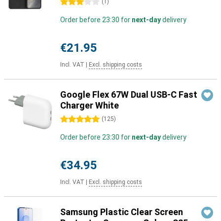
3 stars
(
1
)
Order before 23:30 for
next-day
delivery
€21.95
Incl. VAT
|
Excl. shipping costs
Google Flex 67W Dual USB-C Fast
Charger White
5 stars
(
125
)
Order before 23:30 for
next-day
delivery
€34.95
Incl. VAT
|
Excl. shipping costs
Samsung Plastic Clear Screen