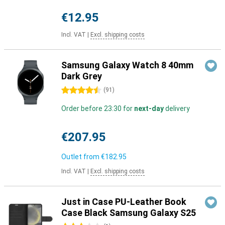
€12.95
Incl. VAT
|
Excl. shipping costs
Samsung Galaxy Watch 8 40mm
Dark Grey
4.5 stars
(
91
)
Order before 23:30 for
next-day
delivery
€207.95
Outlet from
€182.95
Incl. VAT
|
Excl. shipping costs
Just in Case PU-Leather Book
Case Black Samsung Galaxy S25