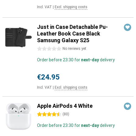
Incl. VAT
|
Excl. shipping costs
Just in Case Detachable Pu-
Leather Book Case Black
Samsung Galaxy S25
0 stars
No reviews yet
Order before 23:30 for
next-day
delivery
€24.95
Incl. VAT
|
Excl. shipping costs
Apple AirPods 4 White
4.5 stars
(
80
)
Order before 23:30 for
next-day
delivery