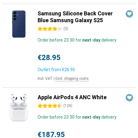
Samsung Silicone Back Cover
Blue Samsung Galaxy S25
4 stars
(
3
)
Order before 23:30 for
next-day
delivery
€28.95
Outlet from
€26.95
Incl. VAT
|
Excl. shipping costs
Apple AirPods 4 ANC White
4.5 stars
(
126
)
Order before 23:30 for
next-day
delivery
€187.95