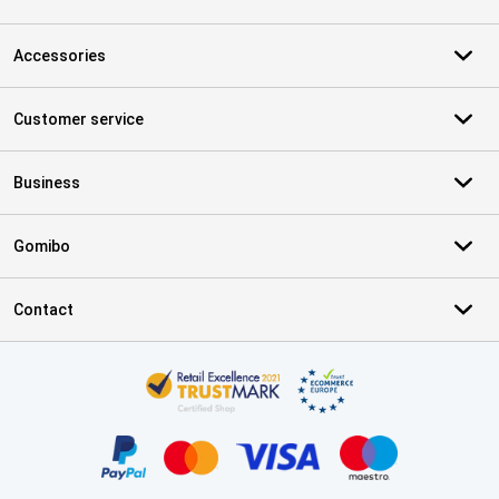
Accessories
Customer service
Business
Gomibo
Contact
Certificates, payment methods, delivery service partners