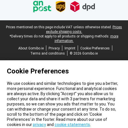
Legal footer
Prices mentioned on this page include VAT unless otherwise stated.
Prices
exclude shipping costs.
*Delivery times do not apply to all products or shipping methods:
more
information.
About Gomibo.ie
Privacy
Imprint
Cookie Preferences
Terms and conditions
© 2026 Gomibo.ie
Cookie Preferences
We use cookies and similar technologies to give you a better,
more personal experience. Functional and analytical cookies
are always active. By clicking “Accept” you also allow us to
collect your data and share it with 3 partners for marketing
purposes, so we can show you ads that matter to you. You
can withdraw or change your consent at any time. To do so,
scroll to the bottom of the page and click on ‘Cookie
Preferences’ in the footer. Read more about our use of
cookies in our
privacy
and
cookie statements
.