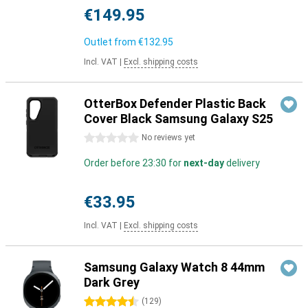
€149.95
Outlet from
€132.95
Incl. VAT
|
Excl. shipping costs
OtterBox Defender Plastic Back
Cover Black Samsung Galaxy S25
0 stars
No reviews yet
Order before 23:30 for
next-day
delivery
€33.95
Incl. VAT
|
Excl. shipping costs
Samsung Galaxy Watch 8 44mm
Dark Grey
4.5 stars
(
129
)