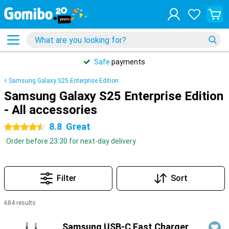
Safe
payments
Samsung Galaxy S25 Enterprise Edition
Samsung Galaxy S25 Enterprise Edition
- All accessories
8.8
Great
4.5 stars
Order before 23:30 for next-day delivery
Filter
Sort
684 results
Products
Samsung USB-C Fast Charger