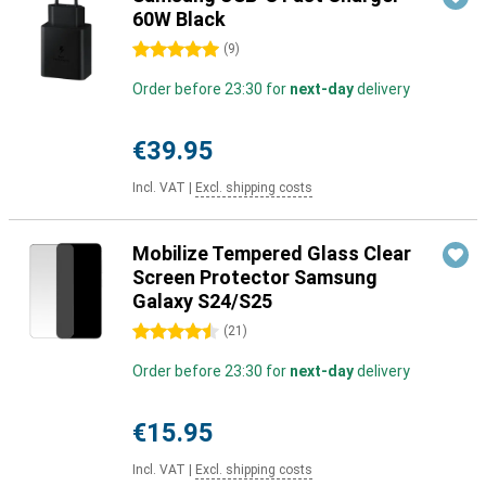
60W Black
5 stars
(
9
)
Order before 23:30 for
next-day
delivery
€39.95
Incl. VAT
|
Excl. shipping costs
Mobilize Tempered Glass Clear
Screen Protector Samsung
Galaxy S24/S25
4.5 stars
(
21
)
Order before 23:30 for
next-day
delivery
€15.95
Incl. VAT
|
Excl. shipping costs