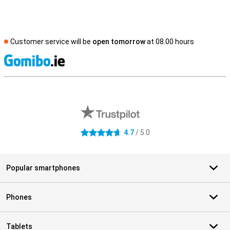
Customer service will be
open tomorrow
at 08.00 hours
S
External shop reviews
4.7
/ 5.0
4.7 stars
Popular smartphones
Phones
Tablets