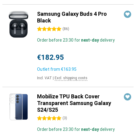
Samsung Galaxy Buds 4 Pro
Black
5 stars
(
86
)
Order before 23:30 for
next-day
delivery
€182.95
Outlet from
€163.95
Incl. VAT
|
Excl. shipping costs
Mobilize TPU Back Cover
Transparent Samsung Galaxy
S24/S25
5 stars
(
3
)
Order before 23:30 for
next-day
delivery