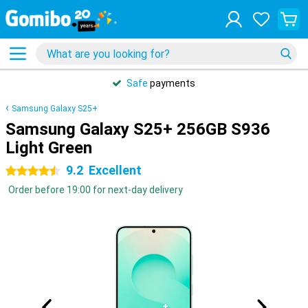
Safe
payments
Samsung Galaxy S25+
Samsung Galaxy S25+ 256GB S936
Light Green
9.2
Excellent
4.5 stars
Order before 19:00 for next-day delivery