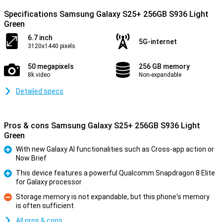
Specifications Samsung Galaxy S25+ 256GB S936 Light
Green
6.7 inch
5G-internet
3120x1440 pixels
50 megapixels
256 GB memory
8k video
Non-expandable
Detailed specs
Pros & cons Samsung Galaxy S25+ 256GB S936 Light
Green
With new Galaxy AI functionalities such as Cross-app action or
Now Brief
Pro
This device features a powerful Qualcomm Snapdragon 8 Elite
for Galaxy processor
Pro
Storage memory is not expandable, but this phone's memory
is often sufficient
Con
All pros & cons