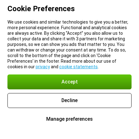
Cookie Preferences
We use cookies and similar technologies to give you a better,
more personal experience. Functional and analytical cookies
are always active. By clicking “Accept” you also allow us to
collect your data and share it with 3 partners for marketing
purposes, so we can show you ads that matter to you. You
can withdraw or change your consent at any time. To do so,
scroll to the bottom of the page and click on ‘Cookie
Preferences’ in the footer. Read more about our use of
cookies in our
privacy
and
cookie statements
.
Accept
Decline
Manage preferences