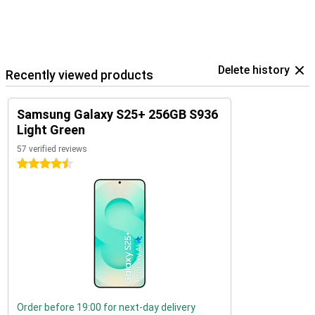
Delete history
Recently viewed products
Samsung Galaxy S25+ 256GB S936
Light Green
57 verified reviews
4.5 stars
Order before 19:00 for next-day delivery