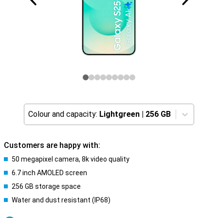
Colour and capacity:
Lightgreen
|
256 GB
Customers are happy with:
50 megapixel camera, 8k video quality
6.7 inch AMOLED screen
256 GB storage space
Water and dust resistant (IP68)