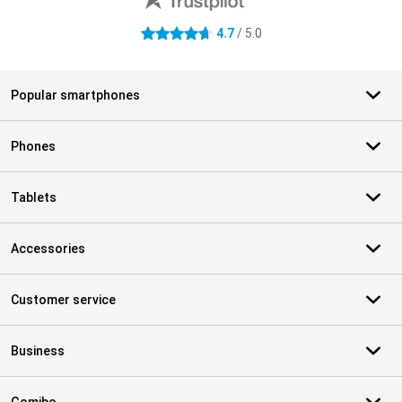
4.7
/ 5.0
4.7 stars
Popular smartphones
Phones
Tablets
Accessories
Customer service
Business