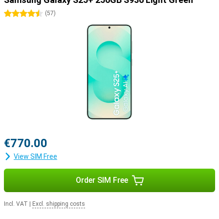
4.5 stars
(
57
)
€770.00
View SIM Free
Order SIM Free
Incl. VAT
|
Excl. shipping costs