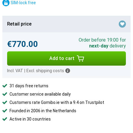
SIM-lock free
Retail price
Order before 19:00 for
€770.00
next-day
delivery
Add to cart
Incl. VAT
|
Excl. shipping costs
31 days free returns
Customer service available daily
Customers rate Gomibo.ie with a 9.4 on Trustpilot
Founded in 2006 in the Netherlands
Active in 30 countries