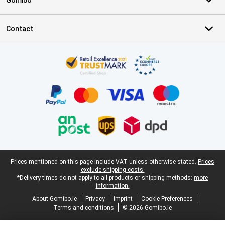
Gomibo
Contact
Certificates, payment methods, delivery service partners
Legal footer
Prices mentioned on this page include VAT unless otherwise stated.
Prices
exclude shipping costs.
*Delivery times do not apply to all products or shipping methods:
more
information.
About Gomibo.ie
Privacy
Imprint
Cookie Preferences
Terms and conditions
© 2026 Gomibo.ie