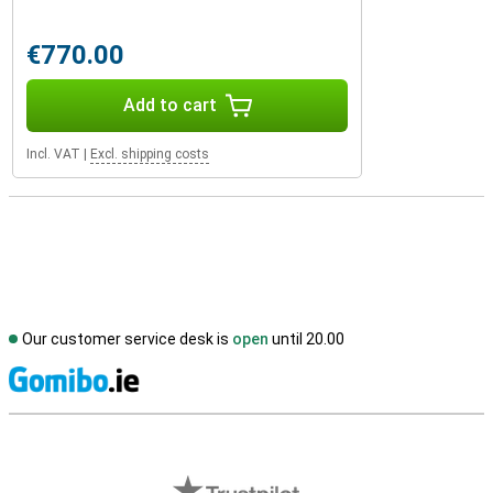
€770.00
Add to cart
Incl. VAT
|
Excl. shipping costs
Our customer service desk is
open
until 20.00
S
External shop reviews