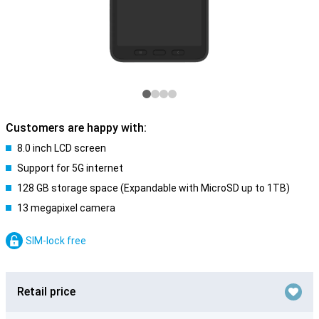
Customers are happy with:
8.0 inch LCD screen
Support for 5G internet
128 GB storage space (Expandable with MicroSD up to 1TB)
13 megapixel camera
SIM-lock free
Retail price