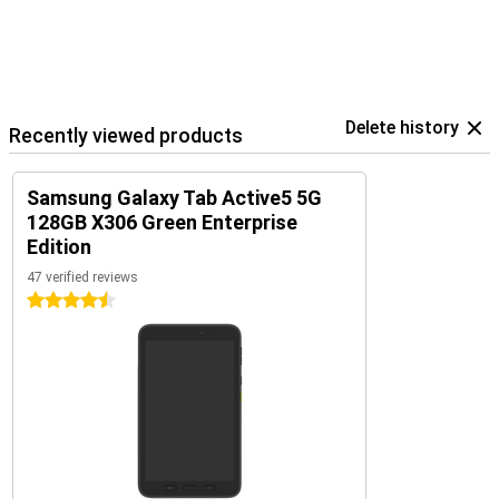
Delete history
Recently viewed products
Samsung Galaxy Tab Active5 5G
128GB X306 Green Enterprise
Edition
47 verified reviews
4.5 stars