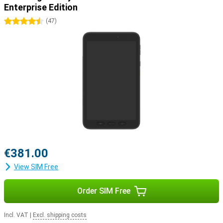
Enterprise Edition
4.5 stars
(
47
)
€381.00
View SIM Free
Order SIM Free
Incl. VAT
|
Excl. shipping costs