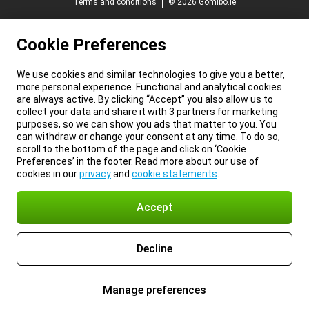
Terms and conditions
© 2026 Gomibo.ie
Cookie Preferences
We use cookies and similar technologies to give you a better,
more personal experience. Functional and analytical cookies
are always active. By clicking “Accept” you also allow us to
collect your data and share it with 3 partners for marketing
purposes, so we can show you ads that matter to you. You
can withdraw or change your consent at any time. To do so,
scroll to the bottom of the page and click on ‘Cookie
Preferences’ in the footer. Read more about our use of
cookies in our
privacy
and
cookie statements
.
Accept
Decline
Manage preferences