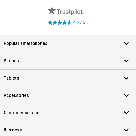
4.7
/ 5.0
4.7 stars
Popular smartphones
Phones
Tablets
Accessories
Customer service
Business