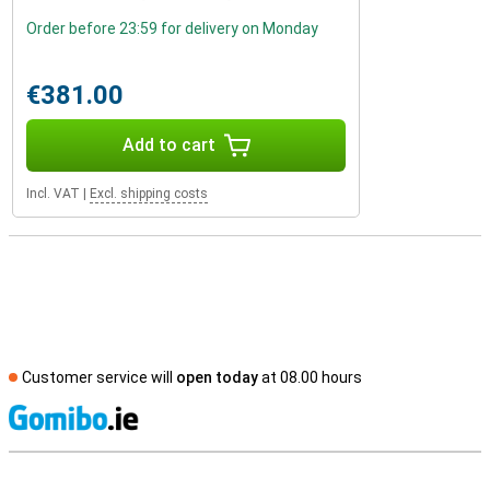
Order before 23:59 for delivery on Monday
€381.00
Add to cart
Incl. VAT
|
Excl. shipping costs
Customer service will
open today
at 08.00 hours
S
External shop reviews