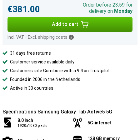
Order before 23:59 for
€381.00
delivery on
Monday
Add to cart
Incl. VAT
|
Excl. shipping costs
31 days free returns
Customer service available daily
Customers rate Gomibo.ie with a 9.4 on Trustpilot
Founded in 2006 in the Netherlands
Active in 30 countries
Specifications Samsung Galaxy Tab Active5 5G
8.0 inch
5G-internet
1920x1080 pixels
128 GB memory