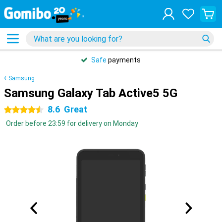
Safe
payments
Samsung
Samsung Galaxy Tab Active5 5G
8.6
Great
4.5 stars
Order before 23:59 for delivery on Monday