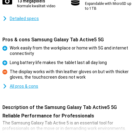
13 megapixels
Expandable with MicroSD up
Normale kwaliteit video
to 1TB
Detailed specs
Pros & cons Samsung Galaxy Tab Active5 5G
Work easily from the workplace or home with 5G and internet
connectivity
Pro
Long battery life makes the tablet last all day long
Pro
The display works with thin leather gloves on but with thicker
gloves, the touchscreen does not work
Con
All pros & cons
Description of the Samsung Galaxy Tab Active5 5G
Reliable Performance for Professionals
The Samsung Galaxy Tab Active 5 is an essential tool for
professionals on the move or in demanding work environments.
This tablet has a powerful Exynos 1380 processor. This ensures