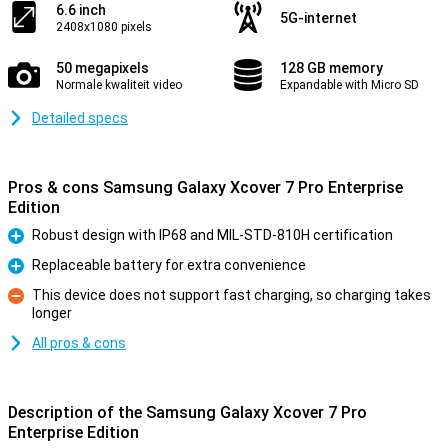
6.6 inch
5G-internet
2408x1080 pixels
50 megapixels
128 GB memory
Normale kwaliteit video
Expandable with Micro SD
Detailed specs
Pros & cons Samsung Galaxy Xcover 7 Pro Enterprise
Edition
Robust design with IP68 and MIL-STD-810H certification
Pro
Replaceable battery for extra convenience
Pro
This device does not support fast charging, so charging takes
longer
Con
All pros & cons
Description of the Samsung Galaxy Xcover 7 Pro
Enterprise Edition