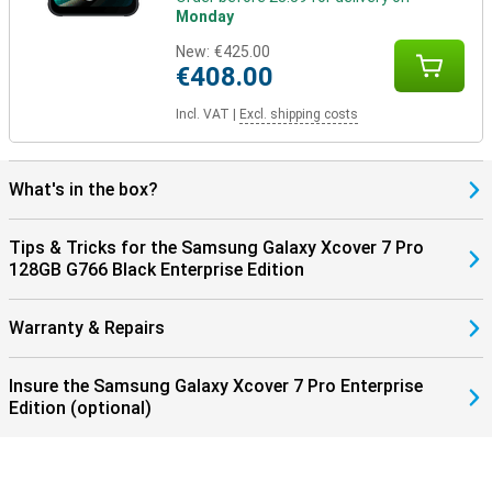
Monday
New:
€425.00
€408.00
Incl. VAT
|
Excl. shipping costs
What's in the box?
Tips & Tricks for the Samsung Galaxy Xcover 7 Pro
128GB G766 Black Enterprise Edition
Warranty & Repairs
Insure the Samsung Galaxy Xcover 7 Pro Enterprise
Edition (optional)