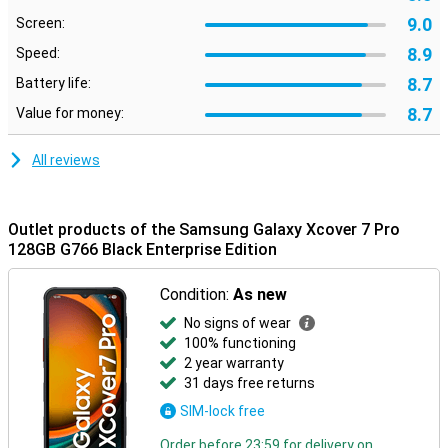
9.0
Screen:
8.9
Speed:
8.7
Battery life:
8.7
Value for money:
All reviews
Outlet products of the Samsung Galaxy Xcover 7 Pro
128GB G766 Black Enterprise Edition
Condition:
As new
No signs of wear
100% functioning
2 year warranty
31 days free returns
SIM-lock free
Order before 23:59 for delivery on