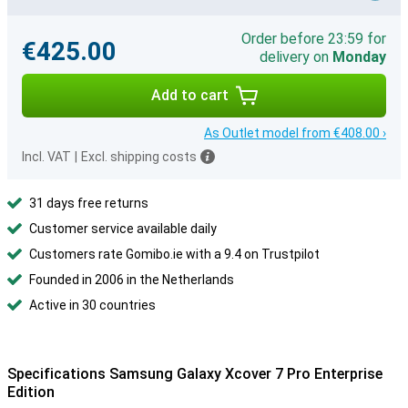
Order before 23:59 for
€425.00
delivery on
Monday
Add to cart
As Outlet model from €408.00 ›
Incl. VAT
|
Excl. shipping costs
31 days free returns
Customer service available daily
Customers rate Gomibo.ie with a 9.4 on Trustpilot
Founded in 2006 in the Netherlands
Active in 30 countries
Specifications Samsung Galaxy Xcover 7 Pro Enterprise
Edition