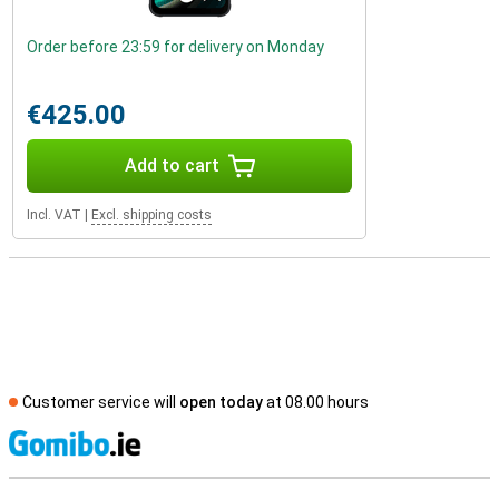
Order before 23:59 for delivery on Monday
€425.00
Add to cart
Incl. VAT
|
Excl. shipping costs
Customer service will
open today
at 08.00 hours
S