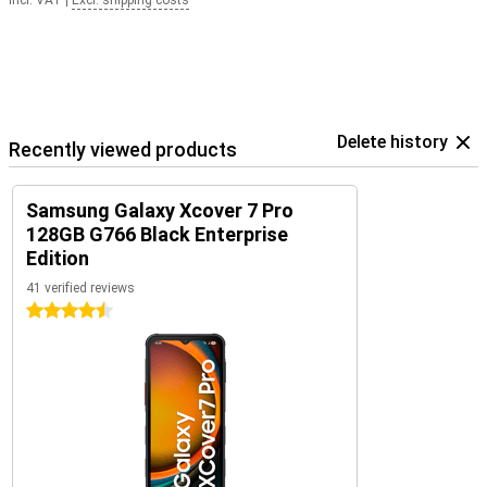
Incl. VAT
|
Excl. shipping costs
Delete history
Recently viewed products
Samsung Galaxy Xcover 7 Pro
128GB G766 Black Enterprise
Edition
41 verified reviews
4.5 stars