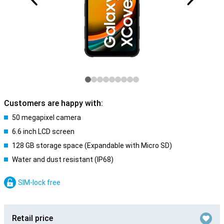
Customers are happy with:
50 megapixel camera
6.6 inch LCD screen
128 GB storage space (Expandable with Micro SD)
Water and dust resistant (IP68)
SIM-lock free
Retail price