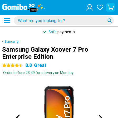
Safe
payments
Samsung
Samsung Galaxy Xcover 7 Pro
Enterprise Edition
8.8
Great
4.5 stars
Order before 23:59 for delivery on Monday