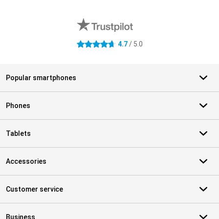
External shop reviews
4.7
/ 5.0
4.7 stars
Popular smartphones
Phones
Tablets
Accessories
Customer service
Business