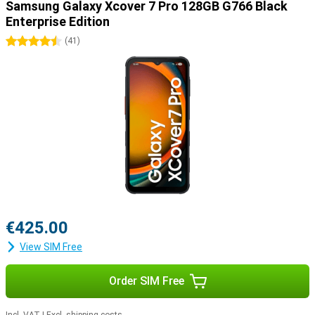
Samsung Galaxy Xcover 7 Pro 128GB G766 Black
Enterprise Edition
4.5 stars
(
41
)
€425.00
View SIM Free
Order SIM Free