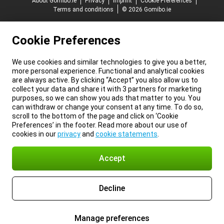
About Gomibo.ie
Privacy
Imprint
Cookie Preferences
Terms and conditions
© 2026 Gomibo.ie
Cookie Preferences
We use cookies and similar technologies to give you a better,
more personal experience. Functional and analytical cookies
are always active. By clicking “Accept” you also allow us to
collect your data and share it with 3 partners for marketing
purposes, so we can show you ads that matter to you. You
can withdraw or change your consent at any time. To do so,
scroll to the bottom of the page and click on ‘Cookie
Preferences’ in the footer. Read more about our use of
cookies in our
privacy
and
cookie statements
.
Accept
Decline
Manage preferences