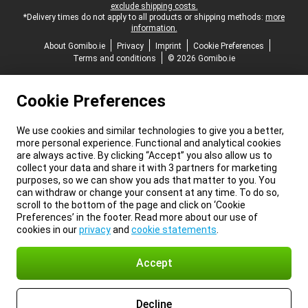
exclude shipping costs.
*Delivery times do not apply to all products or shipping methods:
more
information.
About Gomibo.ie
Privacy
Imprint
Cookie Preferences
Terms and conditions
© 2026 Gomibo.ie
Cookie Preferences
We use cookies and similar technologies to give you a better,
more personal experience. Functional and analytical cookies
are always active. By clicking “Accept” you also allow us to
collect your data and share it with 3 partners for marketing
purposes, so we can show you ads that matter to you. You
can withdraw or change your consent at any time. To do so,
scroll to the bottom of the page and click on ‘Cookie
Preferences’ in the footer. Read more about our use of
cookies in our
privacy
and
cookie statements
.
Accept
Decline