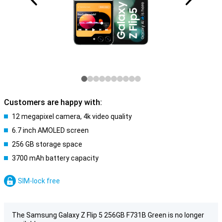
Customers are happy with:
12 megapixel camera, 4k video quality
6.7 inch AMOLED screen
256 GB storage space
3700 mAh battery capacity
SIM-lock free
The Samsung Galaxy Z Flip 5 256GB F731B Green is no longer