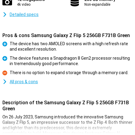
4k video
Non-expandable
Detailed specs
Pros & cons Samsung Galaxy Z Flip 5 256GB F731B Green
The device has two AMOLED screens with a high refresh rate
and excellent resolution.
Pro
The device features a Snapdragon 8 Gen2 processor resulting
in tremendously good performance.
Pro
There is no option to expand storage through a memory card.
Con
All pros & cons
Description of the Samsung Galaxy Z Flip 5 256GB F731B
Green
On 26 July 2023, Samsung introduced the innovative Samsung
Galaxy Z Flip 5, an impressive successor to the Z Flip 4. Both thinner
and lighter than its predecessor, this device is extremely
comfortable to hold. Moreover, this device features Galaxy AI,