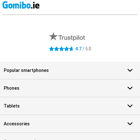
S
External shop reviews
4.7
/ 5.0
4.7 stars
Popular smartphones
Phones
Tablets
Accessories