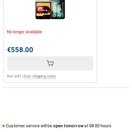
No longer available
€558.00
Incl. VAT
|
Excl. shipping costs
Customer service will be
open tomorrow
at 08.00 hours