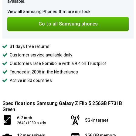
available.
View all Samsung Phones that are in stock:
Go to all Samsung phones
31 days free returns
Customer service available daily
Customers rate Gomibo.ie with a 9.4 on Trustpilot
Founded in 2006 in the Netherlands
Active in 30 countries
Specifications Samsung Galaxy Z Flip 5 256GB F731B
Green
6.7 inch
5G-internet
2640x1080 pixels
12 megapixels
256 GB memory