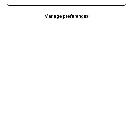
Manage preferences