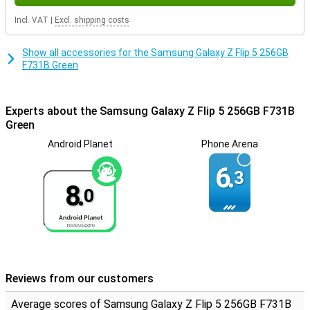
The selfie camera, with 10MP and 4K video resolution allows you to
capture sharp and vivid selfies.
Incl. VAT
|
Excl. shipping costs
In summary, the Samsung Galaxy Z Flip5 Green is a technological
masterpiece designed for users who want the best. With its
Show all accessories for the Samsung Galaxy Z Flip 5 256GB
superior Dynamic AMOLED display, powerful Snapdragon 8 Gen2
F731B Green
processor, versatile storage options and advanced camera
features, this smartphone takes the mobile experience to the next
level.
Experts about the Samsung Galaxy Z Flip 5 256GB F731B
Green
Android Planet
Phone Arena
6.
3
8.
0
Reviews from our customers
Average scores of Samsung Galaxy Z Flip 5 256GB F731B