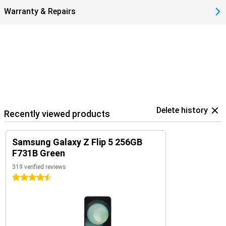
Warranty & Repairs
Delete history
Recently viewed products
Samsung Galaxy Z Flip 5 256GB
F731B Green
319 verified reviews
4.5 stars