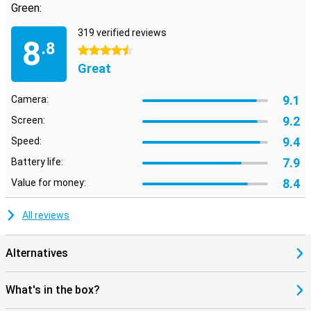
Green:
319 verified reviews
8
.8
4.5 stars
Great
9.1
Camera:
9.2
Screen:
9.4
Speed:
7.9
Battery life:
8.4
Value for money:
All reviews
Alternatives
What's in the box?