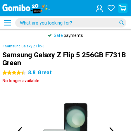
Safe
payments
Samsung Galaxy Z Flip 5
Samsung Galaxy Z Flip 5 256GB F731B
Green
8.8
Great
4.5 stars
No longer available