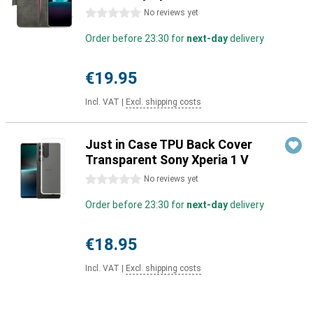
0 stars
No reviews yet
Order before 23:30 for
next-day
delivery
€19.95
Incl. VAT
|
Excl. shipping costs
Just in Case TPU Back Cover
Transparent Sony Xperia 1 V
0 stars
No reviews yet
Order before 23:30 for
next-day
delivery
€18.95
Incl. VAT
|
Excl. shipping costs