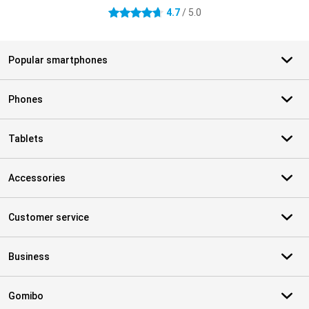
4.7
/ 5.0
4.7 stars
Popular smartphones
Phones
Tablets
Accessories
Customer service
Business
Gomibo