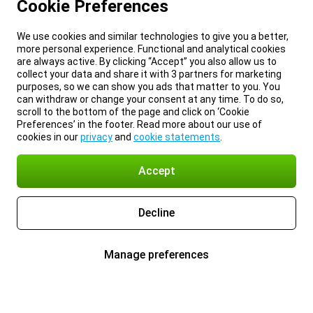
Cookie Preferences
We use cookies and similar technologies to give you a better,
more personal experience. Functional and analytical cookies
are always active. By clicking “Accept” you also allow us to
collect your data and share it with 3 partners for marketing
purposes, so we can show you ads that matter to you. You
can withdraw or change your consent at any time. To do so,
scroll to the bottom of the page and click on ‘Cookie
Preferences’ in the footer. Read more about our use of
cookies in our
privacy
and
cookie statements
.
Accept
Decline
Manage preferences