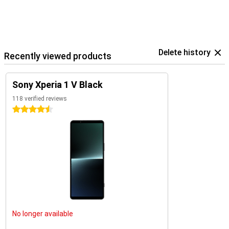
Delete history
Recently viewed products
Sony Xperia 1 V Black
118 verified reviews
4.5 stars
No longer available