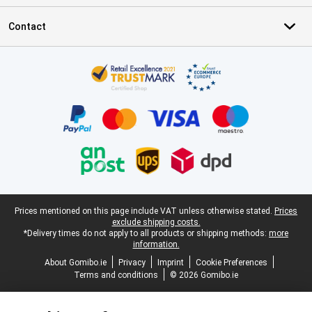
Contact
Certificates, payment methods, delivery service partners
Legal footer
Prices mentioned on this page include VAT unless otherwise stated.
Prices
exclude shipping costs.
*Delivery times do not apply to all products or shipping methods:
more
information.
About Gomibo.ie
Privacy
Imprint
Cookie Preferences
Terms and conditions
© 2026 Gomibo.ie