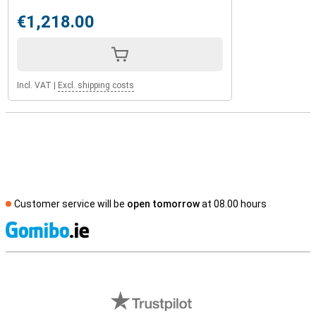
€1,218.00
Incl. VAT
|
Excl. shipping costs
Customer service will be
open tomorrow
at 08.00 hours
S
External shop reviews