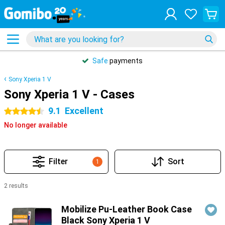
Safe
payments
Sony Xperia 1 V
Sony Xperia 1 V - Cases
9.1
Excellent
4.5 stars
No longer available
Filter
Sort
1
2 results
Products
Mobilize Pu-Leather Book Case
Black Sony Xperia 1 V