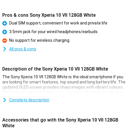
Pros & cons Sony Xperia 10 VII 128GB White
Dual SIM support, convenient for work and private life
Pro
3.5mm jack for your wired headphones/earbuds
Pro
No support for wireless charging
Con
All pros & cons
Description of the Sony Xperia 10 VII 128GB White
The Sony Xperia 10 VII 128GB White is the ideal smartphone if you
are looking for smart features, top sound and long battery life. The
updated OLED screen provides sharp images with vibrant colours.
The front-facing stereo speakers complete the picture with clear,
full sound. Photography is lightning fast and thanks to the updated
Complete description
cameras, every moment is captured perfectly. The battery lasts
up to 2 days and stays in top condition for up to 4 years. Navigate
your device effortlessly with smart AI features like AI Search. The
light, sleek design feels premium and is water-resistant. Everything
Accessories that go with the Sony Xperia 10 VII 128GB
you need in one convenient, stylish smartphone.
White