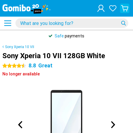
Safe
payments
Sony Xperia 10 VII
Sony Xperia 10 VII 128GB White
8.8
Great
4.5 stars
No longer available