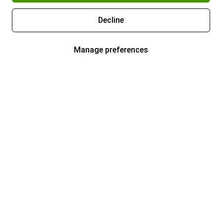
Decline
Manage preferences