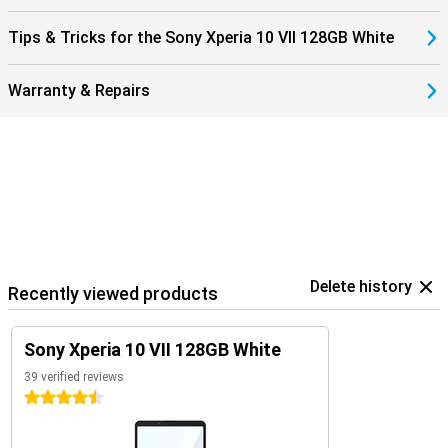
Tips & Tricks for the Sony Xperia 10 VII 128GB White
Warranty & Repairs
Delete history
Recently viewed products
Sony Xperia 10 VII 128GB White
39 verified reviews
4.5 stars