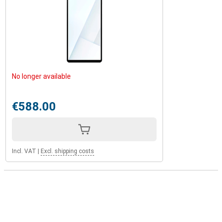
No longer available
€588.00
Incl. VAT
|
Excl. shipping costs