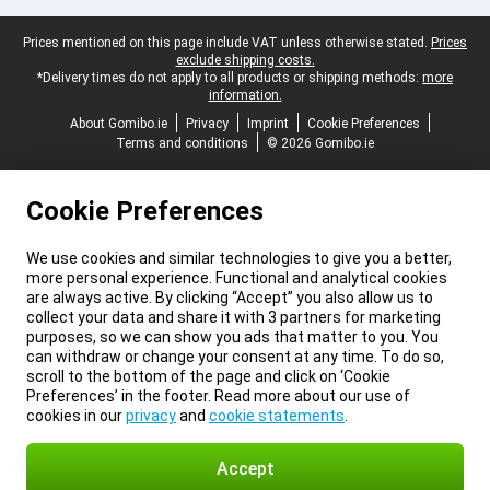
Legal footer
Prices mentioned on this page include VAT unless otherwise stated.
Prices
exclude shipping costs.
*Delivery times do not apply to all products or shipping methods:
more
information.
About Gomibo.ie
Privacy
Imprint
Cookie Preferences
Terms and conditions
© 2026 Gomibo.ie
Cookie Preferences
We use cookies and similar technologies to give you a better,
more personal experience. Functional and analytical cookies
are always active. By clicking “Accept” you also allow us to
collect your data and share it with 3 partners for marketing
purposes, so we can show you ads that matter to you. You
can withdraw or change your consent at any time. To do so,
scroll to the bottom of the page and click on ‘Cookie
Preferences’ in the footer. Read more about our use of
cookies in our
privacy
and
cookie statements
.
Accept