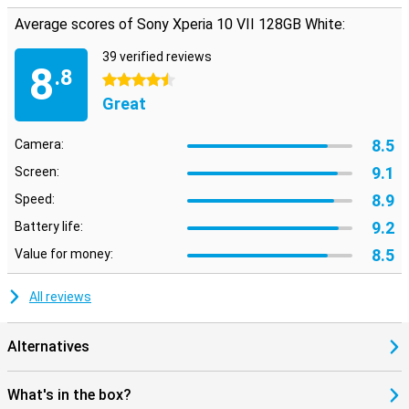
resistant glass. The design is minimalist but stylish, just as you'd
Average scores of Sony Xperia 10 VII 128GB White:
expect from Sony. Thanks to its IP65/68 certification, the device is
water- and dust-resistant. So a hefty rain shower is no problem.
39 verified reviews
The combination of light weight and strong materials makes this
8
.8
Sony a smart choice. So you're always well prepared.
4.5 stars
Great
8.5
Camera:
9.1
Screen:
8.9
Speed:
9.2
Battery life:
8.5
Value for money:
All reviews
Alternatives
What's in the box?