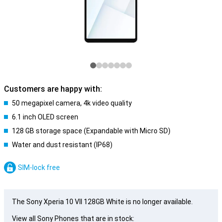
Customers are happy with:
50 megapixel camera, 4k video quality
6.1 inch OLED screen
128 GB storage space (Expandable with Micro SD)
Water and dust resistant (IP68)
SIM-lock free
The Sony Xperia 10 VII 128GB White is no longer available.
View all Sony Phones that are in stock: