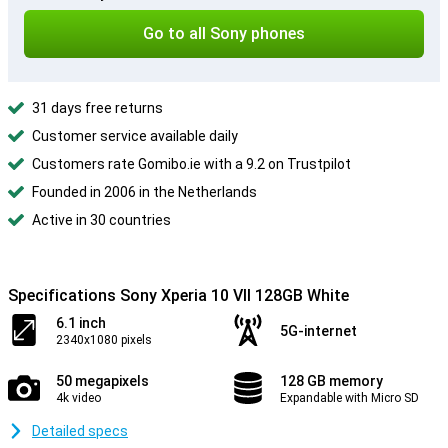
Go to all Sony phones
31 days free returns
Customer service available daily
Customers rate Gomibo.ie with a 9.2 on Trustpilot
Founded in 2006 in the Netherlands
Active in 30 countries
Specifications Sony Xperia 10 VII 128GB White
6.1 inch
5G-internet
2340x1080 pixels
50 megapixels
128 GB memory
4k video
Expandable with Micro SD
Detailed specs