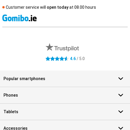
Customer service will
open today
at 08.00 hours
S
External shop reviews
4.6
/ 5.0
4.6 stars
Popular smartphones
Phones
Tablets
Accessories