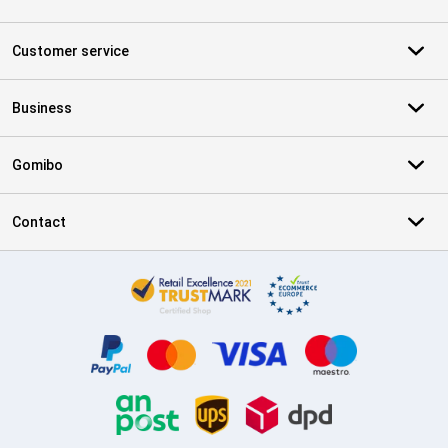
Customer service
Business
Gomibo
Contact
Certificates, payment methods, delivery service partners