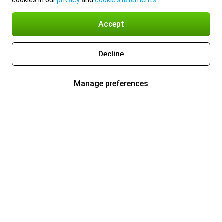
cookies in our
privacy
and
cookie statements
.
Accept
Decline
Manage preferences