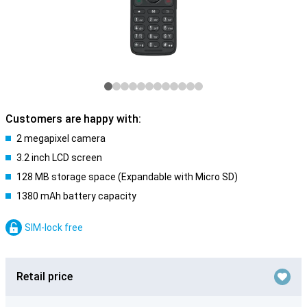
Customers are happy with:
2 megapixel camera
3.2 inch LCD screen
128 MB storage space (Expandable with Micro SD)
1380 mAh battery capacity
SIM-lock free
Retail price