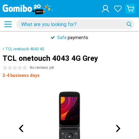
Safe
payments
TCL onetouch 4043 4G
TCL onetouch 4043 4G Grey
0 stars
No reviews yet
2-4 business days