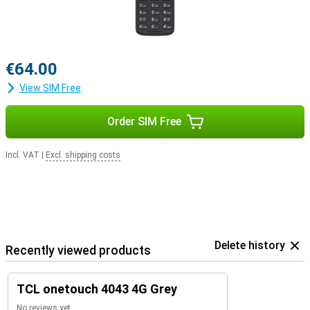
€64.00
View SIM Free
Order SIM Free
Incl. VAT
|
Excl. shipping costs
Delete history
Recently viewed products
TCL onetouch 4043 4G Grey
No reviews yet