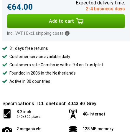
Expected delivery time:
€64.00
2-4 business days
Add to cart
Incl. VAT
|
Excl. shipping costs
31 days free returns
Customer service available daily
Customers rate Gomibo.ie with a 9.4 on Trustpilot
Founded in 2006 in the Netherlands
Active in 30 countries
Specifications TCL onetouch 4043 4G Grey
3.2 inch
4G-internet
240x320 pixels
2 megapixels
128 MB memory