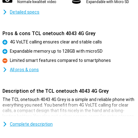
Normale kwaliteit video
Expandable with Micro SD
Detailed specs
Pros & cons TCL onetouch 4043 4G Grey
4G VoLTE calling ensures clear and stable calls
Pro
Expandable memory up to 128GB with microSD
Pro
Limited smart features compared to smartphones
Con
All pros & cons
Description of the TCL onetouch 4043 4G Grey
The TCL onetouch 4043 4G Grey is a simple and reliable phone with
everything you need. You benefit from 4G VoLTE calling for clear
calls, a compact design that fits nicely in the hand and a long-
lasting battery. You also get a clear screen, room for extra storage
with microSD and a simple camera for quick photos. This phone is
Complete description
ideal if you just want to be easily accessible without complicated
features or unnecessary extras.