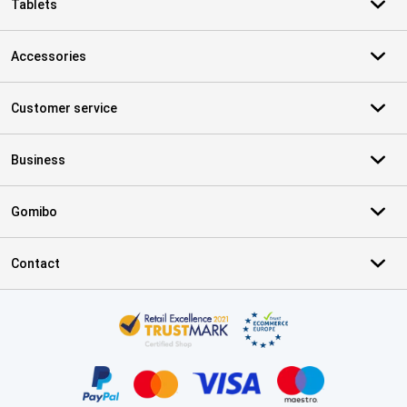
Tablets
Accessories
Customer service
Business
Gomibo
Contact
Certificates, payment methods, delivery service partners