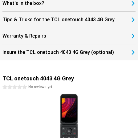
What's in the box?
Tips & Tricks for the TCL onetouch 4043 4G Grey
Warranty & Repairs
Insure the TCL onetouch 4043 4G Grey (optional)
TCL onetouch 4043 4G Grey
0 stars
No reviews yet