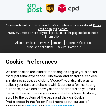
Legal footer
Prices mentioned on this page include VAT unless otherwise stated.
Prices
exclude shipping costs.
*Delivery times do not apply to all products or shipping methods:
more
information.
About Gomibo.ie
Privacy
Imprint
Cookie Preferences
Terms and conditions
© 2026 Gomibo.ie
Cookie Preferences
We use cookies and similar technologies to give you a better,
more personal experience. Functional and analytical cookies
are always active. By clicking “Accept” you also allow us to
collect your data and share it with 3 partners for marketing
purposes, so we can show you ads that matter to you. You
can withdraw or change your consent at any time. To do so,
scroll to the bottom of the page and click on ‘Cookie
Preferences’ in the footer. Read more about our use of