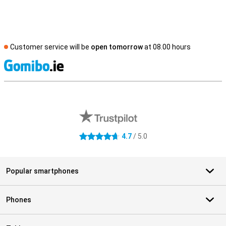
Customer service will be
open tomorrow
at 08.00 hours
S
External shop reviews
4.7
/ 5.0
4.7 stars
Popular smartphones
Phones