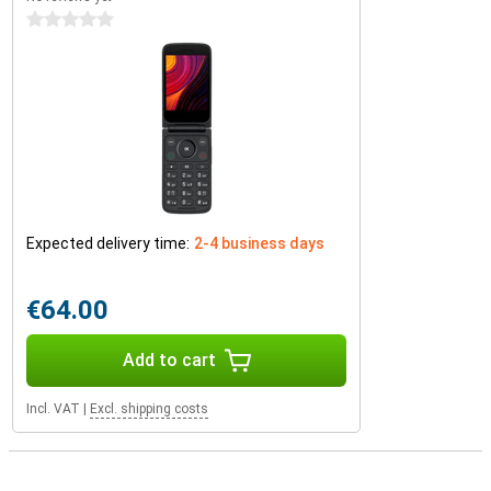
0 stars
Expected delivery time:
2-4 business days
€64.00
Add to cart
Incl. VAT
|
Excl. shipping costs