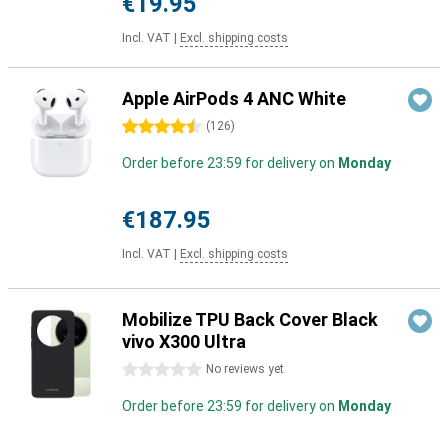
€19.95
Incl. VAT
|
Excl. shipping costs
Apple AirPods 4 ANC White
4.5 stars
(
126
)
Order before 23:59 for delivery on
Monday
€187.95
Incl. VAT
|
Excl. shipping costs
Mobilize TPU Back Cover Black
vivo X300 Ultra
0 stars
No reviews yet
Order before 23:59 for delivery on
Monday