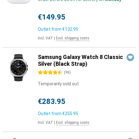
€149.95
Outlet from
€132.95
Incl. VAT
|
Excl. shipping costs
Samsung Galaxy Watch 8 Classic
Silver (Black Strap)
4.5 stars
(
96
)
Temporarily sold out
€283.95
Outlet from
€255.95
Incl. VAT
|
Excl. shipping costs