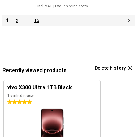
Incl. VAT
|
Excl. shipping costs
1
2
…
15
Delete history
Recently viewed products
vivo X300 Ultra 1TB Black
1 verified review
5 stars