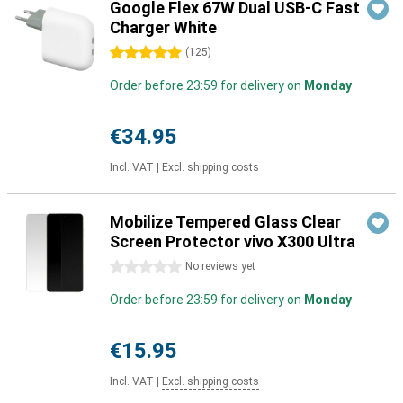
Google Flex 67W Dual USB-C Fast
Charger White
5 stars
(
125
)
Order before 23:59 for delivery on
Monday
€34.95
Incl. VAT
|
Excl. shipping costs
Mobilize Tempered Glass Clear
Screen Protector vivo X300 Ultra
0 stars
No reviews yet
Order before 23:59 for delivery on
Monday
€15.95
Incl. VAT
|
Excl. shipping costs