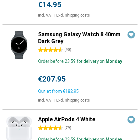
€14.95
Incl. VAT
|
Excl. shipping costs
Samsung Galaxy Watch 8 40mm
Dark Grey
4.5 stars
(
90
)
Order before 23:59 for delivery on
Monday
€207.95
Outlet from
€182.95
Incl. VAT
|
Excl. shipping costs
Apple AirPods 4 White
4.5 stars
(
79
)
Order before 23:59 for delivery on
Monday