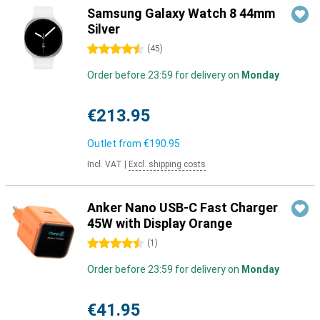
Samsung Galaxy Watch 8 44mm
Silver
4.5 stars
(
45
)
Order before 23:59 for delivery on
Monday
€213.95
Outlet from
€190.95
Incl. VAT
|
Excl. shipping costs
Anker Nano USB-C Fast Charger
45W with Display Orange
4.5 stars
(
1
)
Order before 23:59 for delivery on
Monday
€41.95