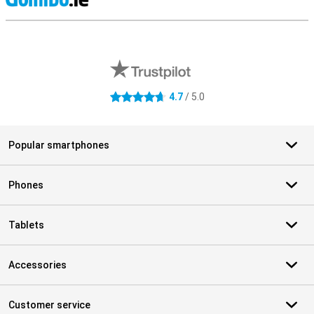
S
External shop reviews
4.7
/ 5.0
4.7 stars
Popular smartphones
Phones
Tablets
Accessories
Customer service