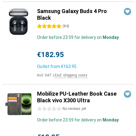
Samsung Galaxy Buds 4 Pro
Black
5 stars
(
84
)
Order before 23:59 for delivery on
Monday
€182.95
Outlet from
€163.95
Incl. VAT
|
Excl. shipping costs
Mobilize PU-Leather Book Case
Black vivo X300 Ultra
0 stars
No reviews yet
Order before 23:59 for delivery on
Monday