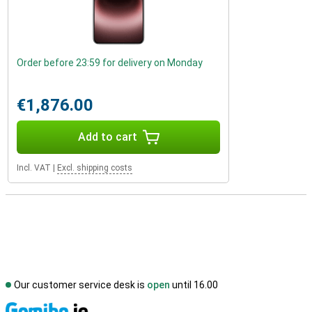
Order before 23:59 for delivery on Monday
€1,876.00
Add to cart
Incl. VAT
|
Excl. shipping costs
Our customer service desk is
open
until 16.00