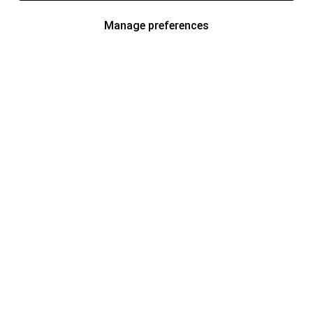
Manage preferences