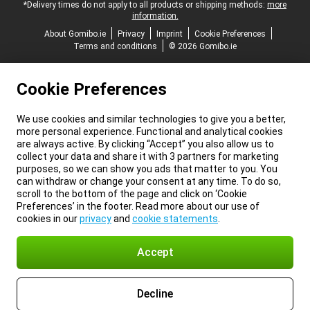
*Delivery times do not apply to all products or shipping methods:
more
information.
About Gomibo.ie
Privacy
Imprint
Cookie Preferences
Terms and conditions
© 2026 Gomibo.ie
Cookie Preferences
We use cookies and similar technologies to give you a better,
more personal experience. Functional and analytical cookies
are always active. By clicking “Accept” you also allow us to
collect your data and share it with 3 partners for marketing
purposes, so we can show you ads that matter to you. You
can withdraw or change your consent at any time. To do so,
scroll to the bottom of the page and click on ‘Cookie
Preferences’ in the footer. Read more about our use of
cookies in our
privacy
and
cookie statements
.
Accept
Decline