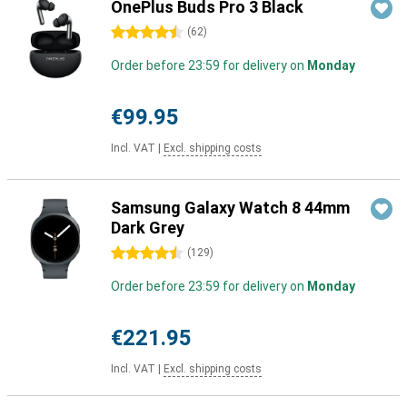
OnePlus Buds Pro 3 Black
4.5 stars
(
62
)
Order before 23:59 for delivery on
Monday
€99.95
Incl. VAT
|
Excl. shipping costs
Samsung Galaxy Watch 8 44mm
Dark Grey
4.5 stars
(
129
)
Order before 23:59 for delivery on
Monday
€221.95
Incl. VAT
|
Excl. shipping costs