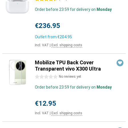
Order before 23:59 for delivery on
Monday
€236.95
Outlet from
€204.95
Incl. VAT
|
Excl. shipping costs
Mobilize TPU Back Cover
Transparent vivo X300 Ultra
0 stars
No reviews yet
Order before 23:59 for delivery on
Monday
€12.95
Incl. VAT
|
Excl. shipping costs