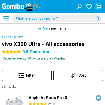
Safe
payments
vivo X300 Ultra
vivo X300 Ultra - All accessories
9.5
Fantastic
5 stars
Order before 23:59 for delivery on Monday
Filter
Sort
627 results
Products
Apple AirPods Pro 3
4.5 stars
(
290
)