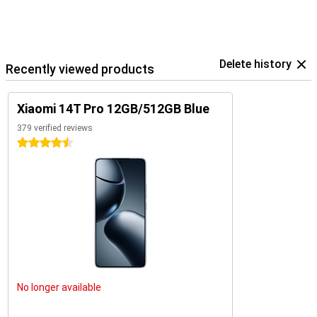
Delete history
Recently viewed products
Xiaomi 14T Pro 12GB/512GB Blue
379 verified reviews
4.5 stars
No longer available