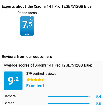
Excellent connectivity and storage
Experts about the Xiaomi 14T Pro 12GB/512GB Blue
Thanks to 5G connectivity and Wi-Fi 7, you're always connected.
The Xiaomi 14T Pro also offers dual SIM functionality, ideal for
Phone Arena
both work and personal use. With 512GB of storage, you have more
than enough space for all your photos, videos and apps, so you
7.
5
never have to worry about running out of storage.
Reviews from our customers
Average scores of Xiaomi 14T Pro 12GB/512GB Blue:
379 verified reviews
9
.2
4.5 stars
Excellent
9.4
Camera:
9.6
Screen: