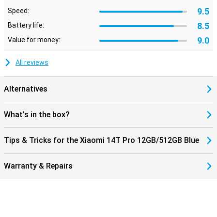
9.5
Speed:
8.5
Battery life:
9.0
Value for money:
All reviews
Alternatives
What's in the box?
Tips & Tricks for the Xiaomi 14T Pro 12GB/512GB Blue
Warranty & Repairs