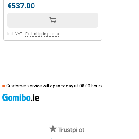
€537.00
Incl. VAT
|
Excl. shipping costs
Customer service will
open today
at 08.00 hours
S
External shop reviews