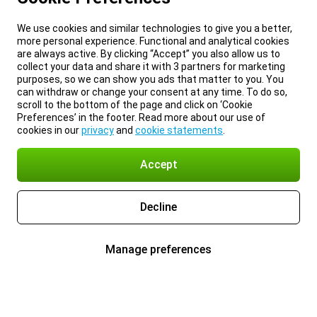
We use cookies and similar technologies to give you a better,
more personal experience. Functional and analytical cookies
are always active. By clicking “Accept” you also allow us to
collect your data and share it with 3 partners for marketing
purposes, so we can show you ads that matter to you. You
can withdraw or change your consent at any time. To do so,
scroll to the bottom of the page and click on ‘Cookie
Preferences’ in the footer. Read more about our use of
cookies in our
privacy
and
cookie statements
.
Accept
Decline
Manage preferences