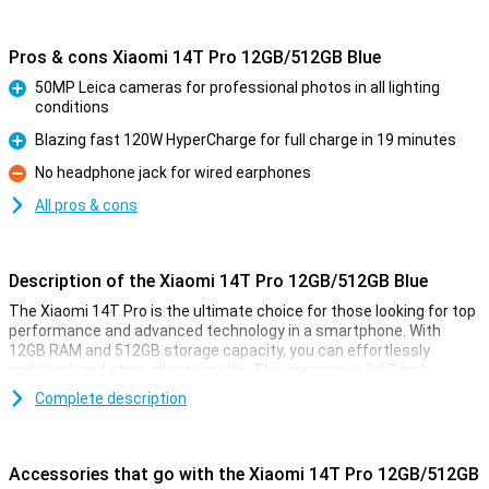
Pros & cons Xiaomi 14T Pro 12GB/512GB Blue
50MP Leica cameras for professional photos in all lighting
conditions
Pro
Blazing fast 120W HyperCharge for full charge in 19 minutes
Pro
No headphone jack for wired earphones
Con
All pros & cons
Description of the Xiaomi 14T Pro 12GB/512GB Blue
The Xiaomi 14T Pro is the ultimate choice for those looking for top
performance and advanced technology in a smartphone. With
12GB RAM and 512GB storage capacity, you can effortlessly
multitask and store all your media. The impressive 6.67-inch
AMOLED display with 144Hz ensures smooth visuals, while the
Complete description
powerful MediaTek Dimensity 9300+ processor ensures lightning-
fast performance. In addition, the 5000mAh battery with 120W
HyperCharge offers a full charge in less than half an hour.
Accessories that go with the Xiaomi 14T Pro 12GB/512GB