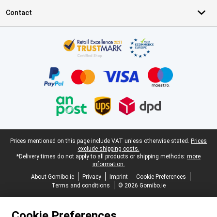
Contact
Certificates, payment methods, delivery service partners
Legal footer
Prices mentioned on this page include VAT unless otherwise stated.
Prices
exclude shipping costs.
*Delivery times do not apply to all products or shipping methods:
more
information.
About Gomibo.ie
Privacy
Imprint
Cookie Preferences
Terms and conditions
© 2026 Gomibo.ie
Cookie Preferences