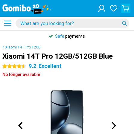
Safe
payments
Xiaomi 14T Pro 12GB
Xiaomi 14T Pro 12GB/512GB Blue
9.2
Excellent
4.5 stars
No longer available