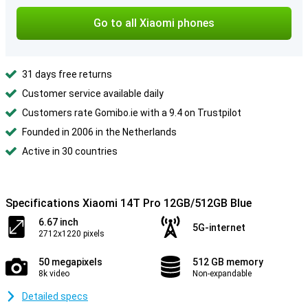
Go to all Xiaomi phones
31 days free returns
Customer service available daily
Customers rate Gomibo.ie with a 9.4 on Trustpilot
Founded in 2006 in the Netherlands
Active in 30 countries
Specifications Xiaomi 14T Pro 12GB/512GB Blue
6.67 inch
5G-internet
2712x1220 pixels
50 megapixels
512 GB memory
8k video
Non-expandable
Detailed specs