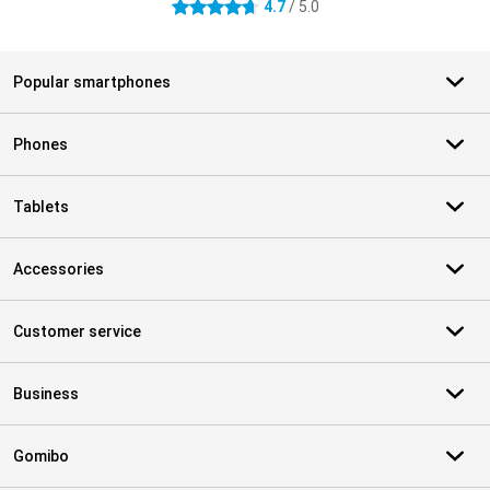
4.7
/ 5.0
4.7 stars
Popular smartphones
Phones
Tablets
Accessories
Customer service
Business
Gomibo