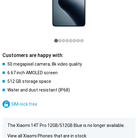
Customers are happy with:
50 megapixel camera, 8k video quality
6.67 inch AMOLED screen
512 GB storage space
Water and dust resistant (IP68)
SIM-lock free
The Xiaomi 14T Pro 12GB/512GB Blue is no longer available.
View all Xiaomi Phones that are in stock: