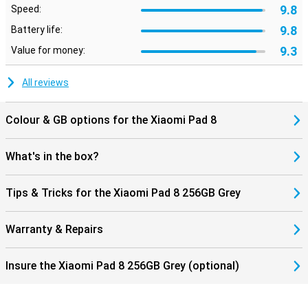
9.8
Speed:
charger in the box. A 45W adapter can be bought separately. The
four speakers provide powerful and clear sound. With Dolby Atmos,
9.8
Battery life:
music sounds full and films come into their own better. Finally, the
tablet is only 5.75mm thin and weighs 485 grams. This makes it
9.3
Value for money:
easy to carry the Xiaomi Pad 8 256GB Gray in your bag.
All reviews
Colour & GB options for the Xiaomi Pad 8
What's in the box?
Tips & Tricks for the Xiaomi Pad 8 256GB Grey
Warranty & Repairs
Insure the Xiaomi Pad 8 256GB Grey (optional)