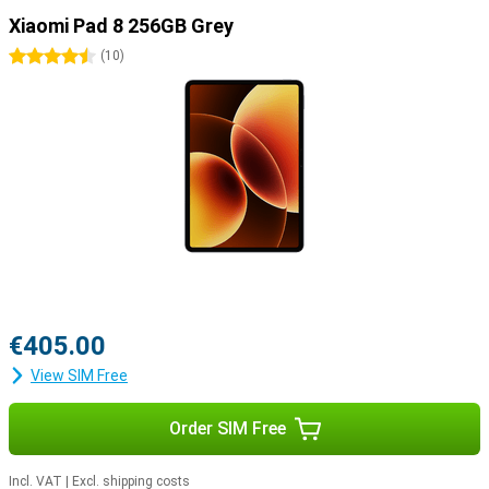
Xiaomi Pad 8 256GB Grey
4.5 stars
(
10
)
€405.00
View SIM Free
Order SIM Free
Incl. VAT
|
Excl. shipping costs