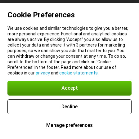
Cookie Preferences
We use cookies and similar technologies to give you a better,
more personal experience. Functional and analytical cookies
are always active. By clicking “Accept” you also allow us to
collect your data and share it with 3 partners for marketing
purposes, so we can show you ads that matter to you. You
can withdraw or change your consent at any time. To do so,
scroll to the bottom of the page and click on ‘Cookie
Preferences’ in the footer. Read more about our use of
cookies in our
privacy
and
cookie statements
.
Accept
Decline
Manage preferences