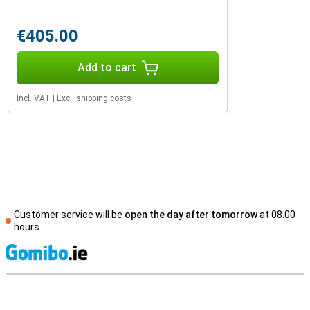
€405.00
Add to cart
Incl. VAT
|
Excl. shipping costs
Customer service will be
open the day after tomorrow
at 08.00
hours
S
External shop reviews