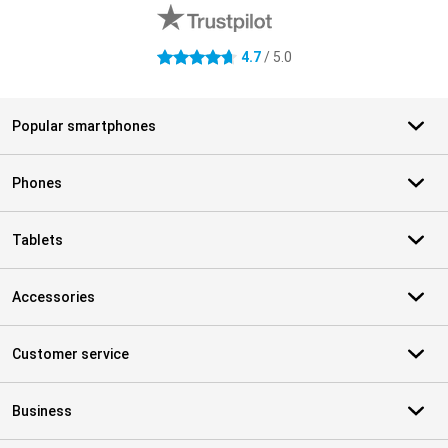
4.7
/ 5.0
4.7 stars
Popular smartphones
Phones
Tablets
Accessories
Customer service
Business