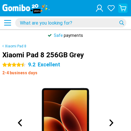
Safe
payments
Xiaomi Pad 8
Xiaomi Pad 8 256GB Grey
9.2
Excellent
4.5 stars
2-4 business days