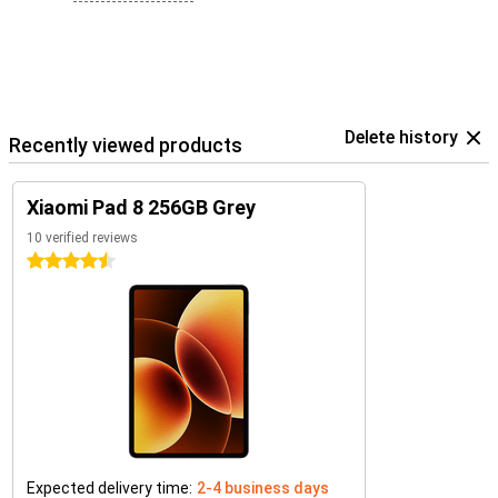
Delete history
Recently viewed products
Xiaomi Pad 8 256GB Grey
10 verified reviews
4.5 stars
Expected delivery time:
2-4 business days