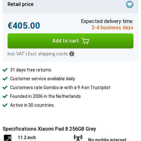
Retail price
Expected delivery time:
€405.00
2-4 business days
Add to cart
Incl. VAT
|
Excl. shipping costs
31 days free returns
Customer service available daily
Customers rate Gomibo.ie with a 9.4 on Trustpilot
Founded in 2006 in the Netherlands
Active in 30 countries
Specifications Xiaomi Pad 8 256GB Grey
11.2 inch
No mobile internet