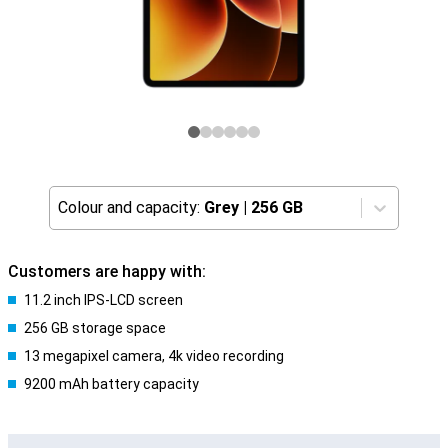
Colour and capacity:
Grey
|
256 GB
Customers are happy with:
11.2 inch IPS-LCD screen
256 GB storage space
13 megapixel camera, 4k video recording
9200 mAh battery capacity