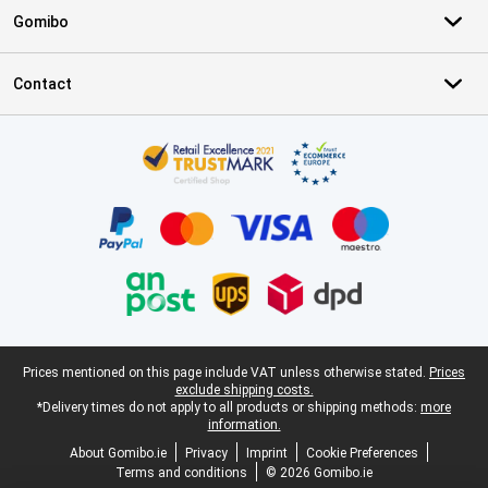
Gomibo
Contact
Certificates, payment methods, delivery service partners
Legal footer
Prices mentioned on this page include VAT unless otherwise stated.
Prices
exclude shipping costs.
*Delivery times do not apply to all products or shipping methods:
more
information.
About Gomibo.ie
Privacy
Imprint
Cookie Preferences
Terms and conditions
© 2026 Gomibo.ie