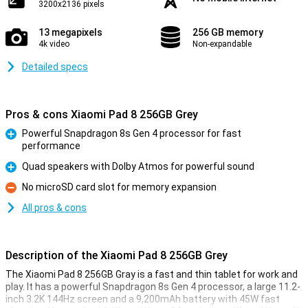
3200x2136 pixels
13 megapixels
256 GB memory
4k video
Non-expandable
Detailed specs
Pros & cons Xiaomi Pad 8 256GB Grey
Powerful Snapdragon 8s Gen 4 processor for fast
performance
Pro
Quad speakers with Dolby Atmos for powerful sound
Pro
No microSD card slot for memory expansion
Con
All pros & cons
Description of the Xiaomi Pad 8 256GB Grey
The Xiaomi Pad 8 256GB Gray is a fast and thin tablet for work and
play. It has a powerful Snapdragon 8s Gen 4 processor, a large 11.2-
inch 3.2K 144Hz screen and a 9,200mAh battery with 45W fast