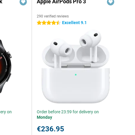
k
Apple AirPods Pro 3
290 verified reviews
Excellent 9.1
4.5 stars
very on
Order before 23:59 for delivery on
Monday
€236.95