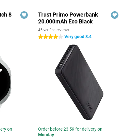
ch 8
Trust Primo Powerbank
20.000mAh Eco Black
45 verified reviews
Very good 8.4
4 stars
very on
Order before 23:59 for delivery on
Monday