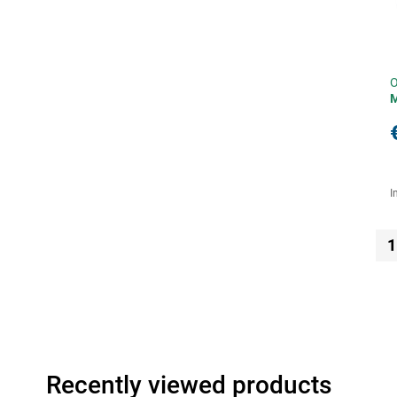
O
I
1
Recently viewed products