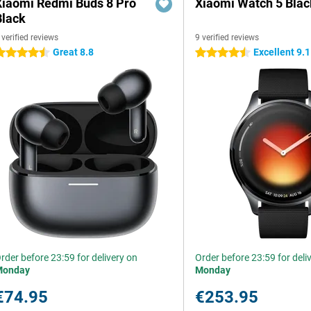
Xiaomi Redmi Buds 8 Pro
Xiaomi Watch 5 Blac
Black
 verified reviews
9 verified reviews
Great 8.8
Excellent 9.1
.5 stars
4.5 stars
rder before 23:59 for delivery on
Order before 23:59 for deli
Monday
Monday
€74.95
€253.95