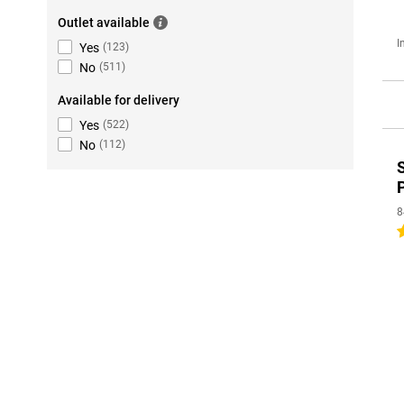
Outlet available
I
Yes
(
123
)
No
(
511
)
Available for delivery
Yes
(
522
)
No
(
112
)
8
5