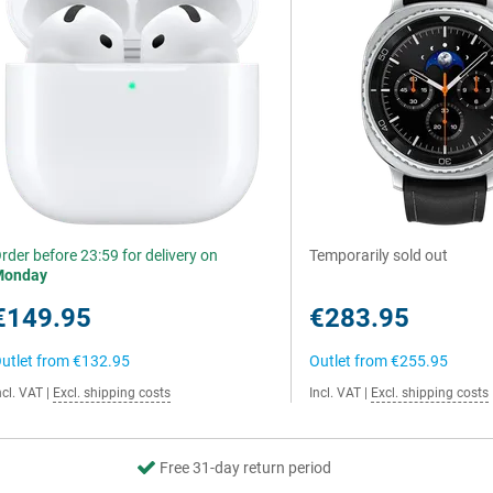
rder before 23:59 for delivery on
Temporarily sold out
Monday
€149.95
€283.95
utlet from
€132.95
Outlet from
€255.95
ncl. VAT
|
Excl. shipping costs
Incl. VAT
|
Excl. shipping costs
Free 31-day return period