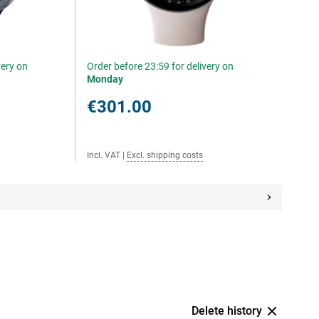
very on
Order before 23:59 for delivery on
Monday
€301.00
Incl. VAT
|
Excl. shipping costs
Delete history