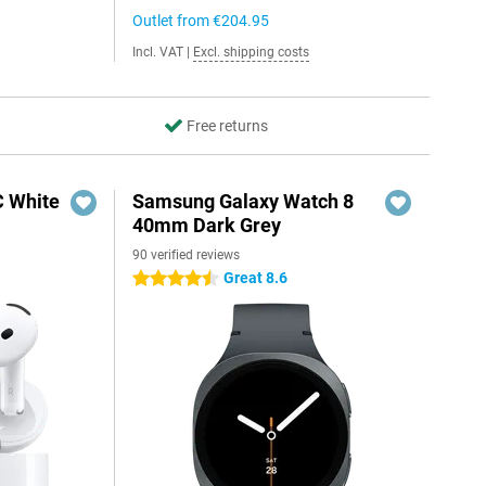
Outlet from
€204.95
Incl. VAT
|
Excl. shipping costs
Free returns
C White
Samsung Galaxy Watch 8
40mm Dark Grey
90 verified reviews
Great 8.6
4.5 stars