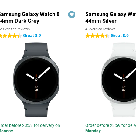
Samsung Galaxy Watch 8
Samsung Galaxy Wat
44mm Dark Grey
44mm Silver
29 verified reviews
45 verified reviews
Great 8.9
Great 8.9
.5 stars
4.5 stars
rder before 23:59 for delivery on
Order before 23:59 for deli
Monday
Monday