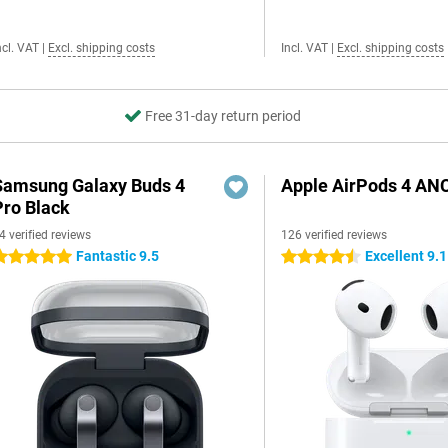
ncl. VAT
|
Excl. shipping costs
Incl. VAT
|
Excl. shipping costs
Free 31-day return period
Samsung Galaxy Buds 4
Apple AirPods 4 AN
Pro Black
4 verified reviews
126 verified reviews
Fantastic 9.5
Excellent 9.1
 stars
4.5 stars