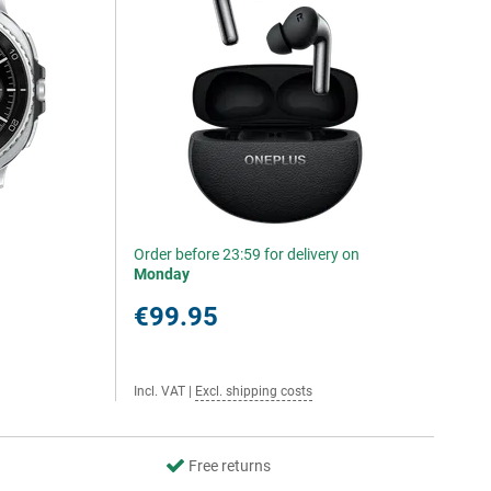
Order before 23:59 for delivery on
Monday
€99.95
Incl. VAT
|
Excl. shipping costs
Free returns