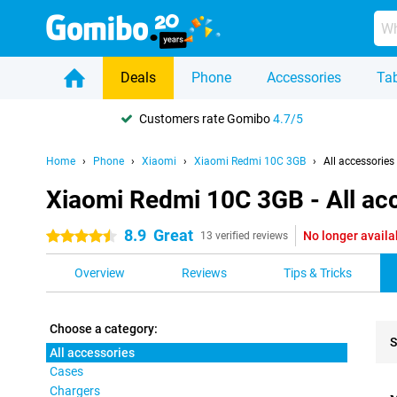
Deals
Phone
Accessories
Tab
Customers rate Gomibo
4.7/5
Home
Phone
Xiaomi
Xiaomi Redmi 10C 3GB
All accessories
Xiaomi Redmi 10C 3GB - All ac
8.9
Great
No longer availa
4.5 stars
13 verified reviews
Overview
Reviews
Tips & Tricks
Choose a category:
S
All accessories
Cases
Pro
Chargers