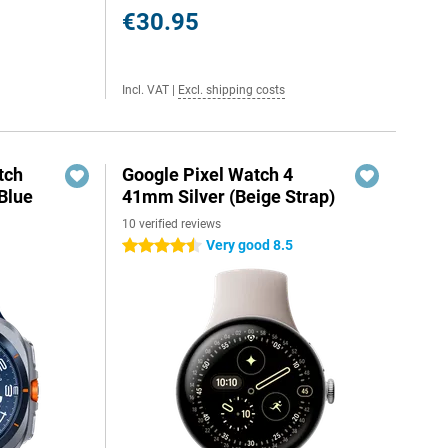
€30.95
Incl. VAT
|
Excl. shipping costs
tch
Google Pixel Watch 4
Blue
41mm Silver (Beige Strap)
10 verified reviews
Very good 8.5
4.5 stars