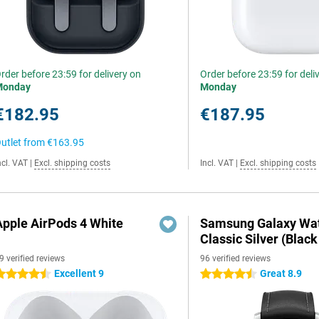
rder before 23:59 for delivery on
Order before 23:59 for deli
Monday
Monday
€182.95
€187.95
utlet from
€163.95
ncl. VAT
|
Excl. shipping costs
Incl. VAT
|
Excl. shipping costs
Apple AirPods 4 White
Samsung Galaxy Wat
Classic Silver (Black
9 verified reviews
96 verified reviews
Excellent 9
Great 8.9
.5 stars
4.5 stars