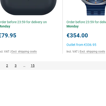
rder before 23:59 for delivery on
Order before 23:59 for deli
Monday
Monday
€79.95
€354.00
Outlet from
€336.95
ncl. VAT
|
Excl. shipping costs
Incl. VAT
|
Excl. shipping costs
2
3
…
15