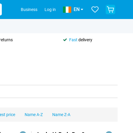
EN
Business
Log in
returns
Fast
delivery
est price
Name A-Z
Name Z-A