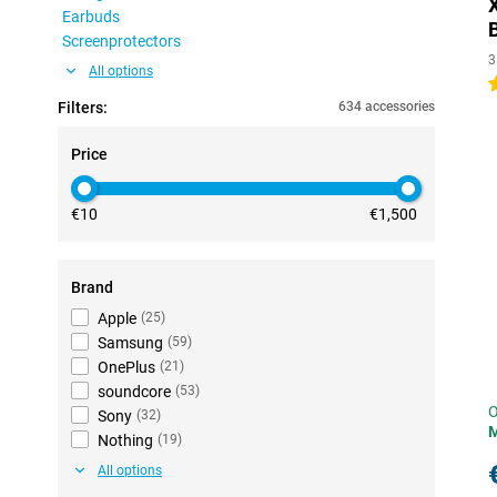
Earbuds
Screenprotectors
3
All options
4
Filters:
634 accessories
Price
€10
€1,500
Brand
Apple
(
25
)
Samsung
(
59
)
OnePlus
(
21
)
soundcore
(
53
)
O
Sony
(
32
)
Nothing
(
19
)
All options