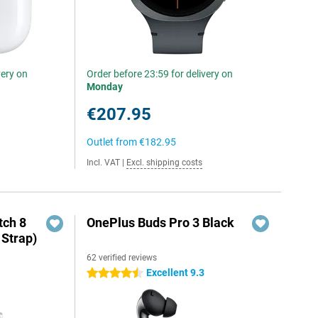
very on
Order before 23:59 for delivery on
Monday
€207.95
Outlet from
€182.95
Incl. VAT
|
Excl. shipping costs
ch 8
OnePlus Buds Pro 3 Black
 Strap)
62 verified reviews
Excellent 9.3
4.5 stars