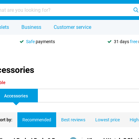
lets
Business
Customer service
Safe
payments
31 days
free
cessories
ble
Accessories
ort by:
Recommended
Best reviews
Lowest price
High
ducts