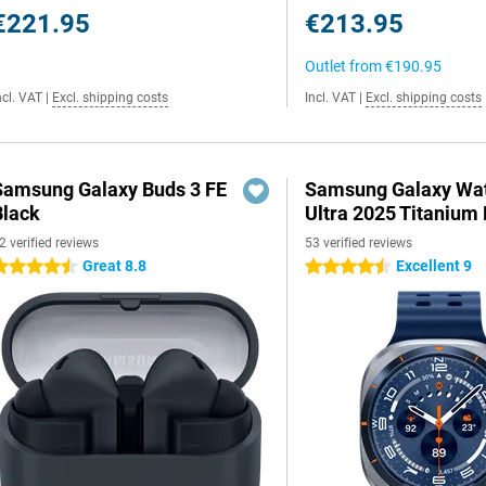
€221.95
€213.95
Outlet from
€190.95
ncl. VAT
|
Excl. shipping costs
Incl. VAT
|
Excl. shipping costs
Samsung Galaxy Buds 3 FE
Samsung Galaxy Wa
Black
Ultra 2025 Titanium 
2 verified reviews
53 verified reviews
Great 8.8
Excellent 9
.5 stars
4.5 stars